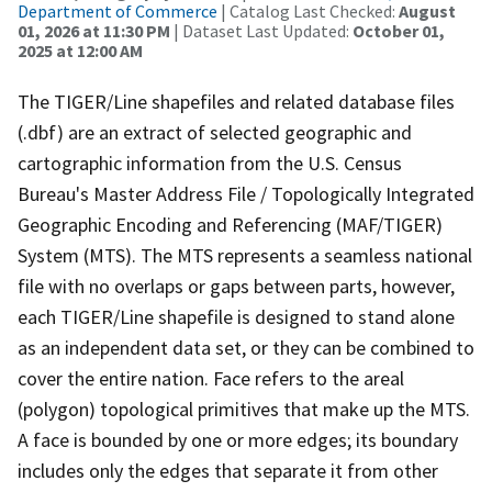
Department of Commerce
| Catalog Last Checked:
August
01, 2026 at 11:30 PM
| Dataset Last Updated:
October 01,
2025 at 12:00 AM
The TIGER/Line shapefiles and related database files
(.dbf) are an extract of selected geographic and
cartographic information from the U.S. Census
Bureau's Master Address File / Topologically Integrated
Geographic Encoding and Referencing (MAF/TIGER)
System (MTS). The MTS represents a seamless national
file with no overlaps or gaps between parts, however,
each TIGER/Line shapefile is designed to stand alone
as an independent data set, or they can be combined to
cover the entire nation. Face refers to the areal
(polygon) topological primitives that make up the MTS.
A face is bounded by one or more edges; its boundary
includes only the edges that separate it from other