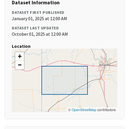
Dataset Information
DATASET FIRST PUBLISHED
January 01, 2025 at 12:00 AM
DATASET LAST UPDATED
October 01, 2025 at 12:00 AM
Location
+
−
©
OpenStreetMap
contributors