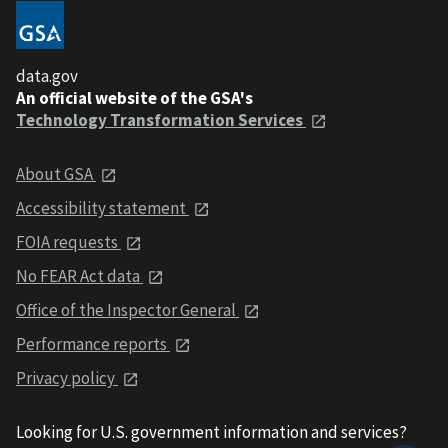
data.gov
An official website of the GSA's
Technology Transformation Services
About GSA
Accessibility statement
FOIA requests
No FEAR Act data
Office of the Inspector General
Performance reports
Privacy policy
Looking for U.S. government information and services?