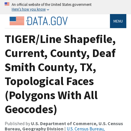
An official website of the United States government
Here’s how you know
MENU
TIGER/Line Shapefile,
Current, County, Deaf
Smith County, TX,
Topological Faces
(Polygons With All
Geocodes)
Published by
U.S. Department of Commerce, U.S. Census
Bureau, Geography Division
|
U.S. Census Bureau,