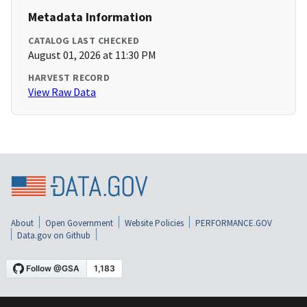
Metadata Information
CATALOG LAST CHECKED
August 01, 2026 at 11:30 PM
HARVEST RECORD
View Raw Data
About
Open Government
Website Policies
PERFORMANCE.GOV
Data.gov on Github