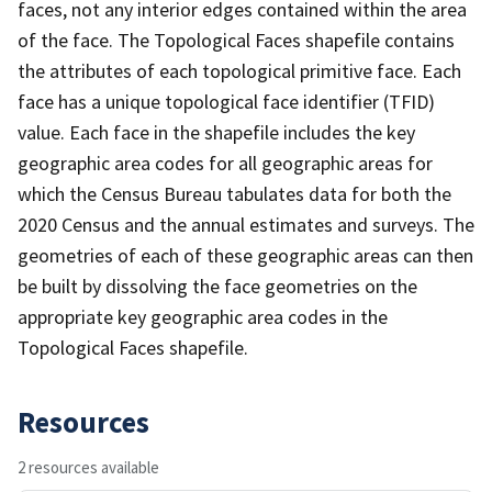
faces, not any interior edges contained within the area
of the face. The Topological Faces shapefile contains
the attributes of each topological primitive face. Each
face has a unique topological face identifier (TFID)
value. Each face in the shapefile includes the key
geographic area codes for all geographic areas for
which the Census Bureau tabulates data for both the
2020 Census and the annual estimates and surveys. The
geometries of each of these geographic areas can then
be built by dissolving the face geometries on the
appropriate key geographic area codes in the
Topological Faces shapefile.
Resources
2 resources available