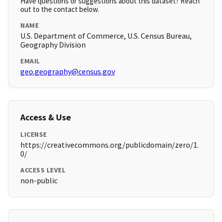
Have questions or suggestions about this dataset? Reach
out to the contact below.
NAME
U.S. Department of Commerce, U.S. Census Bureau,
Geography Division
EMAIL
geo.geography@census.gov
Access & Use
LICENSE
https://creativecommons.org/publicdomain/zero/1.
0/
ACCESS LEVEL
non-public