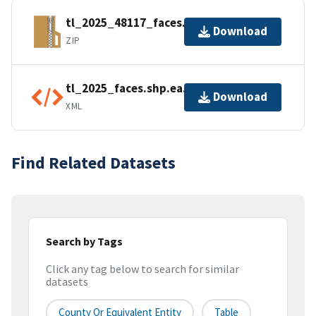
tl_2025_48117_faces.zip
Download
ZIP
tl_2025_faces.shp.ea.iso.xml
Download
XML
Find Related Datasets
Search by Tags
Click any tag below to search for similar
datasets
County Or Equivalent Entity
Table