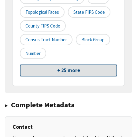
Topological Faces
State FIPS Code
County FIPS Code
Census Tract Number
Block Group
Number
+ 25 more
Complete Metadata
Contact