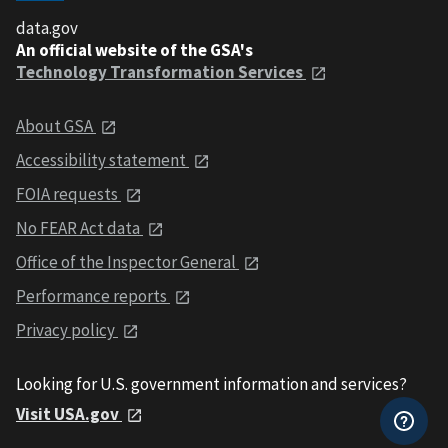
data.gov
An official website of the GSA's
Technology Transformation Services
About GSA
Accessibility statement
FOIA requests
No FEAR Act data
Office of the Inspector General
Performance reports
Privacy policy
Looking for U.S. government information and services?
Visit USA.gov