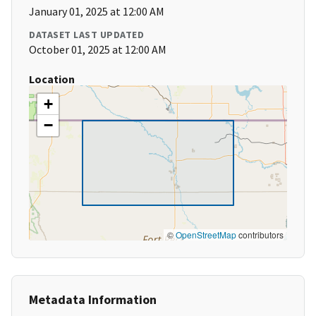
January 01, 2025 at 12:00 AM
DATASET LAST UPDATED
October 01, 2025 at 12:00 AM
Location
+
−
©
OpenStreetMap
contributors
Metadata Information