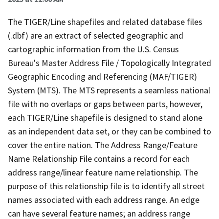
The TIGER/Line shapefiles and related database files
(.dbf) are an extract of selected geographic and
cartographic information from the U.S. Census
Bureau's Master Address File / Topologically Integrated
Geographic Encoding and Referencing (MAF/TIGER)
System (MTS). The MTS represents a seamless national
file with no overlaps or gaps between parts, however,
each TIGER/Line shapefile is designed to stand alone
as an independent data set, or they can be combined to
cover the entire nation. The Address Range/Feature
Name Relationship File contains a record for each
address range/linear feature name relationship. The
purpose of this relationship file is to identify all street
names associated with each address range. An edge
can have several feature names; an address range