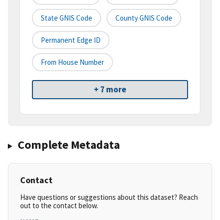
State GNIS Code
County GNIS Code
Permanent Edge ID
From House Number
+ 7 more
Complete Metadata
Contact
Have questions or suggestions about this dataset? Reach
out to the contact below.