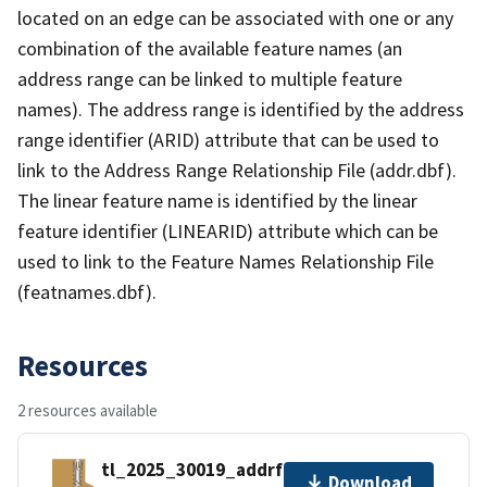
located on an edge can be associated with one or any
combination of the available feature names (an
address range can be linked to multiple feature
names). The address range is identified by the address
range identifier (ARID) attribute that can be used to
link to the Address Range Relationship File (addr.dbf).
The linear feature name is identified by the linear
feature identifier (LINEARID) attribute which can be
used to link to the Feature Names Relationship File
(featnames.dbf).
Resources
2 resources available
tl_2025_30019_addrfn.zip
Download