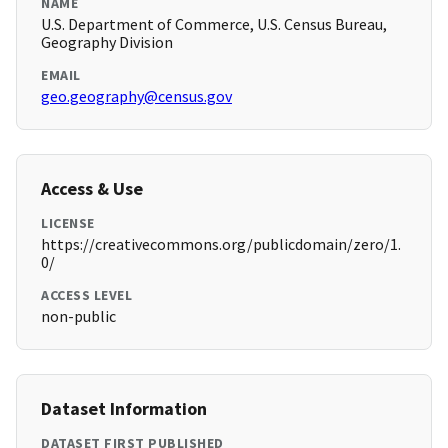
NAME
U.S. Department of Commerce, U.S. Census Bureau,
Geography Division
EMAIL
geo.geography@census.gov
Access & Use
LICENSE
https://creativecommons.org/publicdomain/zero/1.
0/
ACCESS LEVEL
non-public
Dataset Information
DATASET FIRST PUBLISHED