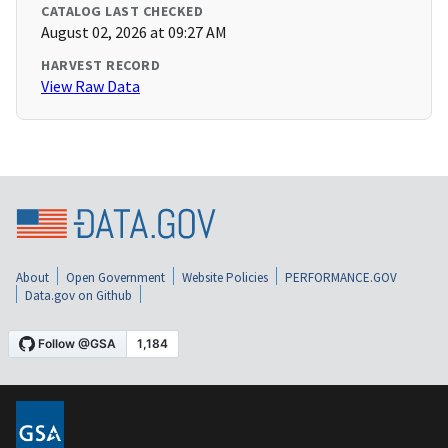
CATALOG LAST CHECKED
August 02, 2026 at 09:27 AM
HARVEST RECORD
View Raw Data
About
Open Government
Website Policies
PERFORMANCE.GOV
Data.gov on Github