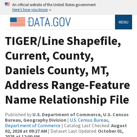
An official website of the United States government
Here’s how you know
MENU
TIGER/Line Shapefile,
Current, County,
Daniels County, MT,
Address Range-Feature
Name Relationship File
Published by
U.S. Department of Commerce, U.S. Census
Bureau, Geography Division
|
U.S. Census Bureau,
Department of Commerce
| Catalog Last Checked:
August
02, 2026 at 09:27 AM
| Dataset Last Updated:
October 01,
2025 at 12:00 AM