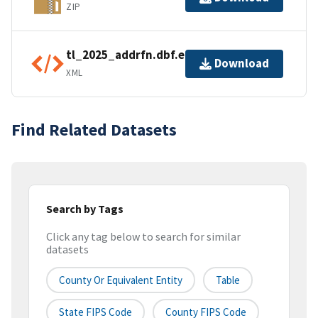
ZIP
tl_2025_addrfn.dbf.ea.iso.xml
Download
XML
Find Related Datasets
Search by Tags
Click any tag below to search for similar
datasets
County Or Equivalent Entity
Table
State FIPS Code
County FIPS Code