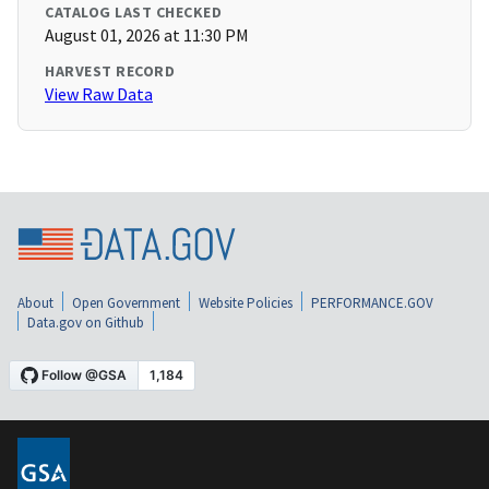
CATALOG LAST CHECKED
August 01, 2026 at 11:30 PM
HARVEST RECORD
View Raw Data
About
Open Government
Website Policies
PERFORMANCE.GOV
Data.gov on Github