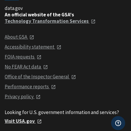
data.gov
An official website of the GSA's
Technology Transformation Services
About GSA
Accessibility statement
FOIA requests
No FEAR Act data
Office of the Inspector General
Performance reports
Privacy policy
Looking for U.S. government information and services?
Visit USA.gov