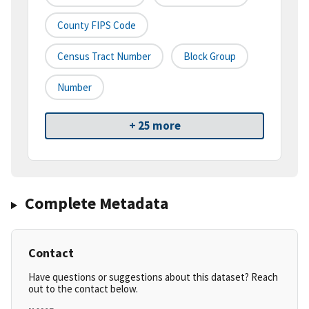
County FIPS Code
Census Tract Number
Block Group
Number
+ 25 more
Complete Metadata
Contact
Have questions or suggestions about this dataset? Reach
out to the contact below.