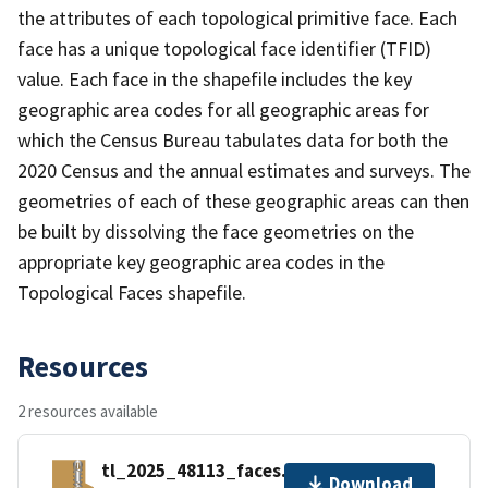
the attributes of each topological primitive face. Each
face has a unique topological face identifier (TFID)
value. Each face in the shapefile includes the key
geographic area codes for all geographic areas for
which the Census Bureau tabulates data for both the
2020 Census and the annual estimates and surveys. The
geometries of each of these geographic areas can then
be built by dissolving the face geometries on the
appropriate key geographic area codes in the
Topological Faces shapefile.
Resources
2 resources available
tl_2025_48113_faces.zip
Download