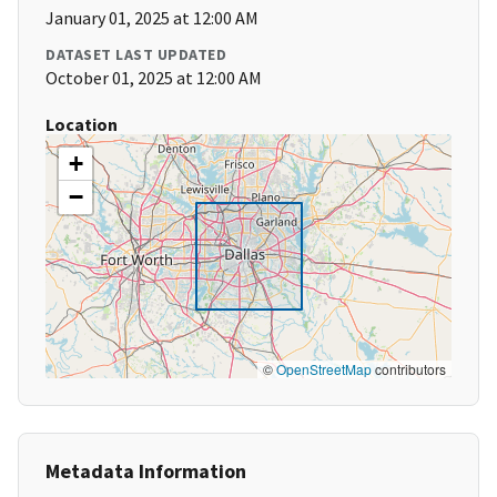
January 01, 2025 at 12:00 AM
DATASET LAST UPDATED
October 01, 2025 at 12:00 AM
Location
+
−
©
OpenStreetMap
contributors
Metadata Information