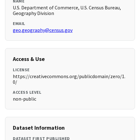
NAME
U.S. Department of Commerce, U.S. Census Bureau,
Geography Division
EMAIL
geo.geography@census.gov
Access & Use
LICENSE
https://creativecommons.org/publicdomain/zero/1.
0/
ACCESS LEVEL
non-public
Dataset Information
DATASET FIRST PUBLISHED