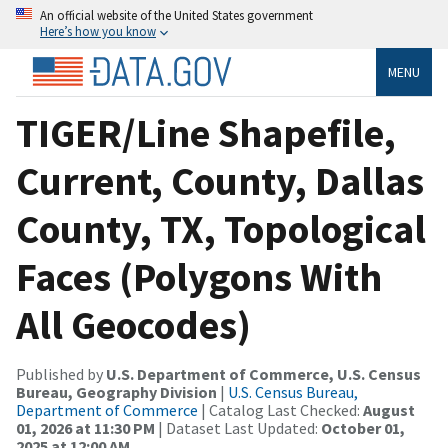
An official website of the United States government
Here’s how you know
MENU
TIGER/Line Shapefile,
Current, County, Dallas
County, TX, Topological
Faces (Polygons With
All Geocodes)
Published by
U.S. Department of Commerce, U.S. Census
Bureau, Geography Division
|
U.S. Census Bureau,
Department of Commerce
| Catalog Last Checked:
August
01, 2026 at 11:30 PM
| Dataset Last Updated:
October 01,
2025 at 12:00 AM