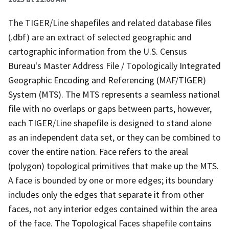
The TIGER/Line shapefiles and related database files
(.dbf) are an extract of selected geographic and
cartographic information from the U.S. Census
Bureau's Master Address File / Topologically Integrated
Geographic Encoding and Referencing (MAF/TIGER)
System (MTS). The MTS represents a seamless national
file with no overlaps or gaps between parts, however,
each TIGER/Line shapefile is designed to stand alone
as an independent data set, or they can be combined to
cover the entire nation. Face refers to the areal
(polygon) topological primitives that make up the MTS.
A face is bounded by one or more edges; its boundary
includes only the edges that separate it from other
faces, not any interior edges contained within the area
of the face. The Topological Faces shapefile contains