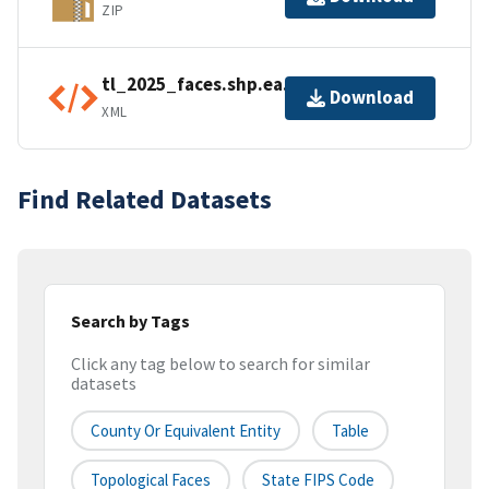
ZIP
tl_2025_faces.shp.ea.iso.xml
Download
XML
Find Related Datasets
Search by Tags
Click any tag below to search for similar
datasets
County Or Equivalent Entity
Table
Topological Faces
State FIPS Code