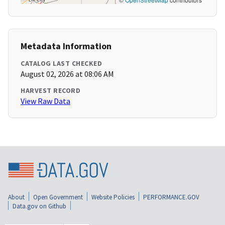
Metadata Information
CATALOG LAST CHECKED
August 02, 2026 at 08:06 AM
HARVEST RECORD
View Raw Data
About
Open Government
Website Policies
PERFORMANCE.GOV
Data.gov on Github