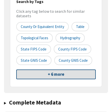
Search by Tags
Click any tag below to search for similar
datasets
County Or Equivalent Entity
Table
Topological Faces
Hydrography
State FIPS Code
County FIPS Code
State GNIS Code
County GNIS Code
+ 6 more
Complete Metadata