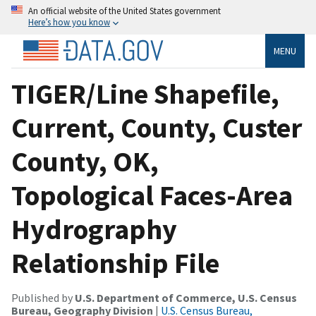
An official website of the United States government
Here’s how you know
MENU
TIGER/Line Shapefile,
Current, County, Custer
County, OK,
Topological Faces-Area
Hydrography
Relationship File
Published by
U.S. Department of Commerce, U.S. Census
Bureau, Geography Division
|
U.S. Census Bureau,