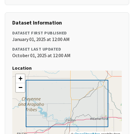
Dataset Information
DATASET FIRST PUBLISHED
January 01, 2025 at 12:00 AM
DATASET LAST UPDATED
October 01, 2025 at 12:00 AM
Location
+
−
©
OpenStreetMap
contributors