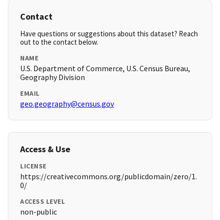
Contact
Have questions or suggestions about this dataset? Reach
out to the contact below.
NAME
U.S. Department of Commerce, U.S. Census Bureau,
Geography Division
EMAIL
geo.geography@census.gov
Access & Use
LICENSE
https://creativecommons.org/publicdomain/zero/1.
0/
ACCESS LEVEL
non-public