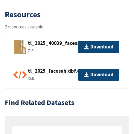
Resources
2 resources available
tl_2025_40039_facesah.zip
Download
ZIP
tl_2025_facesah.dbf.ea.iso.xml
Download
XML
Find Related Datasets