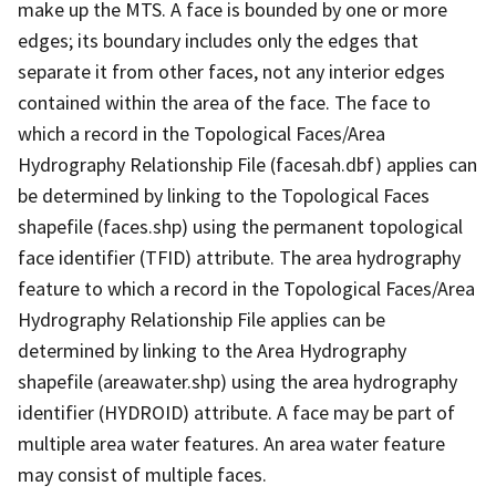
make up the MTS. A face is bounded by one or more
edges; its boundary includes only the edges that
separate it from other faces, not any interior edges
contained within the area of the face. The face to
which a record in the Topological Faces/Area
Hydrography Relationship File (facesah.dbf) applies can
be determined by linking to the Topological Faces
shapefile (faces.shp) using the permanent topological
face identifier (TFID) attribute. The area hydrography
feature to which a record in the Topological Faces/Area
Hydrography Relationship File applies can be
determined by linking to the Area Hydrography
shapefile (areawater.shp) using the area hydrography
identifier (HYDROID) attribute. A face may be part of
multiple area water features. An area water feature
may consist of multiple faces.