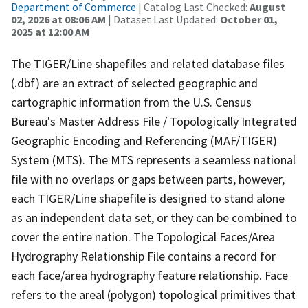
Department of Commerce
| Catalog Last Checked:
August
02, 2026 at 08:06 AM
| Dataset Last Updated:
October 01,
2025 at 12:00 AM
The TIGER/Line shapefiles and related database files
(.dbf) are an extract of selected geographic and
cartographic information from the U.S. Census
Bureau's Master Address File / Topologically Integrated
Geographic Encoding and Referencing (MAF/TIGER)
System (MTS). The MTS represents a seamless national
file with no overlaps or gaps between parts, however,
each TIGER/Line shapefile is designed to stand alone
as an independent data set, or they can be combined to
cover the entire nation. The Topological Faces/Area
Hydrography Relationship File contains a record for
each face/area hydrography feature relationship. Face
refers to the areal (polygon) topological primitives that