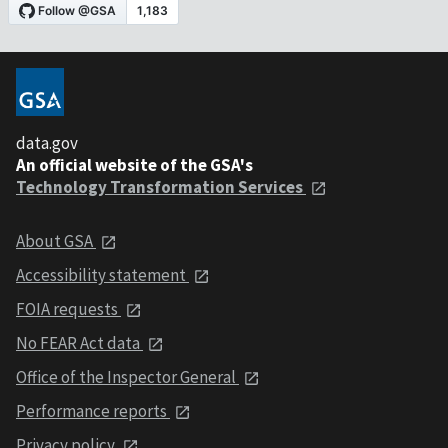
data.gov
An official website of the GSA's
Technology Transformation Services
About GSA
Accessibility statement
FOIA requests
No FEAR Act data
Office of the Inspector General
Performance reports
Privacy policy