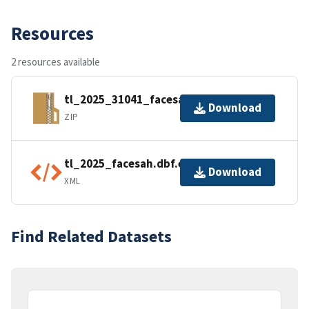
Resources
2 resources available
tl_2025_31041_facesah.zip
Download
ZIP
tl_2025_facesah.dbf.ea.iso.xml
Download
XML
Find Related Datasets