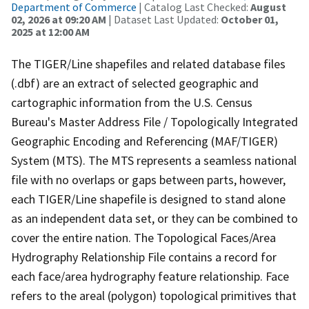
Department of Commerce
| Catalog Last Checked:
August
02, 2026 at 09:20 AM
| Dataset Last Updated:
October 01,
2025 at 12:00 AM
The TIGER/Line shapefiles and related database files
(.dbf) are an extract of selected geographic and
cartographic information from the U.S. Census
Bureau's Master Address File / Topologically Integrated
Geographic Encoding and Referencing (MAF/TIGER)
System (MTS). The MTS represents a seamless national
file with no overlaps or gaps between parts, however,
each TIGER/Line shapefile is designed to stand alone
as an independent data set, or they can be combined to
cover the entire nation. The Topological Faces/Area
Hydrography Relationship File contains a record for
each face/area hydrography feature relationship. Face
refers to the areal (polygon) topological primitives that