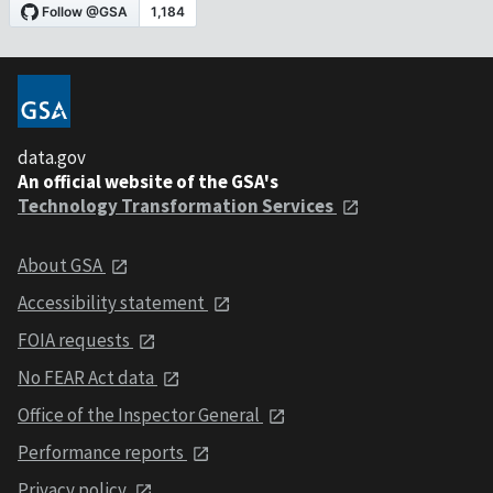
data.gov
An official website of the GSA's
Technology Transformation Services
About GSA
Accessibility statement
FOIA requests
No FEAR Act data
Office of the Inspector General
Performance reports
Privacy policy