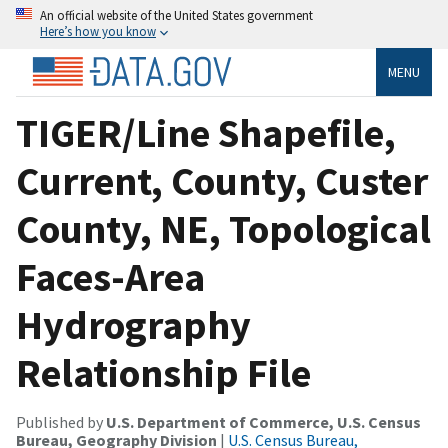
An official website of the United States government
Here’s how you know
MENU
TIGER/Line Shapefile,
Current, County, Custer
County, NE, Topological
Faces-Area
Hydrography
Relationship File
Published by
U.S. Department of Commerce, U.S. Census
Bureau, Geography Division
|
U.S. Census Bureau,