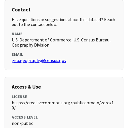
Contact
Have questions or suggestions about this dataset? Reach
out to the contact below.
NAME
U.S. Department of Commerce, U.S. Census Bureau,
Geography Division
EMAIL
geo.geography@census.gov
Access & Use
LICENSE
https://creativecommons.org/publicdomain/zero/1.
0/
ACCESS LEVEL
non-public