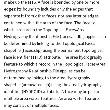
make up the MTS. A face is bounded by one or more
edges; its boundary includes only the edges that
separate it from other faces, not any interior edges
contained within the area of the face. The face to
which a record in the Topological Faces/Area
Hydrography Relationship File (facesah.dbf) applies can
be determined by linking to the Topological Faces
shapefile (faces.shp) using the permanent topological
face identifier (TFID) attribute. The area hydrography
feature to which a record in the Topological Faces/Area
Hydrography Relationship File applies can be
determined by linking to the Area Hydrography
shapefile (areawater.shp) using the area hydrography
identifier (HYDROID) attribute. A face may be part of
multiple area water features. An area water feature
may consist of multiple faces.