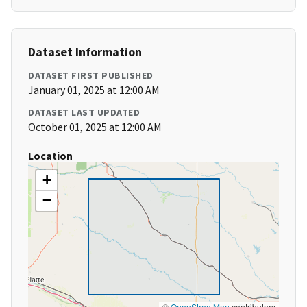
Dataset Information
DATASET FIRST PUBLISHED
January 01, 2025 at 12:00 AM
DATASET LAST UPDATED
October 01, 2025 at 12:00 AM
Location
+
−
©
OpenStreetMap
contributors