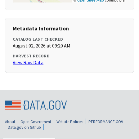
Metadata Information
CATALOG LAST CHECKED
August 02, 2026 at 09:20 AM
HARVEST RECORD
View Raw Data
About
Open Government
Website Policies
PERFORMANCE.GOV
Data.gov on Github