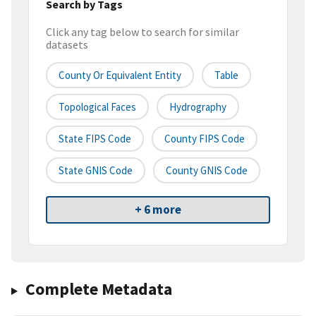
Search by Tags
Click any tag below to search for similar
datasets
County Or Equivalent Entity
Table
Topological Faces
Hydrography
State FIPS Code
County FIPS Code
State GNIS Code
County GNIS Code
+ 6 more
Complete Metadata