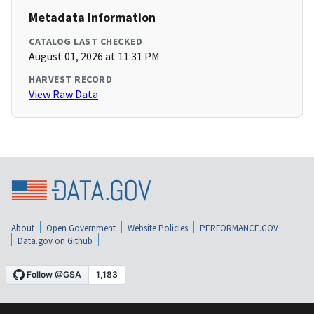
Metadata Information
CATALOG LAST CHECKED
August 01, 2026 at 11:31 PM
HARVEST RECORD
View Raw Data
About
Open Government
Website Policies
PERFORMANCE.GOV
Data.gov on Github