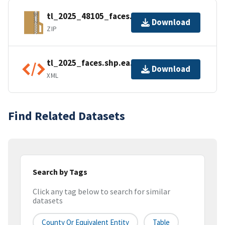
tl_2025_48105_faces.zip
Download
ZIP
tl_2025_faces.shp.ea.iso.xml
Download
XML
Find Related Datasets
Search by Tags
Click any tag below to search for similar
datasets
County Or Equivalent Entity
Table