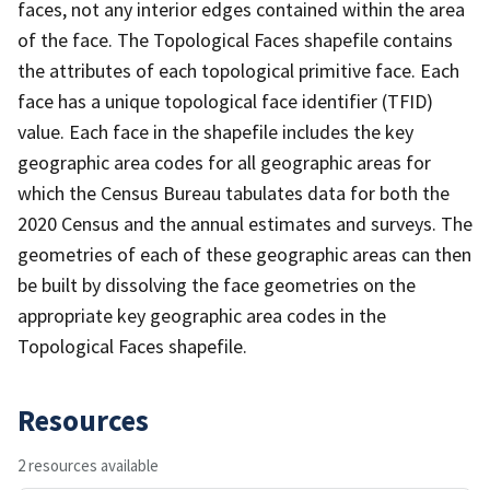
faces, not any interior edges contained within the area
of the face. The Topological Faces shapefile contains
the attributes of each topological primitive face. Each
face has a unique topological face identifier (TFID)
value. Each face in the shapefile includes the key
geographic area codes for all geographic areas for
which the Census Bureau tabulates data for both the
2020 Census and the annual estimates and surveys. The
geometries of each of these geographic areas can then
be built by dissolving the face geometries on the
appropriate key geographic area codes in the
Topological Faces shapefile.
Resources
2 resources available