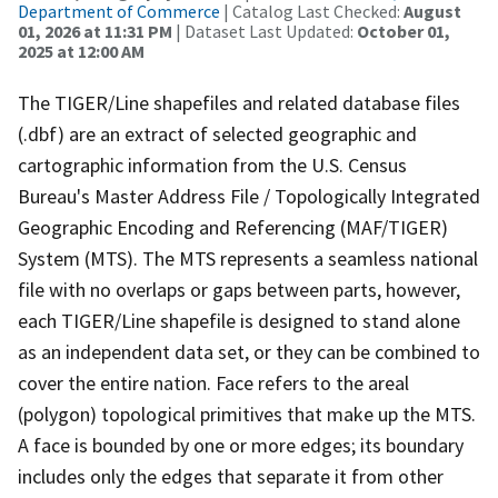
Department of Commerce
| Catalog Last Checked:
August
01, 2026 at 11:31 PM
| Dataset Last Updated:
October 01,
2025 at 12:00 AM
The TIGER/Line shapefiles and related database files
(.dbf) are an extract of selected geographic and
cartographic information from the U.S. Census
Bureau's Master Address File / Topologically Integrated
Geographic Encoding and Referencing (MAF/TIGER)
System (MTS). The MTS represents a seamless national
file with no overlaps or gaps between parts, however,
each TIGER/Line shapefile is designed to stand alone
as an independent data set, or they can be combined to
cover the entire nation. Face refers to the areal
(polygon) topological primitives that make up the MTS.
A face is bounded by one or more edges; its boundary
includes only the edges that separate it from other