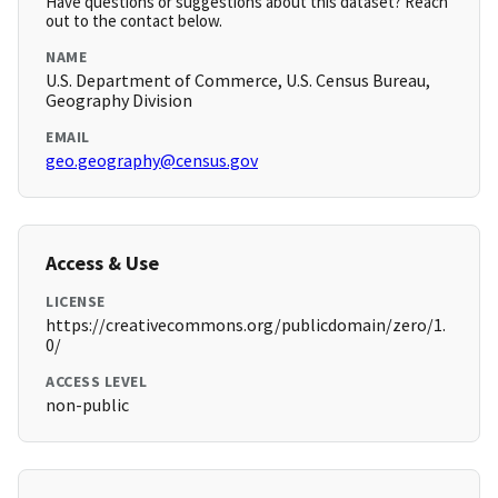
Have questions or suggestions about this dataset? Reach
out to the contact below.
NAME
U.S. Department of Commerce, U.S. Census Bureau,
Geography Division
EMAIL
geo.geography@census.gov
Access & Use
LICENSE
https://creativecommons.org/publicdomain/zero/1.
0/
ACCESS LEVEL
non-public