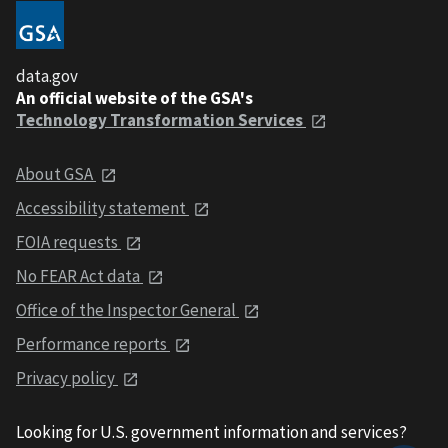
data.gov
An official website of the GSA's
Technology Transformation Services
About GSA
Accessibility statement
FOIA requests
No FEAR Act data
Office of the Inspector General
Performance reports
Privacy policy
Looking for U.S. government information and services?