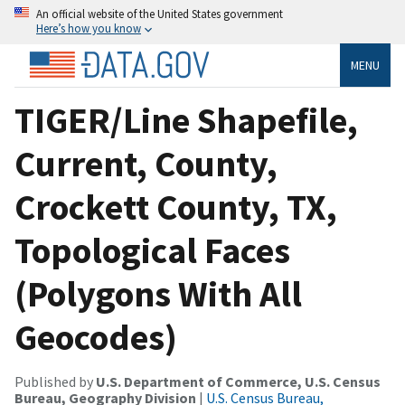
An official website of the United States government
Here’s how you know
MENU
TIGER/Line Shapefile,
Current, County,
Crockett County, TX,
Topological Faces
(Polygons With All
Geocodes)
Published by
U.S. Department of Commerce, U.S. Census
Bureau, Geography Division
|
U.S. Census Bureau,