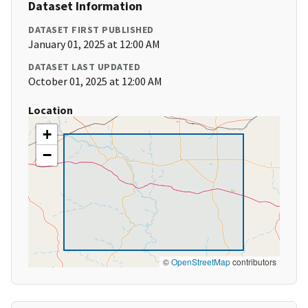
Dataset Information
DATASET FIRST PUBLISHED
January 01, 2025 at 12:00 AM
DATASET LAST UPDATED
October 01, 2025 at 12:00 AM
Location
+
−
©
OpenStreetMap
contributors