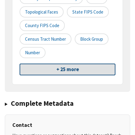
Topological Faces
State FIPS Code
County FIPS Code
Census Tract Number
Block Group
Number
+ 25 more
Complete Metadata
Contact