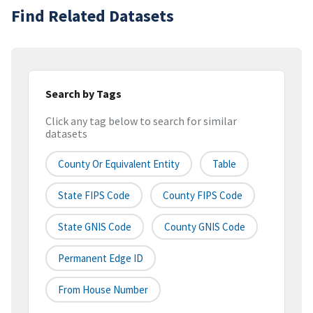
Find Related Datasets
Search by Tags
Click any tag below to search for similar
datasets
County Or Equivalent Entity
Table
State FIPS Code
County FIPS Code
State GNIS Code
County GNIS Code
Permanent Edge ID
From House Number