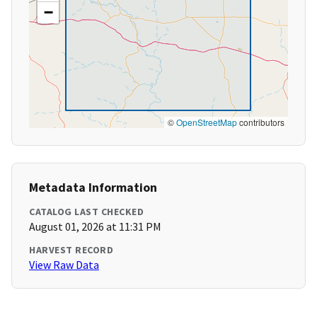
−
©
OpenStreetMap
contributors
Metadata Information
CATALOG LAST CHECKED
August 01, 2026 at 11:31 PM
HARVEST RECORD
View Raw Data