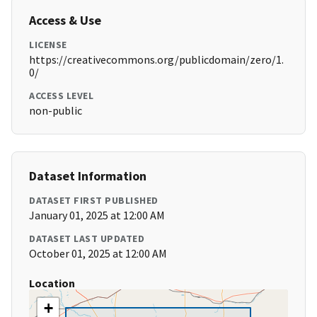
Access & Use
LICENSE
https://creativecommons.org/publicdomain/zero/1.
0/
ACCESS LEVEL
non-public
Dataset Information
DATASET FIRST PUBLISHED
January 01, 2025 at 12:00 AM
DATASET LAST UPDATED
October 01, 2025 at 12:00 AM
Location
+