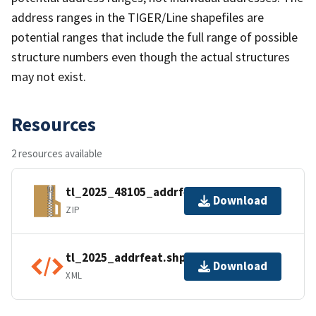
address ranges in the TIGER/Line shapefiles are
potential ranges that include the full range of possible
structure numbers even though the actual structures
may not exist.
Resources
2 resources available
tl_2025_48105_addrfeat.zip
Download
ZIP
tl_2025_addrfeat.shp.ea.iso.xml
Download
XML