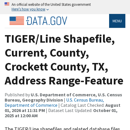
An official website of the United States government
Here’s how you know
MENU
TIGER/Line Shapefile,
Current, County,
Crockett County, TX,
Address Range-Feature
Published by
U.S. Department of Commerce, U.S. Census
Bureau, Geography Division
|
U.S. Census Bureau,
Department of Commerce
| Catalog Last Checked:
August
01, 2026 at 11:31 PM
| Dataset Last Updated:
October 01,
2025 at 12:00 AM
The TIGER/Line shapefiles and related database files