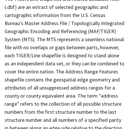
(.dbf) are an extract of selected geographic and
cartographic information from the U.S. Census
Bureau's Master Address File / Topologically Integrated
Geographic Encoding and Referencing (MAF/TIGER)
System (MTS). The MTS represents a seamless national
file with no overlaps or gaps between parts, however,
each TIGER/Line shapefile is designed to stand alone
as an independent data set, or they can be combined to
cover the entire nation. The Address Range Features
shapefile contains the geospatial edge geometry and
attributes of all unsuppressed address ranges for a
county or county equivalent area. The term "address
range" refers to the collection of all possible structure
numbers from the first structure number to the last
structure number and all numbers of a specified parity
in between along an edge side relative to the direction