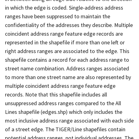
in which the edge is coded. Single-address address
ranges have been suppressed to maintain the
confidentiality of the addresses they describe. Multiple
coincident address range feature edge records are
represented in the shapefile if more than one left or
right address ranges are associated to the edge. This
shapefile contains a record for each address range to
street name combination. Address ranges associated
to more than one street name are also represented by
multiple coincident address range feature edge
records. Note that this shapefile includes all
unsuppressed address ranges compared to the All
Lines shapefile (edges.shp) which only includes the
most inclusive address range associated with each side
of a street edge. The TIGER/Line shapefiles contain
potential address ranges, not individual addresses. The