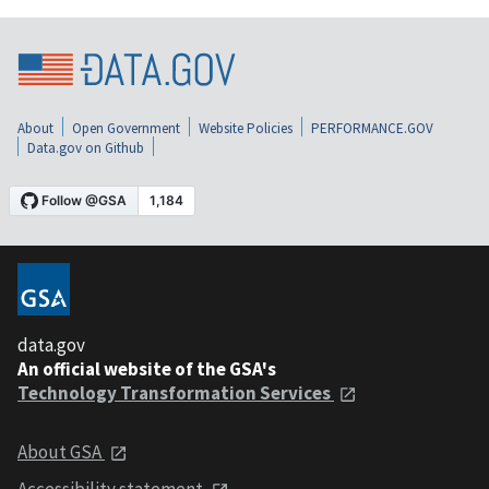
About
Open Government
Website Policies
PERFORMANCE.GOV
Data.gov on Github
data.gov
An official website of the GSA's
Technology Transformation Services
About GSA
Accessibility statement