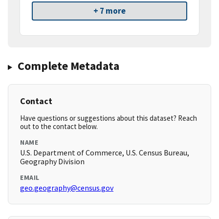
+ 7 more
Complete Metadata
Contact
Have questions or suggestions about this dataset? Reach
out to the contact below.
NAME
U.S. Department of Commerce, U.S. Census Bureau,
Geography Division
EMAIL
geo.geography@census.gov