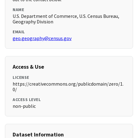
NAME
U.S. Department of Commerce, U.S. Census Bureau,
Geography Division
EMAIL
geo.geography@census.gov
Access & Use
LICENSE
https://creativecommons.org/publicdomain/zero/1.
0/
ACCESS LEVEL
non-public
Dataset Information