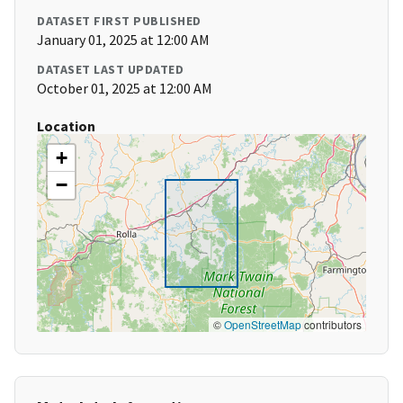
DATASET FIRST PUBLISHED
January 01, 2025 at 12:00 AM
DATASET LAST UPDATED
October 01, 2025 at 12:00 AM
Location
+
−
©
OpenStreetMap
contributors