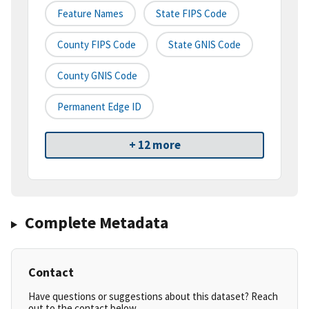
Feature Names
State FIPS Code
County FIPS Code
State GNIS Code
County GNIS Code
Permanent Edge ID
+ 12 more
Complete Metadata
Contact
Have questions or suggestions about this dataset? Reach
out to the contact below.