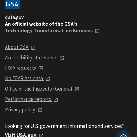
data.gov
An official website of the GSA's
Technology Transformation Services
About GSA
Accessibility statement
FOIA requests
No FEAR Act data
Office of the Inspector General
Performance reports
Privacy policy
Looking for U.S. government information and services?
Visit USA.gov