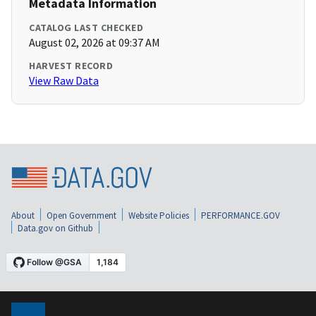
Metadata Information
CATALOG LAST CHECKED
August 02, 2026 at 09:37 AM
HARVEST RECORD
View Raw Data
About
Open Government
Website Policies
PERFORMANCE.GOV
Data.gov on Github