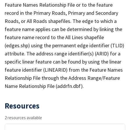
Feature Names Relationship File or to the feature
record in the Primary Roads, Primary and Secondary
Roads, or All Roads shapefiles. The edge to which a
feature name applies can be determined by linking the
feature name record to the All Lines shapefile
(edges.shp) using the permanent edge identifier (TLID)
attribute. The address range identifier(s) (ARID) for a
specific linear feature can be found by using the linear
feature identifier (LINEARID) from the Feature Names
Relationship File through the Address Range/Feature
Name Relationship File (addrfn.dbf).
Resources
2 resources available