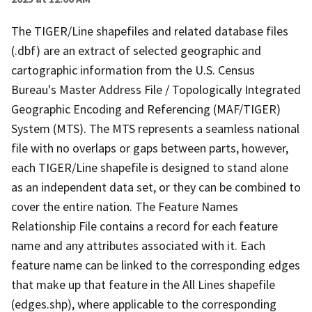
The TIGER/Line shapefiles and related database files
(.dbf) are an extract of selected geographic and
cartographic information from the U.S. Census
Bureau's Master Address File / Topologically Integrated
Geographic Encoding and Referencing (MAF/TIGER)
System (MTS). The MTS represents a seamless national
file with no overlaps or gaps between parts, however,
each TIGER/Line shapefile is designed to stand alone
as an independent data set, or they can be combined to
cover the entire nation. The Feature Names
Relationship File contains a record for each feature
name and any attributes associated with it. Each
feature name can be linked to the corresponding edges
that make up that feature in the All Lines shapefile
(edges.shp), where applicable to the corresponding