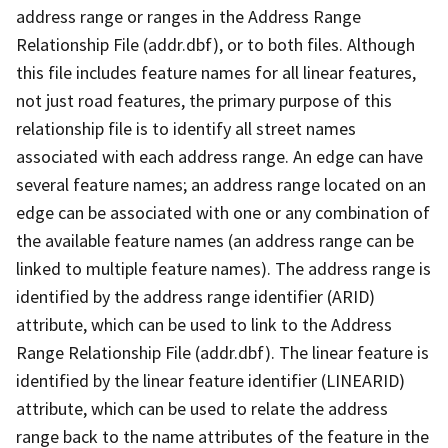
address range or ranges in the Address Range
Relationship File (addr.dbf), or to both files. Although
this file includes feature names for all linear features,
not just road features, the primary purpose of this
relationship file is to identify all street names
associated with each address range. An edge can have
several feature names; an address range located on an
edge can be associated with one or any combination of
the available feature names (an address range can be
linked to multiple feature names). The address range is
identified by the address range identifier (ARID)
attribute, which can be used to link to the Address
Range Relationship File (addr.dbf). The linear feature is
identified by the linear feature identifier (LINEARID)
attribute, which can be used to relate the address
range back to the name attributes of the feature in the