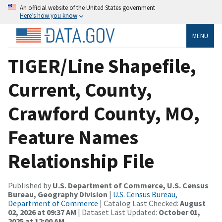
An official website of the United States government
Here’s how you know
MENU
TIGER/Line Shapefile,
Current, County,
Crawford County, MO,
Feature Names
Relationship File
Published by
U.S. Department of Commerce, U.S. Census
Bureau, Geography Division
|
U.S. Census Bureau,
Department of Commerce
| Catalog Last Checked:
August
02, 2026 at 09:37 AM
| Dataset Last Updated:
October 01,
2025 at 12:00 AM