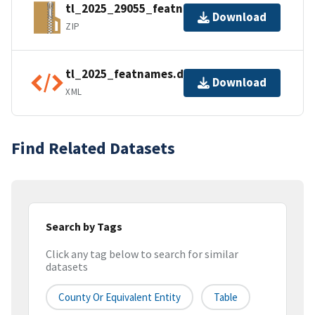
tl_2025_29055_featnames.zip
Download
ZIP
tl_2025_featnames.dbf.ea.iso.xml
Download
XML
Find Related Datasets
Search by Tags
Click any tag below to search for similar
datasets
County Or Equivalent Entity
Table