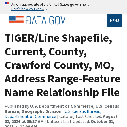
An official website of the United States government
Here’s how you know
MENU
TIGER/Line Shapefile,
Current, County,
Crawford County, MO,
Address Range-Feature
Name Relationship File
Published by
U.S. Department of Commerce, U.S. Census
Bureau, Geography Division
|
U.S. Census Bureau,
Department of Commerce
| Catalog Last Checked:
August
02, 2026 at 09:37 AM
| Dataset Last Updated:
October 01,
2025 at 12:00 AM