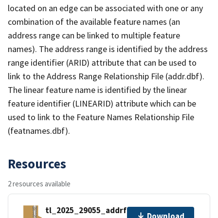
located on an edge can be associated with one or any
combination of the available feature names (an
address range can be linked to multiple feature
names). The address range is identified by the address
range identifier (ARID) attribute that can be used to
link to the Address Range Relationship File (addr.dbf).
The linear feature name is identified by the linear
feature identifier (LINEARID) attribute which can be
used to link to the Feature Names Relationship File
(featnames.dbf).
Resources
2 resources available
tl_2025_29055_addrfn.zip
Download