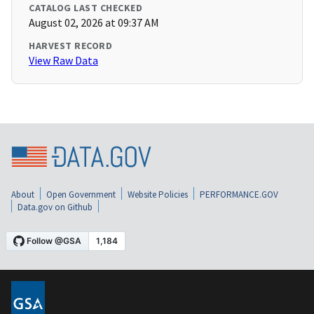
CATALOG LAST CHECKED
August 02, 2026 at 09:37 AM
HARVEST RECORD
View Raw Data
About
Open Government
Website Policies
PERFORMANCE.GOV
Data.gov on Github