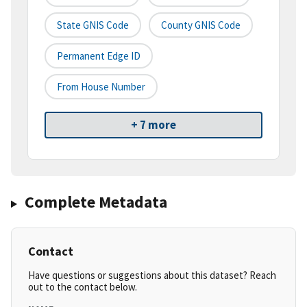
State GNIS Code
County GNIS Code
Permanent Edge ID
From House Number
+ 7 more
Complete Metadata
Contact
Have questions or suggestions about this dataset? Reach
out to the contact below.