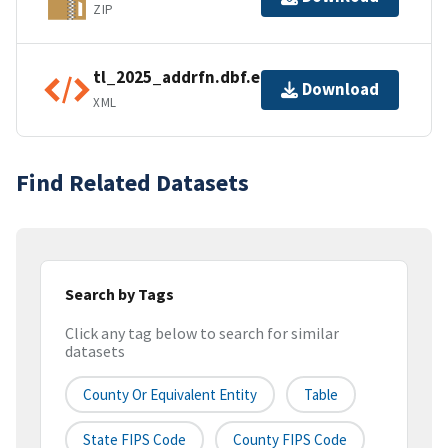
ZIP
tl_2025_addrfn.dbf.ea.iso.xml
Download
XML
Find Related Datasets
Search by Tags
Click any tag below to search for similar
datasets
County Or Equivalent Entity
Table
State FIPS Code
County FIPS Code