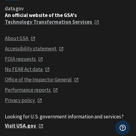
data.gov
An official website of the GSA's
Technology Transformation Services
About GSA
Accessibility statement
FOIA requests
No FEAR Act data
Office of the Inspector General
Performance reports
Privacy policy
Looking for U.S. government information and services?
Visit USA.gov