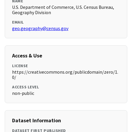
NAME
U.S. Department of Commerce, U.S. Census Bureau,
Geography Division
EMAIL
geo.geography@census.gov
Access & Use
LICENSE
https://creativecommons.org/publicdomain/zero/1.
0/
ACCESS LEVEL
non-public
Dataset Information
DATASET FIRST PUBLISHED