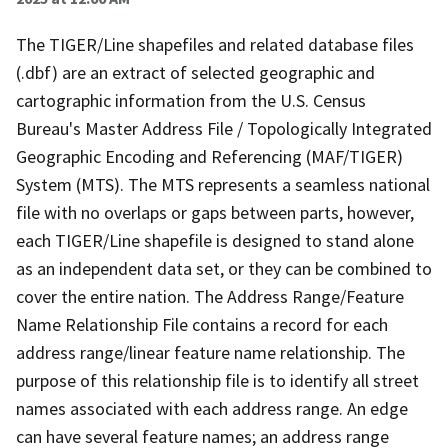
The TIGER/Line shapefiles and related database files
(.dbf) are an extract of selected geographic and
cartographic information from the U.S. Census
Bureau's Master Address File / Topologically Integrated
Geographic Encoding and Referencing (MAF/TIGER)
System (MTS). The MTS represents a seamless national
file with no overlaps or gaps between parts, however,
each TIGER/Line shapefile is designed to stand alone
as an independent data set, or they can be combined to
cover the entire nation. The Address Range/Feature
Name Relationship File contains a record for each
address range/linear feature name relationship. The
purpose of this relationship file is to identify all street
names associated with each address range. An edge
can have several feature names; an address range