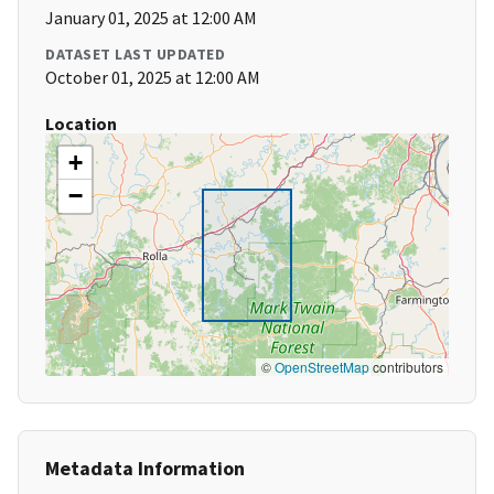
January 01, 2025 at 12:00 AM
DATASET LAST UPDATED
October 01, 2025 at 12:00 AM
Location
+
−
©
OpenStreetMap
contributors
Metadata Information