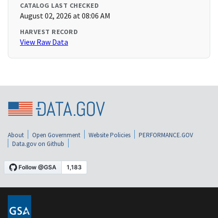
CATALOG LAST CHECKED
August 02, 2026 at 08:06 AM
HARVEST RECORD
View Raw Data
About
Open Government
Website Policies
PERFORMANCE.GOV
Data.gov on Github