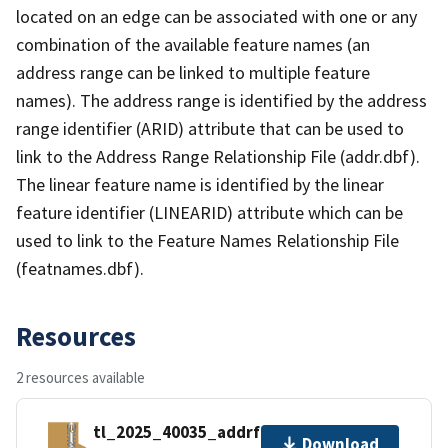
located on an edge can be associated with one or any
combination of the available feature names (an
address range can be linked to multiple feature
names). The address range is identified by the address
range identifier (ARID) attribute that can be used to
link to the Address Range Relationship File (addr.dbf).
The linear feature name is identified by the linear
feature identifier (LINEARID) attribute which can be
used to link to the Feature Names Relationship File
(featnames.dbf).
Resources
2 resources available
tl_2025_40035_addrfn.zip
Download