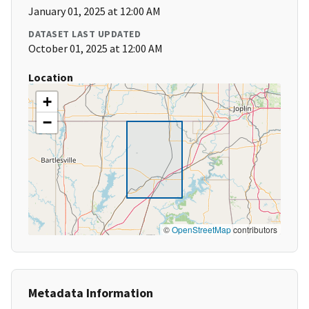
January 01, 2025 at 12:00 AM
DATASET LAST UPDATED
October 01, 2025 at 12:00 AM
Location
+
−
©
OpenStreetMap
contributors
Metadata Information