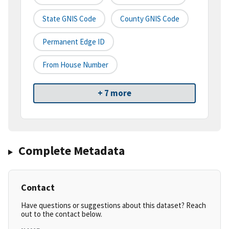
State GNIS Code
County GNIS Code
Permanent Edge ID
From House Number
+ 7 more
Complete Metadata
Contact
Have questions or suggestions about this dataset? Reach
out to the contact below.