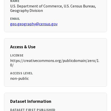
NAME
U.S. Department of Commerce, U.S. Census Bureau,
Geography Division
EMAIL
geo.geography@census.gov
Access & Use
LICENSE
https://creativecommons.org/publicdomain/zero/1.
0/
ACCESS LEVEL
non-public
Dataset Information
DATASET FIRST PUBLISHED