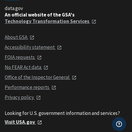
data.gov
An official website of the GSA's
Technology Transformation Services
About GSA
Accessibility statement
FOIA requests
No FEAR Act data
Office of the Inspector General
Performance reports
Privacy policy
Looking for U.S. government information and services?
Visit USA.gov