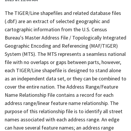
The TIGER/Line shapefiles and related database files
(.dbf) are an extract of selected geographic and
cartographic information from the U.S. Census
Bureau's Master Address File / Topologically Integrated
Geographic Encoding and Referencing (MAF/TIGER)
System (MTS). The MTS represents a seamless national
file with no overlaps or gaps between parts, however,
each TIGER/Line shapefile is designed to stand alone
as an independent data set, or they can be combined to
cover the entire nation. The Address Range/Feature
Name Relationship File contains a record for each
address range/linear feature name relationship. The
purpose of this relationship file is to identify all street
names associated with each address range. An edge
can have several feature names; an address range