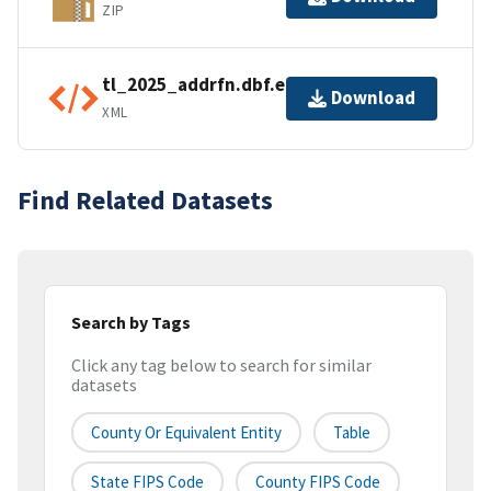
ZIP
tl_2025_addrfn.dbf.ea.iso.xml
Download
XML
Find Related Datasets
Search by Tags
Click any tag below to search for similar
datasets
County Or Equivalent Entity
Table
State FIPS Code
County FIPS Code