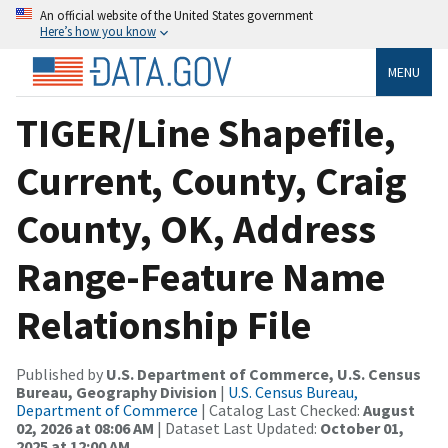
An official website of the United States government
Here’s how you know
MENU
TIGER/Line Shapefile,
Current, County, Craig
County, OK, Address
Range-Feature Name
Relationship File
Published by
U.S. Department of Commerce, U.S. Census
Bureau, Geography Division
|
U.S. Census Bureau,
Department of Commerce
| Catalog Last Checked:
August
02, 2026 at 08:06 AM
| Dataset Last Updated:
October 01,
2025 at 12:00 AM