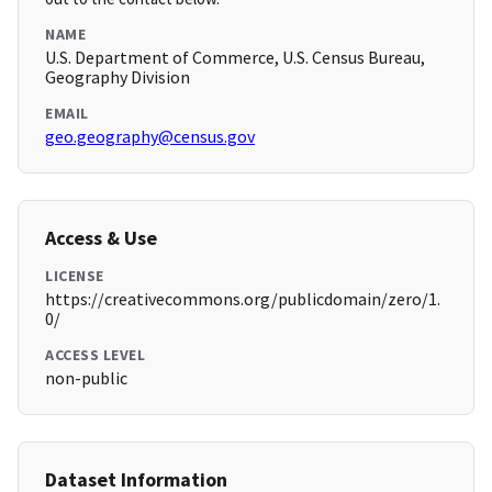
NAME
U.S. Department of Commerce, U.S. Census Bureau,
Geography Division
EMAIL
geo.geography@census.gov
Access & Use
LICENSE
https://creativecommons.org/publicdomain/zero/1.
0/
ACCESS LEVEL
non-public
Dataset Information