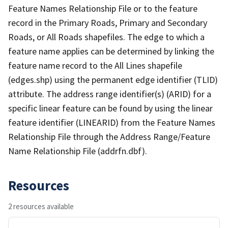
Feature Names Relationship File or to the feature
record in the Primary Roads, Primary and Secondary
Roads, or All Roads shapefiles. The edge to which a
feature name applies can be determined by linking the
feature name record to the All Lines shapefile
(edges.shp) using the permanent edge identifier (TLID)
attribute. The address range identifier(s) (ARID) for a
specific linear feature can be found by using the linear
feature identifier (LINEARID) from the Feature Names
Relationship File through the Address Range/Feature
Name Relationship File (addrfn.dbf).
Resources
2 resources available