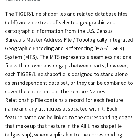
The TIGER/Line shapefiles and related database files
(.dbf) are an extract of selected geographic and
cartographic information from the U.S. Census
Bureau's Master Address File / Topologically Integrated
Geographic Encoding and Referencing (MAF/TIGER)
System (MTS). The MTS represents a seamless national
file with no overlaps or gaps between parts, however,
each TIGER/Line shapefile is designed to stand alone
as an independent data set, or they can be combined to
cover the entire nation. The Feature Names
Relationship File contains a record for each feature
name and any attributes associated with it. Each
feature name can be linked to the corresponding edges
that make up that feature in the All Lines shapefile
(edges.shp), where applicable to the corresponding