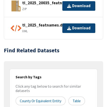
tl_2025_20035_featnames.zip
Download
ZIP
tl_2025_featnames.dbf.ea.iso.xml
Download
XML
Find Related Datasets
Search by Tags
Click any tag below to search for similar
datasets
County Or Equivalent Entity
Table