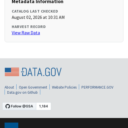
Metadata Information
CATALOG LAST CHECKED
August 02, 2026 at 10:31 AM
HARVEST RECORD
View Raw Data
About
Open Government
Website Policies
PERFORMANCE.GOV
Data.gov on Github