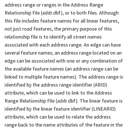
address range or ranges in the Address Range
Relationship File (addr.dbf), or to both files. Although
this file includes feature names for all linear features,
not just road features, the primary purpose of this
relationship file is to identify all street names
associated with each address range. An edge can have
several feature names; an address range located on an
edge can be associated with one or any combination of
the available feature names (an address range can be
linked to multiple feature names). The address range is
identified by the address range identifier (ARID)
attribute, which can be used to link to the Address
Range Relationship File (addr.dbf). The linear feature is
identified by the linear feature identifier (LINEARID)
attribute, which can be used to relate the address
range back to the name attributes of the feature in the