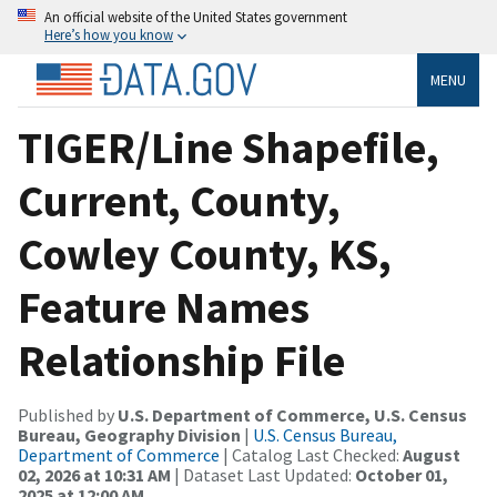
An official website of the United States government
Here’s how you know
MENU
TIGER/Line Shapefile,
Current, County,
Cowley County, KS,
Feature Names
Relationship File
Published by
U.S. Department of Commerce, U.S. Census
Bureau, Geography Division
|
U.S. Census Bureau,
Department of Commerce
| Catalog Last Checked:
August
02, 2026 at 10:31 AM
| Dataset Last Updated:
October 01,
2025 at 12:00 AM