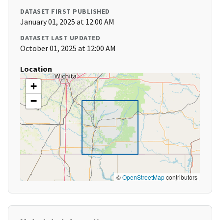
DATASET FIRST PUBLISHED
January 01, 2025 at 12:00 AM
DATASET LAST UPDATED
October 01, 2025 at 12:00 AM
Location
+
−
©
OpenStreetMap
contributors