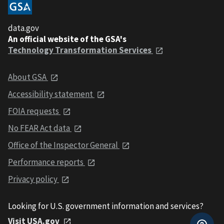
data.gov
An official website of the GSA's
Technology Transformation Services
About GSA
Accessibility statement
FOIA requests
No FEAR Act data
Office of the Inspector General
Performance reports
Privacy policy
Looking for U.S. government information and services?
Visit USA.gov