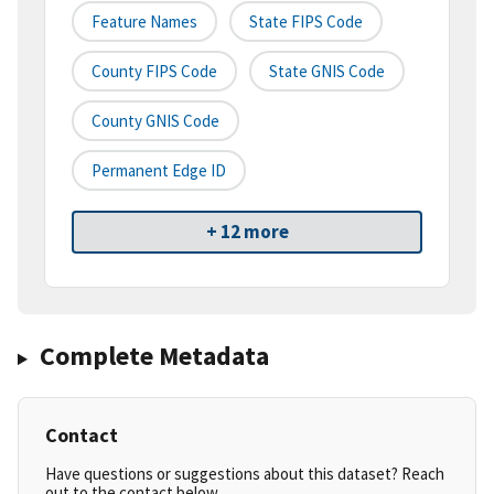
Feature Names
State FIPS Code
County FIPS Code
State GNIS Code
County GNIS Code
Permanent Edge ID
+ 12 more
Complete Metadata
Contact
Have questions or suggestions about this dataset? Reach
out to the contact below.