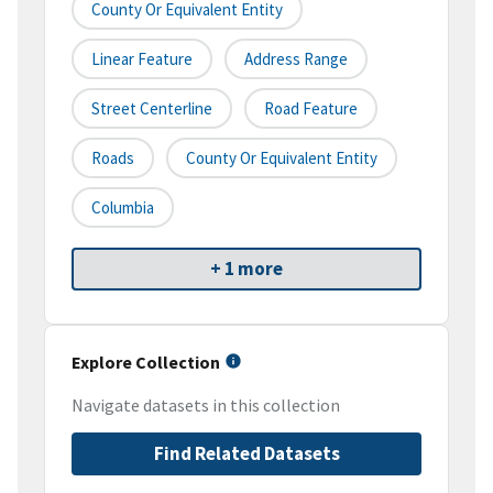
County Or Equivalent Entity
Linear Feature
Address Range
Street Centerline
Road Feature
Roads
County Or Equivalent Entity
Columbia
+ 1 more
Explore Collection
Navigate datasets in this collection
Find Related Datasets