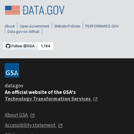
About
Open Government
Website Policies
PERFORMANCE.GOV
Data.gov on Github
data.gov
An official website of the GSA's
Technology Transformation Services
About GSA
Accessibility statement