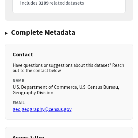
Includes
3189
related datasets
Complete Metadata
Contact
Have questions or suggestions about this dataset? Reach
out to the contact below.
NAME
U.S. Department of Commerce, U.S. Census Bureau,
Geography Division
EMAIL
geo.geography@census.gov
Access & Use