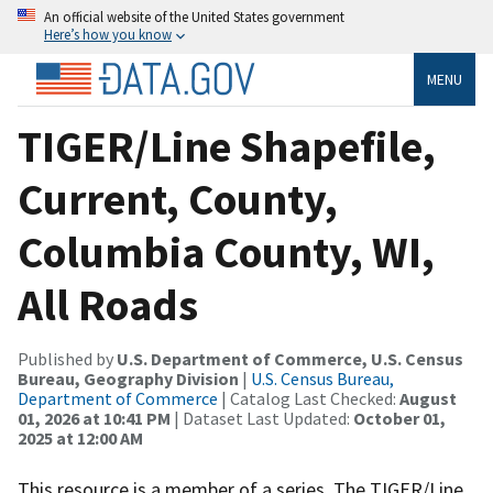
An official website of the United States government
Here’s how you know
MENU
TIGER/Line Shapefile,
Current, County,
Columbia County, WI,
All Roads
Published by
U.S. Department of Commerce, U.S. Census
Bureau, Geography Division
|
U.S. Census Bureau,
Department of Commerce
| Catalog Last Checked:
August
01, 2026 at 10:41 PM
| Dataset Last Updated:
October 01,
2025 at 12:00 AM
This resource is a member of a series. The TIGER/Line