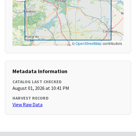
©
OpenStreetMap
contributors
Metadata Information
CATALOG LAST CHECKED
August 01, 2026 at 10:41 PM
HARVEST RECORD
View Raw Data