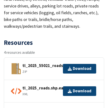
service drives, alleys, parking lot roads, private roads
for service vehicles (logging, oil fields, ranches, etc.),
bike paths or trails, bridle/horse paths,
walkways/pedestrian trails, and stairways.
Resources
4 resources available
tl_2025_55021_roads.zip
Download
ZIP
tl_2025_roads.shp.ea.iso.xml
Download
XML