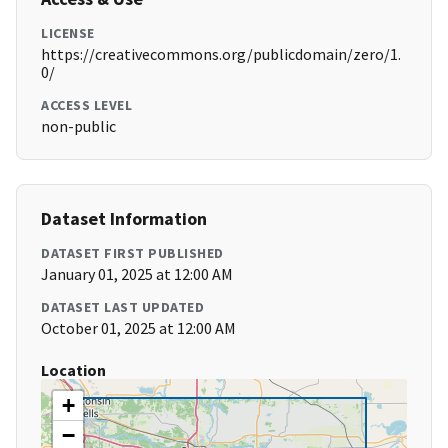
LICENSE
https://creativecommons.org/publicdomain/zero/1.
0/
ACCESS LEVEL
non-public
Dataset Information
DATASET FIRST PUBLISHED
January 01, 2025 at 12:00 AM
DATASET LAST UPDATED
October 01, 2025 at 12:00 AM
Location
+
−