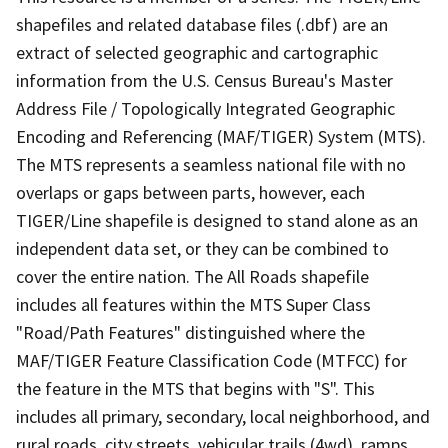
shapefiles and related database files (.dbf) are an
extract of selected geographic and cartographic
information from the U.S. Census Bureau's Master
Address File / Topologically Integrated Geographic
Encoding and Referencing (MAF/TIGER) System (MTS).
The MTS represents a seamless national file with no
overlaps or gaps between parts, however, each
TIGER/Line shapefile is designed to stand alone as an
independent data set, or they can be combined to
cover the entire nation. The All Roads shapefile
includes all features within the MTS Super Class
"Road/Path Features" distinguished where the
MAF/TIGER Feature Classification Code (MTFCC) for
the feature in the MTS that begins with "S". This
includes all primary, secondary, local neighborhood, and
rural roads, city streets, vehicular trails (4wd), ramps,