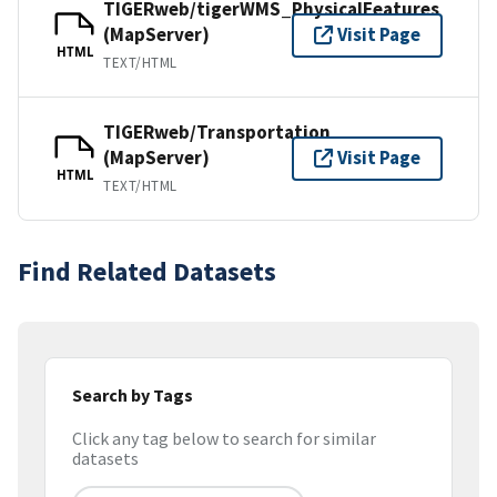
TIGERweb/tigerWMS_PhysicalFeatures
(MapServer)
Visit Page
HTML
TEXT/HTML
TIGERweb/Transportation
(MapServer)
Visit Page
HTML
TEXT/HTML
Find Related Datasets
Search by Tags
Click any tag below to search for similar
datasets