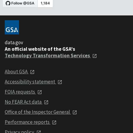
data.gov
An official website of the GSA's
Technology Transformation Services
About GSA
Accessibility statement
FOIA requests
No FEAR Act data
Office of the Inspector General
Performance reports
Privacy policy