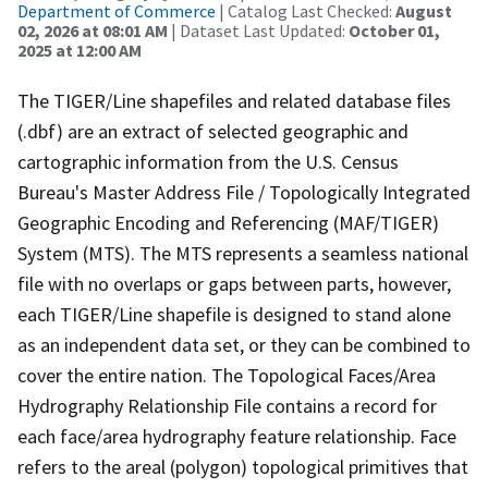
Department of Commerce
| Catalog Last Checked:
August
02, 2026 at 08:01 AM
| Dataset Last Updated:
October 01,
2025 at 12:00 AM
The TIGER/Line shapefiles and related database files
(.dbf) are an extract of selected geographic and
cartographic information from the U.S. Census
Bureau's Master Address File / Topologically Integrated
Geographic Encoding and Referencing (MAF/TIGER)
System (MTS). The MTS represents a seamless national
file with no overlaps or gaps between parts, however,
each TIGER/Line shapefile is designed to stand alone
as an independent data set, or they can be combined to
cover the entire nation. The Topological Faces/Area
Hydrography Relationship File contains a record for
each face/area hydrography feature relationship. Face
refers to the areal (polygon) topological primitives that