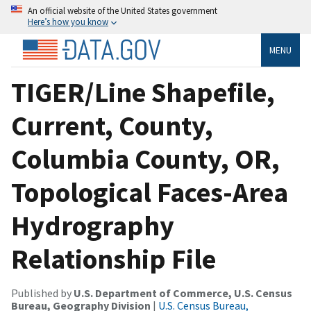
An official website of the United States government
Here’s how you know
MENU
TIGER/Line Shapefile,
Current, County,
Columbia County, OR,
Topological Faces-Area
Hydrography
Relationship File
Published by
U.S. Department of Commerce, U.S. Census
Bureau, Geography Division
|
U.S. Census Bureau,