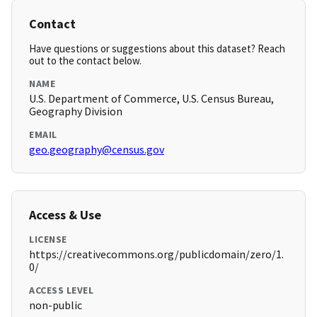
Contact
Have questions or suggestions about this dataset? Reach
out to the contact below.
NAME
U.S. Department of Commerce, U.S. Census Bureau,
Geography Division
EMAIL
geo.geography@census.gov
Access & Use
LICENSE
https://creativecommons.org/publicdomain/zero/1.
0/
ACCESS LEVEL
non-public