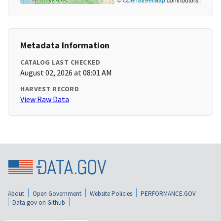
Metadata Information
CATALOG LAST CHECKED
August 02, 2026 at 08:01 AM
HARVEST RECORD
View Raw Data
About
Open Government
Website Policies
PERFORMANCE.GOV
Data.gov on Github