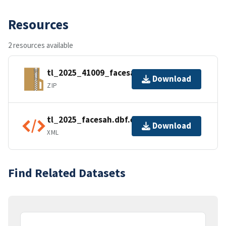
Resources
2 resources available
tl_2025_41009_facesah.zip
Download
ZIP
tl_2025_facesah.dbf.ea.iso.xml
Download
XML
Find Related Datasets