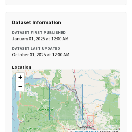
Dataset Information
DATASET FIRST PUBLISHED
January 01, 2025 at 12:00 AM
DATASET LAST UPDATED
October 01, 2025 at 12:00 AM
Location
+
−
©
OpenStreetMap
contributors