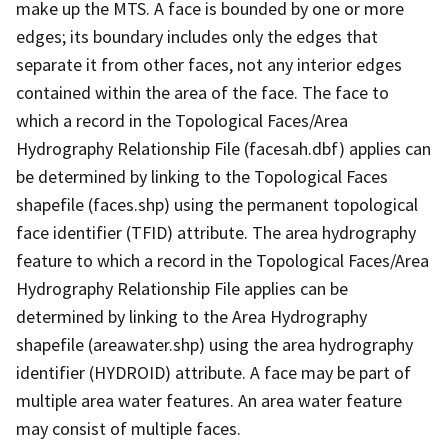
make up the MTS. A face is bounded by one or more
edges; its boundary includes only the edges that
separate it from other faces, not any interior edges
contained within the area of the face. The face to
which a record in the Topological Faces/Area
Hydrography Relationship File (facesah.dbf) applies can
be determined by linking to the Topological Faces
shapefile (faces.shp) using the permanent topological
face identifier (TFID) attribute. The area hydrography
feature to which a record in the Topological Faces/Area
Hydrography Relationship File applies can be
determined by linking to the Area Hydrography
shapefile (areawater.shp) using the area hydrography
identifier (HYDROID) attribute. A face may be part of
multiple area water features. An area water feature
may consist of multiple faces.