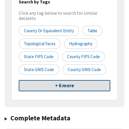
Search by Tags
Click any tag below to search for similar
datasets
County Or Equivalent Entity
Table
Topological Faces
Hydrography
State FIPS Code
County FIPS Code
State GNIS Code
County GNIS Code
+ 6 more
Complete Metadata