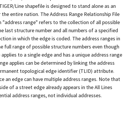
TIGER/Line shapefile is designed to stand alone as an
 the entire nation. The Address Range Relationship File
"address range" refers to the collection of all possible
e last structure number and all numbers of a specified
ection in which the edge is coded. The address ranges in
the full range of possible structure numbers even though
 applies to a single edge and has a unique address range
ange applies can be determined by linking the address
ermanent topological edge identifier (TLID) attribute.
ce an edge can have multiple address ranges. Note that
ide of a street edge already appears in the All Lines
ential address ranges, not individual addresses.