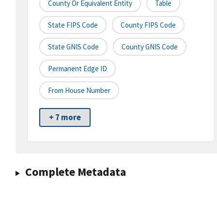
County Or Equivalent Entity
Table
State FIPS Code
County FIPS Code
State GNIS Code
County GNIS Code
Permanent Edge ID
From House Number
+ 7 more
Complete Metadata