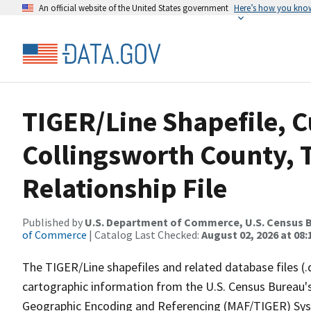
An official website of the United States government
Here’s how you kno
TIGER/Line Shapefile, C
Collingsworth County, 
Relationship File
Published by
U.S. Department of Commerce, U.S. Census B
of Commerce
| Catalog Last Checked:
August 02, 2026 at 08:
The TIGER/Line shapefiles and related database files (.
cartographic information from the U.S. Census Bureau's
Geographic Encoding and Referencing (MAF/TIGER) Syst