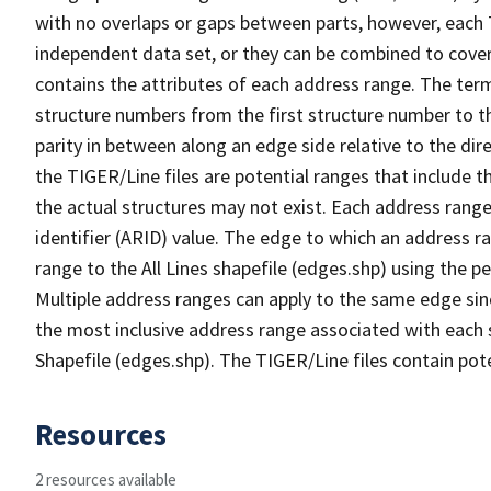
with no overlaps or gaps between parts, however, each 
independent data set, or they can be combined to cover
contains the attributes of each address range. The term 
structure numbers from the first structure number to th
parity in between along an edge side relative to the dir
the TIGER/Line files are potential ranges that include 
the actual structures may not exist. Each address range
identifier (ARID) value. The edge to which an address r
range to the All Lines shapefile (edges.shp) using the p
Multiple address ranges can apply to the same edge sin
the most inclusive address range associated with each s
Shapefile (edges.shp). The TIGER/Line files contain pot
Resources
2 resources available