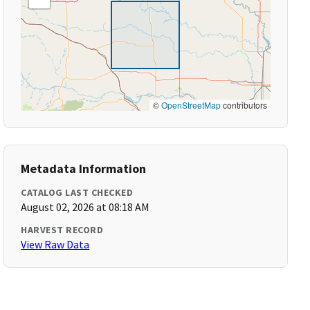
©
OpenStreetMap
contributors
Metadata Information
CATALOG LAST CHECKED
August 02, 2026 at 08:18 AM
HARVEST RECORD
View Raw Data