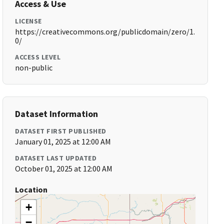
Access & Use
LICENSE
https://creativecommons.org/publicdomain/zero/1.
0/
ACCESS LEVEL
non-public
Dataset Information
DATASET FIRST PUBLISHED
January 01, 2025 at 12:00 AM
DATASET LAST UPDATED
October 01, 2025 at 12:00 AM
Location
+
−