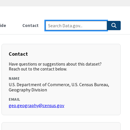
ide
Contact
Contact
Have questions or suggestions about this dataset?
Reach out to the contact below.
NAME
U.S. Department of Commerce, U.S. Census Bureau,
Geography Division
EMAIL
geo.geography@census.gov