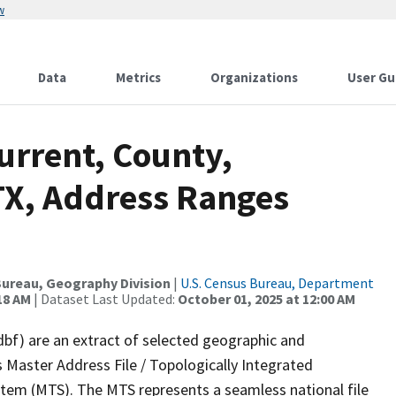
w
Data
Metrics
Organizations
User Gu
urrent, County,
TX, Address Ranges
ureau, Geography Division
|
U.S. Census Bureau, Department
18 AM
| Dataset Last Updated:
October 01, 2025 at 12:00 AM
dbf) are an extract of selected geographic and
 Master Address File / Topologically Integrated
em (MTS). The MTS represents a seamless national file