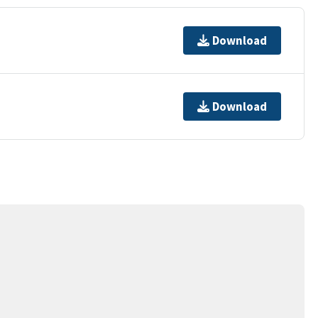
Download
Download