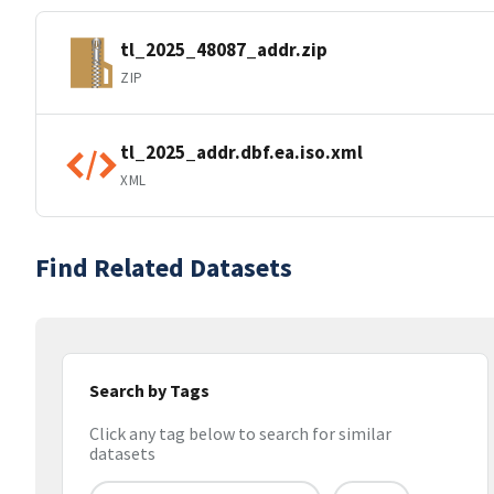
tl_2025_48087_addr.zip
ZIP
tl_2025_addr.dbf.ea.iso.xml
XML
Find Related Datasets
Search by Tags
Click any tag below to search for similar
datasets