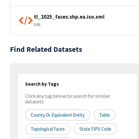
tl_2025_faces.shp.ea.iso.xml
XML
Find Related Datasets
Search by Tags
Click any tag below to search for similar
datasets
County Or Equivalent Entity
Table
Topological Faces
State FIPS Code