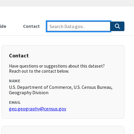
ide
Contact
Contact
Have questions or suggestions about this dataset?
Reach out to the contact below.
NAME
U.S. Department of Commerce, U.S. Census Bureau,
Geography Division
EMAIL
geo.geography@census.gov