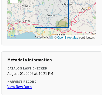
©
OpenStreetMap
contributors
Metadata Information
CATALOG LAST CHECKED
August 01, 2026 at 10:21 PM
HARVEST RECORD
View Raw Data