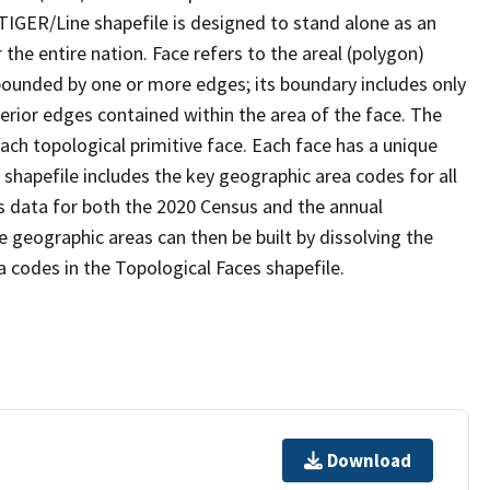
TIGER/Line shapefile is designed to stand alone as an
the entire nation. Face refers to the areal (polygon)
 bounded by one or more edges; its boundary includes only
terior edges contained within the area of the face. The
ach topological primitive face. Each face has a unique
e shapefile includes the key geographic area codes for all
s data for both the 2020 Census and the annual
 geographic areas can then be built by dissolving the
 codes in the Topological Faces shapefile.
Download