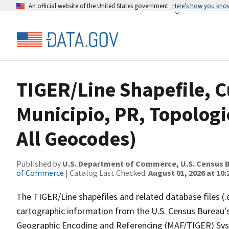
An official website of the United States government
Here’s how you kno
TIGER/Line Shapefile, 
Municipio, PR, Topologi
All Geocodes)
Published by
U.S. Department of Commerce, U.S. Census B
of Commerce
| Catalog Last Checked:
August 01, 2026 at 10
The TIGER/Line shapefiles and related database files (.
cartographic information from the U.S. Census Bureau's
Geographic Encoding and Referencing (MAF/TIGER) Syst