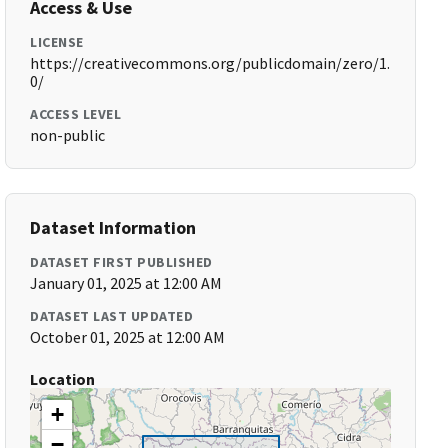
Access & Use
LICENSE
https://creativecommons.org/publicdomain/zero/1.
0/
ACCESS LEVEL
non-public
Dataset Information
DATASET FIRST PUBLISHED
January 01, 2025 at 12:00 AM
DATASET LAST UPDATED
October 01, 2025 at 12:00 AM
Location
+
−