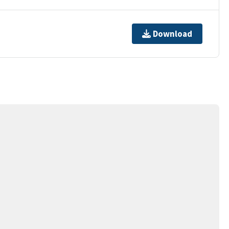
Download