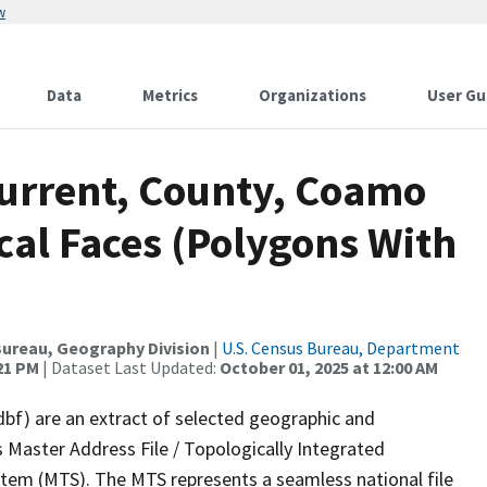
w
Data
Metrics
Organizations
User Gu
Current, County, Coamo
cal Faces (Polygons With
ureau, Geography Division
|
U.S. Census Bureau, Department
:21 PM
| Dataset Last Updated:
October 01, 2025 at 12:00 AM
dbf) are an extract of selected geographic and
 Master Address File / Topologically Integrated
em (MTS). The MTS represents a seamless national file