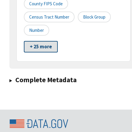
County FIPS Code
Census Tract Number
Block Group
Number
+ 25 more
Complete Metadata