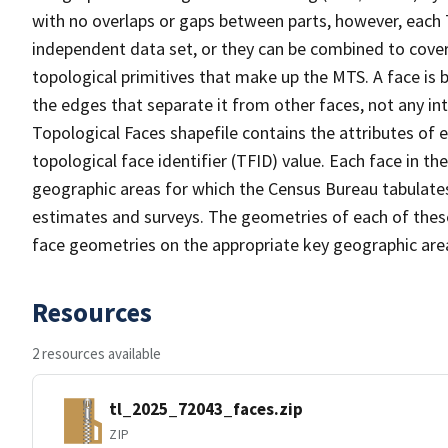
with no overlaps or gaps between parts, however, each 
independent data set, or they can be combined to cover 
topological primitives that make up the MTS. A face is
the edges that separate it from other faces, not any in
Topological Faces shapefile contains the attributes of e
topological face identifier (TFID) value. Each face in th
geographic areas for which the Census Bureau tabulate
estimates and surveys. The geometries of each of these
face geometries on the appropriate key geographic area
Resources
2 resources available
tl_2025_72043_faces.zip
ZIP