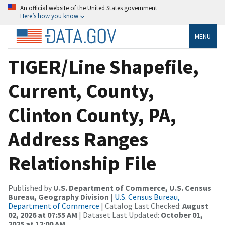
An official website of the United States government
Here’s how you know
MENU
TIGER/Line Shapefile,
Current, County,
Clinton County, PA,
Address Ranges
Relationship File
Published by
U.S. Department of Commerce, U.S. Census
Bureau, Geography Division
|
U.S. Census Bureau,
Department of Commerce
| Catalog Last Checked:
August
02, 2026 at 07:55 AM
| Dataset Last Updated:
October 01,
2025 at 12:00 AM