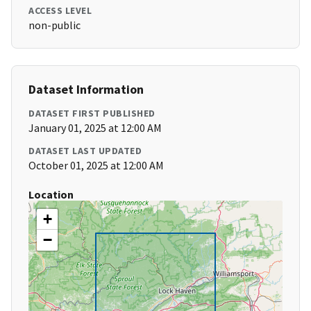
ACCESS LEVEL
non-public
Dataset Information
DATASET FIRST PUBLISHED
January 01, 2025 at 12:00 AM
DATASET LAST UPDATED
October 01, 2025 at 12:00 AM
Location
+
−