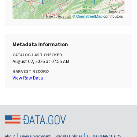
©
OpenStreetMap
contributors
Metadata Information
CATALOG LAST CHECKED
August 02, 2026 at 07:55 AM
HARVEST RECORD
View Raw Data
About
Open Government
Website Policies
PERFORMANCE.GOV