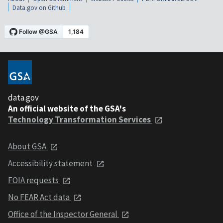
Data.gov on Github
data.gov
An official website of the GSA's
Technology Transformation Services
About GSA
Accessibility statement
FOIA requests
No FEAR Act data
Office of the Inspector General