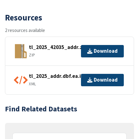
Resources
2 resources available
tl_2025_42035_addr.zip
Download
ZIP
tl_2025_addr.dbf.ea.iso.xml
Download
XML
Find Related Datasets