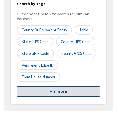
Search by Tags
Click any tag below to search for similar
datasets
County Or Equivalent Entity
Table
State FIPS Code
County FIPS Code
State GNIS Code
County GNIS Code
Permanent Edge ID
From House Number
+ 7 more