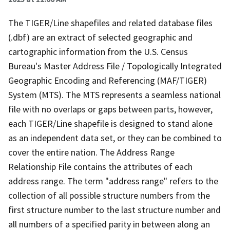
The TIGER/Line shapefiles and related database files
(.dbf) are an extract of selected geographic and
cartographic information from the U.S. Census
Bureau's Master Address File / Topologically Integrated
Geographic Encoding and Referencing (MAF/TIGER)
System (MTS). The MTS represents a seamless national
file with no overlaps or gaps between parts, however,
each TIGER/Line shapefile is designed to stand alone
as an independent data set, or they can be combined to
cover the entire nation. The Address Range
Relationship File contains the attributes of each
address range. The term "address range" refers to the
collection of all possible structure numbers from the
first structure number to the last structure number and
all numbers of a specified parity in between along an