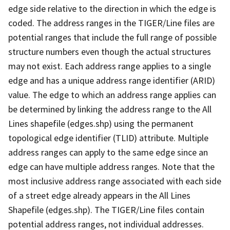
edge side relative to the direction in which the edge is
coded. The address ranges in the TIGER/Line files are
potential ranges that include the full range of possible
structure numbers even though the actual structures
may not exist. Each address range applies to a single
edge and has a unique address range identifier (ARID)
value. The edge to which an address range applies can
be determined by linking the address range to the All
Lines shapefile (edges.shp) using the permanent
topological edge identifier (TLID) attribute. Multiple
address ranges can apply to the same edge since an
edge can have multiple address ranges. Note that the
most inclusive address range associated with each side
of a street edge already appears in the All Lines
Shapefile (edges.shp). The TIGER/Line files contain
potential address ranges, not individual addresses.