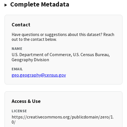
Complete Metadata
Contact
Have questions or suggestions about this dataset? Reach
out to the contact below.
NAME
U.S. Department of Commerce, U.S. Census Bureau,
Geography Division
EMAIL
geo.geography@census.gov
Access & Use
LICENSE
https://creativecommons.org/publicdomain/zero/1.
0/