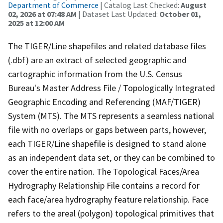
Department of Commerce
| Catalog Last Checked:
August
02, 2026 at 07:48 AM
| Dataset Last Updated:
October 01,
2025 at 12:00 AM
The TIGER/Line shapefiles and related database files
(.dbf) are an extract of selected geographic and
cartographic information from the U.S. Census
Bureau's Master Address File / Topologically Integrated
Geographic Encoding and Referencing (MAF/TIGER)
System (MTS). The MTS represents a seamless national
file with no overlaps or gaps between parts, however,
each TIGER/Line shapefile is designed to stand alone
as an independent data set, or they can be combined to
cover the entire nation. The Topological Faces/Area
Hydrography Relationship File contains a record for
each face/area hydrography feature relationship. Face
refers to the areal (polygon) topological primitives that