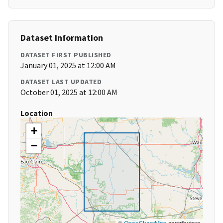
Dataset Information
DATASET FIRST PUBLISHED
January 01, 2025 at 12:00 AM
DATASET LAST UPDATED
October 01, 2025 at 12:00 AM
Location
+
−
©
OpenStreetMap
contributors