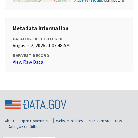
Metadata Information
CATALOG LAST CHECKED
August 02, 2026 at 07:48 AM
HARVEST RECORD
View Raw Data
About
Open Government
Website Policies
PERFORMANCE.GOV
Data.gov on Github