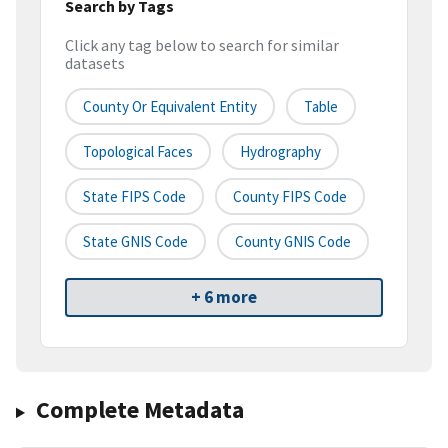
Search by Tags
Click any tag below to search for similar
datasets
County Or Equivalent Entity
Table
Topological Faces
Hydrography
State FIPS Code
County FIPS Code
State GNIS Code
County GNIS Code
+ 6 more
Complete Metadata