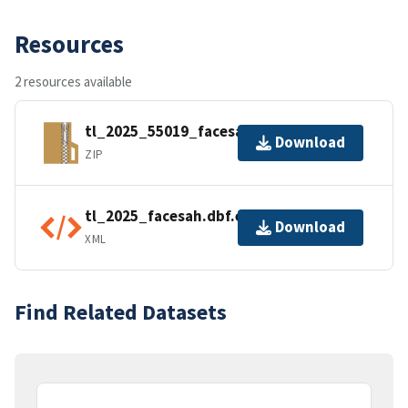
Resources
2 resources available
tl_2025_55019_facesah.zip
Download
ZIP
tl_2025_facesah.dbf.ea.iso.xml
Download
XML
Find Related Datasets