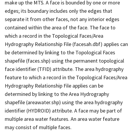
make up the MTS. A face is bounded by one or more
edges; its boundary includes only the edges that
separate it from other faces, not any interior edges
contained within the area of the face. The face to
which a record in the Topological Faces/Area
Hydrography Relationship File (facesah.dbf) applies can
be determined by linking to the Topological Faces
shapefile (faces.shp) using the permanent topological
face identifier (TFID) attribute. The area hydrography
feature to which a record in the Topological Faces/Area
Hydrography Relationship File applies can be
determined by linking to the Area Hydrography
shapefile (areawater.shp) using the area hydrography
identifier (HYDROID) attribute. A face may be part of
multiple area water features. An area water feature
may consist of multiple faces.