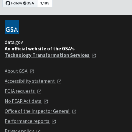
data.gov
An official website of the GSA's
Technology Transformation Services
About GSA
Accessibility statement
FOIA requests
No FEAR Act data
Office of the Inspector General
Performance reports
Privacy policy