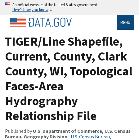
An official website of the United States government
Here’s how you know
MENU
TIGER/Line Shapefile,
Current, County, Clark
County, WI, Topological
Faces-Area
Hydrography
Relationship File
Published by
U.S. Department of Commerce, U.S. Census
Bureau, Geography Division
|
U.S. Census Bureau,