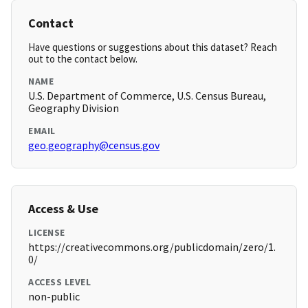
Contact
Have questions or suggestions about this dataset? Reach
out to the contact below.
NAME
U.S. Department of Commerce, U.S. Census Bureau,
Geography Division
EMAIL
geo.geography@census.gov
Access & Use
LICENSE
https://creativecommons.org/publicdomain/zero/1.
0/
ACCESS LEVEL
non-public