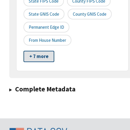
State FIPS Code
County FIPS Code
State GNIS Code
County GNIS Code
Permanent Edge ID
From House Number
+ 7 more
Complete Metadata