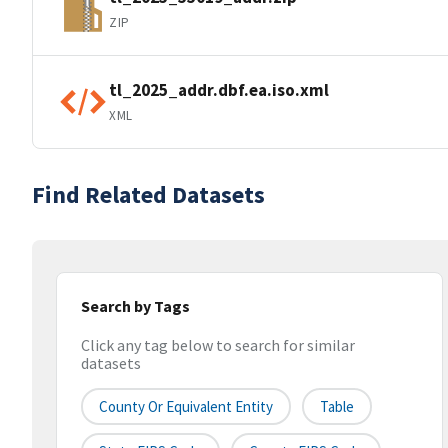
ZIP
tl_2025_addr.dbf.ea.iso.xml
XML
Find Related Datasets
Search by Tags
Click any tag below to search for similar
datasets
County Or Equivalent Entity
Table