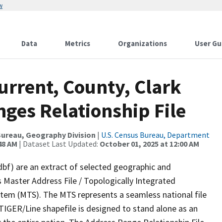
w
Data
Metrics
Organizations
User Gu
urrent, County, Clark
ges Relationship File
ureau, Geography Division
|
U.S. Census Bureau, Department
48 AM
| Dataset Last Updated:
October 01, 2025 at 12:00 AM
dbf) are an extract of selected geographic and
 Master Address File / Topologically Integrated
em (MTS). The MTS represents a seamless national file
TIGER/Line shapefile is designed to stand alone as an