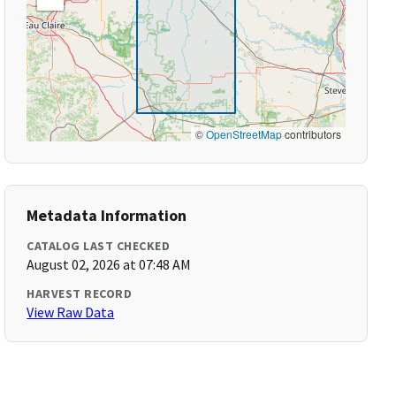
©
OpenStreetMap
contributors
Metadata Information
CATALOG LAST CHECKED
August 02, 2026 at 07:48 AM
HARVEST RECORD
View Raw Data