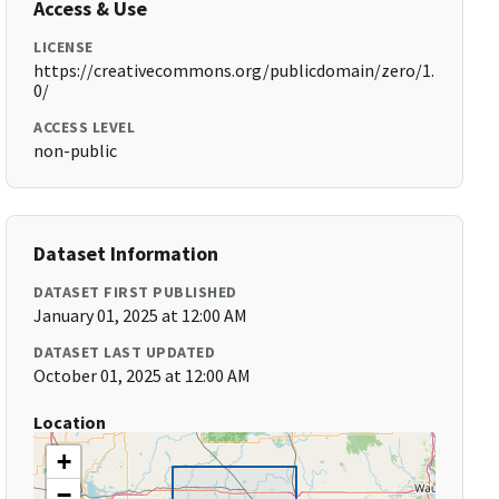
Access & Use
LICENSE
https://creativecommons.org/publicdomain/zero/1.
0/
ACCESS LEVEL
non-public
Dataset Information
DATASET FIRST PUBLISHED
January 01, 2025 at 12:00 AM
DATASET LAST UPDATED
October 01, 2025 at 12:00 AM
Location
+
−