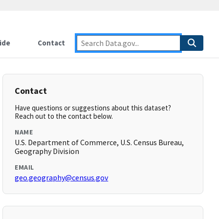
ide
Contact
Contact
Have questions or suggestions about this dataset?
Reach out to the contact below.
NAME
U.S. Department of Commerce, U.S. Census Bureau,
Geography Division
EMAIL
geo.geography@census.gov