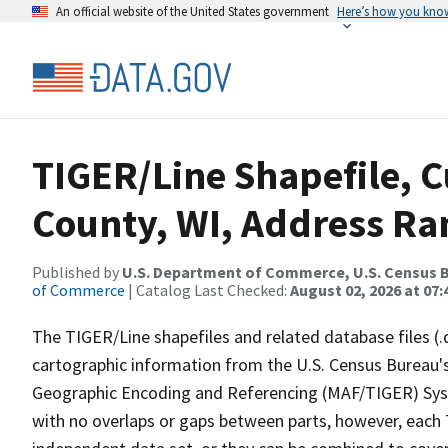
An official website of the United States government
Here’s how you kno
TIGER/Line Shapefile, C
County, WI, Address Ran
Published by
U.S. Department of Commerce, U.S. Census B
of Commerce
| Catalog Last Checked:
August 02, 2026 at 07:
The TIGER/Line shapefiles and related database files (.
cartographic information from the U.S. Census Bureau's
Geographic Encoding and Referencing (MAF/TIGER) Syst
with no overlaps or gaps between parts, however, each 