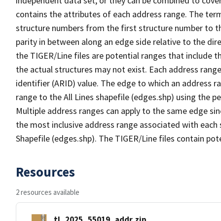
independent data set, or they can be combined to cover
contains the attributes of each address range. The term 
structure numbers from the first structure number to th
parity in between along an edge side relative to the dir
the TIGER/Line files are potential ranges that include 
the actual structures may not exist. Each address range
identifier (ARID) value. The edge to which an address r
range to the All Lines shapefile (edges.shp) using the p
Multiple address ranges can apply to the same edge sin
the most inclusive address range associated with each s
Shapefile (edges.shp). The TIGER/Line files contain pot
Resources
2 resources available
tl_2025_55019_addr.zip