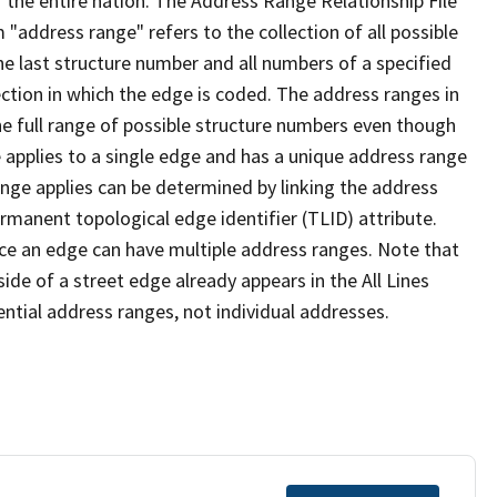
 the entire nation. The Address Range Relationship File
"address range" refers to the collection of all possible
e last structure number and all numbers of a specified
ection in which the edge is coded. The address ranges in
the full range of possible structure numbers even though
 applies to a single edge and has a unique address range
ange applies can be determined by linking the address
ermanent topological edge identifier (TLID) attribute.
ce an edge can have multiple address ranges. Note that
ide of a street edge already appears in the All Lines
ential address ranges, not individual addresses.