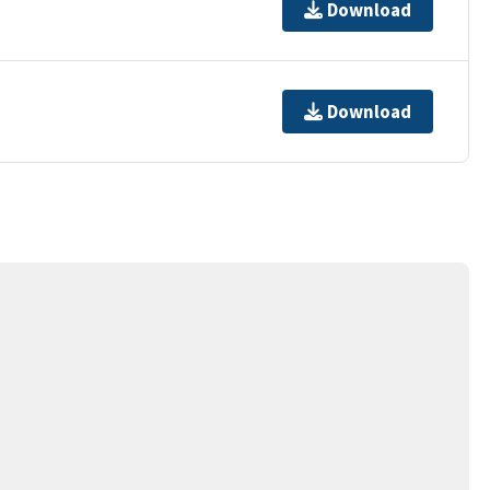
Download
Download