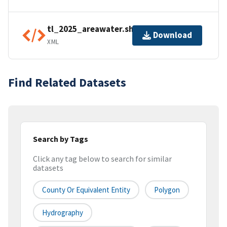
tl_2025_areawater.shp.ea.iso.xml
Download
XML
Find Related Datasets
Search by Tags
Click any tag below to search for similar
datasets
County Or Equivalent Entity
Polygon
Hydrography