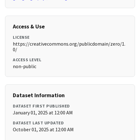
Access & Use
LICENSE
https://creativecommons.org/publicdomain/zero/1.
0/
ACCESS LEVEL
non-public
Dataset Information
DATASET FIRST PUBLISHED
January 01, 2025 at 12:00 AM
DATASET LAST UPDATED
October 01, 2025 at 12:00 AM