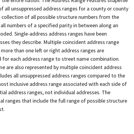
 the entire nation. The Address Range Features shapefile
f all unsuppressed address ranges for a county or county
 collection of all possible structure numbers from the
 all numbers of a specified parity in between along an
s coded. Single-address address ranges have been
sses they describe. Multiple coincident address range
 more than one left or right address ranges are
rd for each address range to street name combination.
e are also represented by multiple coincident address
ncludes all unsuppressed address ranges compared to the
 most inclusive address range associated with each side of
ial address ranges, not individual addresses. The
l ranges that include the full range of possible structure
st.