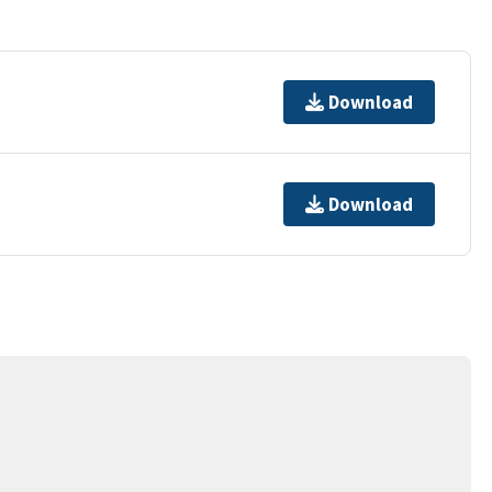
Download
Download