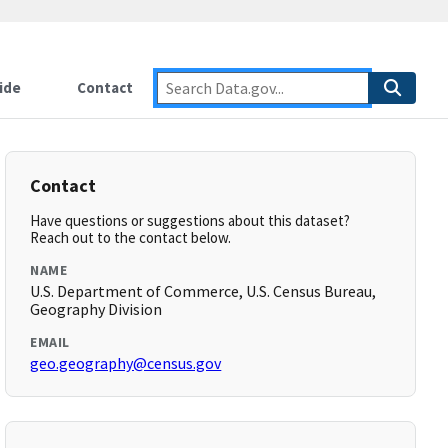
ide
Contact
Contact
Have questions or suggestions about this dataset?
Reach out to the contact below.
NAME
U.S. Department of Commerce, U.S. Census Bureau,
Geography Division
EMAIL
geo.geography@census.gov