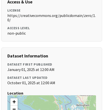
Access & Use
LICENSE
https://creativecommons.org/publicdomain/zero/1.
0/
ACCESS LEVEL
non-public
Dataset Information
DATASET FIRST PUBLISHED
January 01, 2025 at 12:00 AM
DATASET LAST UPDATED
October 01, 2025 at 12:00 AM
Location
+
−