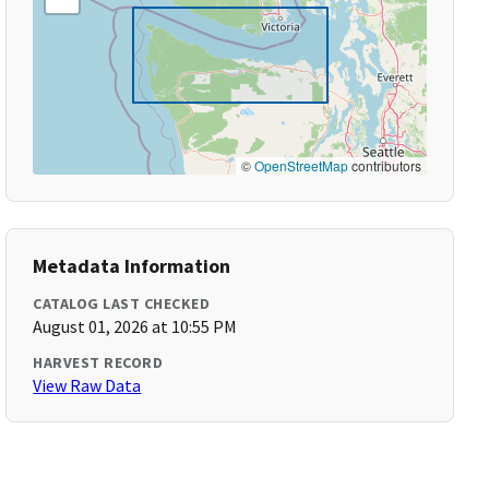
©
OpenStreetMap
contributors
Metadata Information
CATALOG LAST CHECKED
August 01, 2026 at 10:55 PM
HARVEST RECORD
View Raw Data