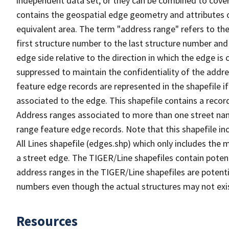
independent data set, or they can be combined to cover
contains the geospatial edge geometry and attributes o
equivalent area. The term "address range" refers to the
first structure number to the last structure number and
edge side relative to the direction in which the edge i
suppressed to maintain the confidentiality of the addre
feature edge records are represented in the shapefile if
associated to the edge. This shapefile contains a reco
Address ranges associated to more than one street nam
range feature edge records. Note that this shapefile i
All Lines shapefile (edges.shp) which only includes the
a street edge. The TIGER/Line shapefiles contain potent
address ranges in the TIGER/Line shapefiles are potentia
numbers even though the actual structures may not exi
Resources