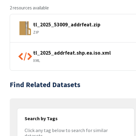
2 resources available
tl_2025_53009_addrfeat.zip
ZIP
tl_2025_addrfeat.shp.ea.iso.xml
XML
Find Related Datasets
Search by Tags
Click any tag below to search for similar
datasets