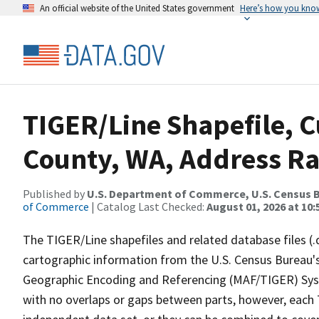
An official website of the United States government
Here’s how you kno
TIGER/Line Shapefile, C
County, WA, Address R
Published by
U.S. Department of Commerce, U.S. Census B
of Commerce
| Catalog Last Checked:
August 01, 2026 at 10
The TIGER/Line shapefiles and related database files (.
cartographic information from the U.S. Census Bureau's
Geographic Encoding and Referencing (MAF/TIGER) Syst
with no overlaps or gaps between parts, however, each 