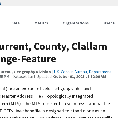
w
Data
Metrics
Organizations
User Gu
urrent, County, Clallam
ange-Feature
ureau, Geography Division
|
U.S. Census Bureau, Department
:55 PM
| Dataset Last Updated:
October 01, 2025 at 12:00 AM
dbf) are an extract of selected geographic and
 Master Address File / Topologically Integrated
em (MTS). The MTS represents a seamless national file
TIGER/Line shapefile is designed to stand alone as an