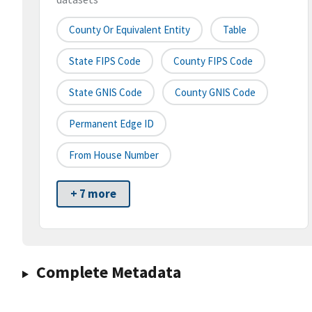
County Or Equivalent Entity
Table
State FIPS Code
County FIPS Code
State GNIS Code
County GNIS Code
Permanent Edge ID
From House Number
+ 7 more
Complete Metadata