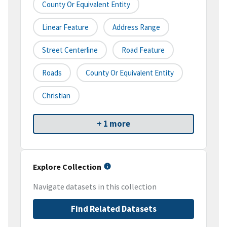
County Or Equivalent Entity
Linear Feature
Address Range
Street Centerline
Road Feature
Roads
County Or Equivalent Entity
Christian
+ 1 more
Explore Collection
Navigate datasets in this collection
Find Related Datasets