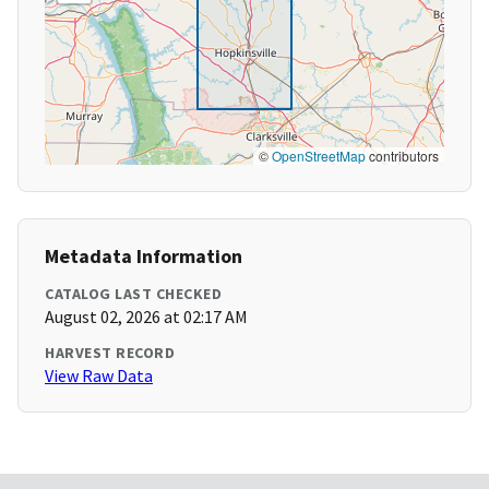
©
OpenStreetMap
contributors
Metadata Information
CATALOG LAST CHECKED
August 02, 2026 at 02:17 AM
HARVEST RECORD
View Raw Data