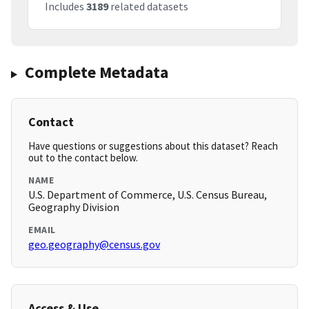
Includes
3189
related datasets
Complete Metadata
Contact
Have questions or suggestions about this dataset? Reach
out to the contact below.
NAME
U.S. Department of Commerce, U.S. Census Bureau,
Geography Division
EMAIL
geo.geography@census.gov
Access & Use