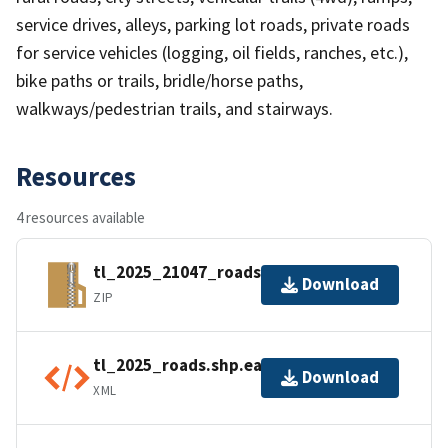
service drives, alleys, parking lot roads, private roads
for service vehicles (logging, oil fields, ranches, etc.),
bike paths or trails, bridle/horse paths,
walkways/pedestrian trails, and stairways.
Resources
4 resources available
tl_2025_21047_roads.zip
Download
ZIP
tl_2025_roads.shp.ea.iso.xml
Download
XML