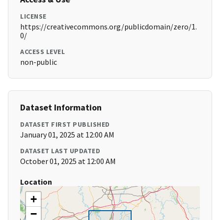
LICENSE
https://creativecommons.org/publicdomain/zero/1.
0/
ACCESS LEVEL
non-public
Dataset Information
DATASET FIRST PUBLISHED
January 01, 2025 at 12:00 AM
DATASET LAST UPDATED
October 01, 2025 at 12:00 AM
Location
+
−