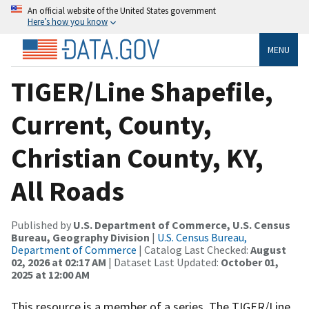
An official website of the United States government
Here’s how you know
MENU
TIGER/Line Shapefile,
Current, County,
Christian County, KY,
All Roads
Published by
U.S. Department of Commerce, U.S. Census
Bureau, Geography Division
|
U.S. Census Bureau,
Department of Commerce
| Catalog Last Checked:
August
02, 2026 at 02:17 AM
| Dataset Last Updated:
October 01,
2025 at 12:00 AM
This resource is a member of a series. The TIGER/Line