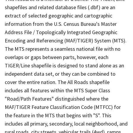
shapefiles and related database files (.dbf) are an
extract of selected geographic and cartographic
information from the U.S. Census Bureau's Master
Address File / Topologically Integrated Geographic
Encoding and Referencing (MAF/TIGER) System (MTS).
The MTS represents a seamless national file with no
overlaps or gaps between parts, however, each
TIGER/Line shapefile is designed to stand alone as an
independent data set, or they can be combined to
cover the entire nation. The All Roads shapefile
includes all features within the MTS Super Class
"Road/Path Features" distinguished where the
MAF/TIGER Feature Classification Code (MTFCC) for
the feature in the MTS that begins with "S". This
includes all primary, secondary, local neighborhood, and
rural roads, city streets, vehicular trails (4wd), ramps,