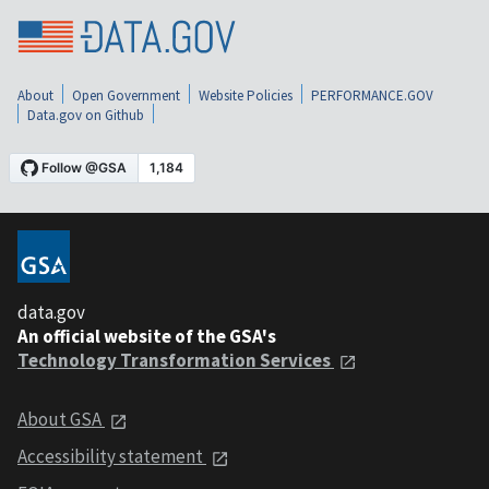
About
Open Government
Website Policies
PERFORMANCE.GOV
Data.gov on Github
data.gov
An official website of the GSA's
Technology Transformation Services
About GSA
Accessibility statement