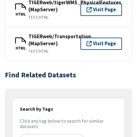
TIGERweb/tigerWMS_PhysicalFeatures
(MapServer)
Visit Page
HTML
TEXT/HTML
TIGERweb/Transportation
(MapServer)
Visit Page
HTML
TEXT/HTML
Find Related Datasets
Search by Tags
Click any tag below to search for similar
datasets