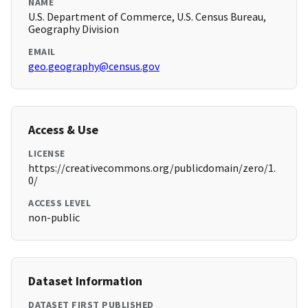
NAME
U.S. Department of Commerce, U.S. Census Bureau,
Geography Division
EMAIL
geo.geography@census.gov
Access & Use
LICENSE
https://creativecommons.org/publicdomain/zero/1.
0/
ACCESS LEVEL
non-public
Dataset Information
DATASET FIRST PUBLISHED