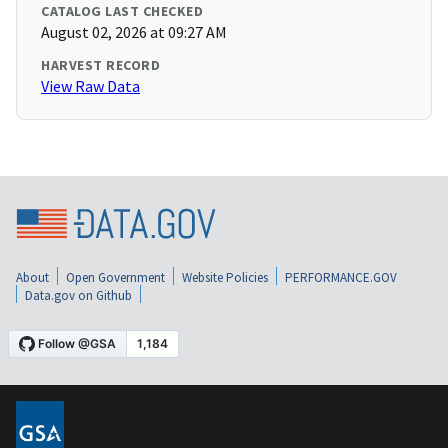
CATALOG LAST CHECKED
August 02, 2026 at 09:27 AM
HARVEST RECORD
View Raw Data
About
Open Government
Website Policies
PERFORMANCE.GOV
Data.gov on Github