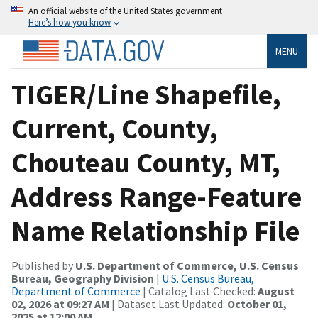
An official website of the United States government
Here’s how you know
MENU
TIGER/Line Shapefile,
Current, County,
Chouteau County, MT,
Address Range-Feature
Name Relationship File
Published by
U.S. Department of Commerce, U.S. Census
Bureau, Geography Division
|
U.S. Census Bureau,
Department of Commerce
| Catalog Last Checked:
August
02, 2026 at 09:27 AM
| Dataset Last Updated:
October 01,
2025 at 12:00 AM