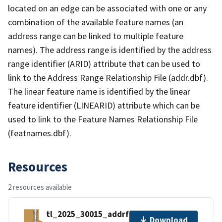
located on an edge can be associated with one or any
combination of the available feature names (an
address range can be linked to multiple feature
names). The address range is identified by the address
range identifier (ARID) attribute that can be used to
link to the Address Range Relationship File (addr.dbf).
The linear feature name is identified by the linear
feature identifier (LINEARID) attribute which can be
used to link to the Feature Names Relationship File
(featnames.dbf).
Resources
2 resources available
tl_2025_30015_addrfn.zip
Download