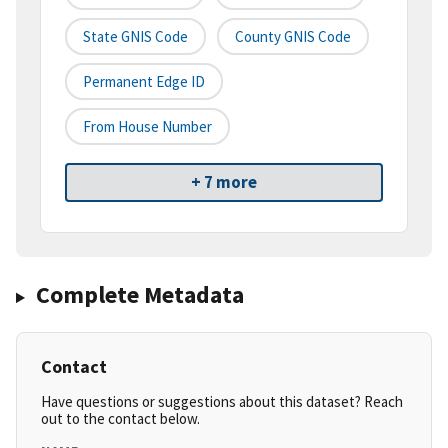
State GNIS Code
County GNIS Code
Permanent Edge ID
From House Number
+ 7 more
Complete Metadata
Contact
Have questions or suggestions about this dataset? Reach
out to the contact below.