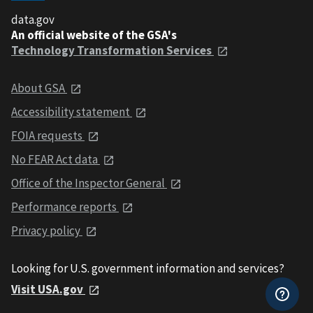
data.gov
An official website of the GSA's
Technology Transformation Services
About GSA
Accessibility statement
FOIA requests
No FEAR Act data
Office of the Inspector General
Performance reports
Privacy policy
Looking for U.S. government information and services?
Visit USA.gov