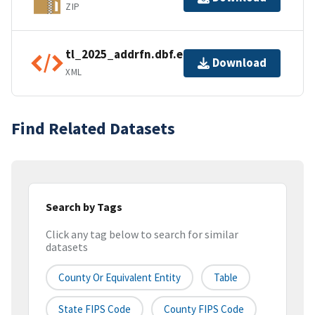
ZIP
tl_2025_addrfn.dbf.ea.iso.xml
Download
XML
Find Related Datasets
Search by Tags
Click any tag below to search for similar
datasets
County Or Equivalent Entity
Table
State FIPS Code
County FIPS Code