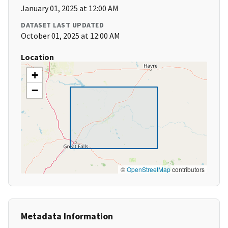
January 01, 2025 at 12:00 AM
DATASET LAST UPDATED
October 01, 2025 at 12:00 AM
Location
+
−
©
OpenStreetMap
contributors
Metadata Information