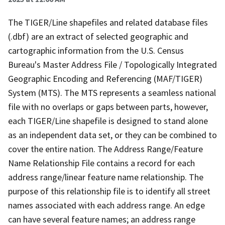
The TIGER/Line shapefiles and related database files
(.dbf) are an extract of selected geographic and
cartographic information from the U.S. Census
Bureau's Master Address File / Topologically Integrated
Geographic Encoding and Referencing (MAF/TIGER)
System (MTS). The MTS represents a seamless national
file with no overlaps or gaps between parts, however,
each TIGER/Line shapefile is designed to stand alone
as an independent data set, or they can be combined to
cover the entire nation. The Address Range/Feature
Name Relationship File contains a record for each
address range/linear feature name relationship. The
purpose of this relationship file is to identify all street
names associated with each address range. An edge
can have several feature names; an address range