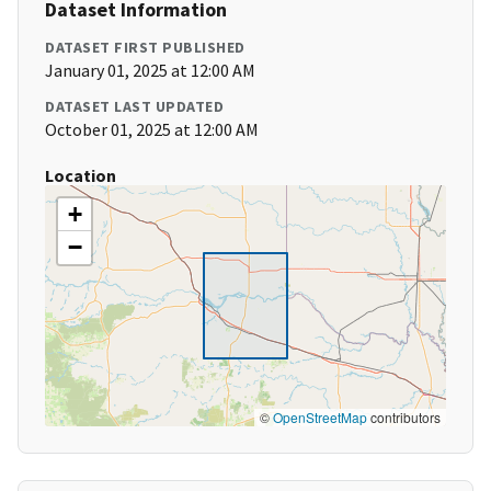
Dataset Information
DATASET FIRST PUBLISHED
January 01, 2025 at 12:00 AM
DATASET LAST UPDATED
October 01, 2025 at 12:00 AM
Location
+
−
©
OpenStreetMap
contributors