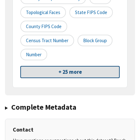
Topological Faces
State FIPS Code
County FIPS Code
Census Tract Number
Block Group
Number
+ 25 more
Complete Metadata
Contact