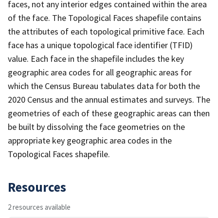
faces, not any interior edges contained within the area
of the face. The Topological Faces shapefile contains
the attributes of each topological primitive face. Each
face has a unique topological face identifier (TFID)
value. Each face in the shapefile includes the key
geographic area codes for all geographic areas for
which the Census Bureau tabulates data for both the
2020 Census and the annual estimates and surveys. The
geometries of each of these geographic areas can then
be built by dissolving the face geometries on the
appropriate key geographic area codes in the
Topological Faces shapefile.
Resources
2 resources available