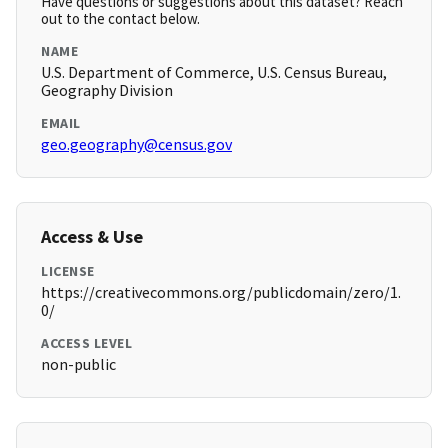
Have questions or suggestions about this dataset? Reach
out to the contact below.
NAME
U.S. Department of Commerce, U.S. Census Bureau,
Geography Division
EMAIL
geo.geography@census.gov
Access & Use
LICENSE
https://creativecommons.org/publicdomain/zero/1.
0/
ACCESS LEVEL
non-public