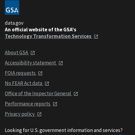
data.gov
An official website of the GSA's
Technology Transformation Services
About GSA
Accessibility statement
FOIA requests
No FEAR Act data
Office of the Inspector General
Performance reports
Privacy policy
Looking for U.S. government information and services?