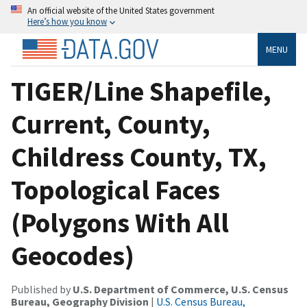
An official website of the United States government
Here’s how you know
MENU
TIGER/Line Shapefile,
Current, County,
Childress County, TX,
Topological Faces
(Polygons With All
Geocodes)
Published by
U.S. Department of Commerce, U.S. Census
Bureau, Geography Division
|
U.S. Census Bureau,