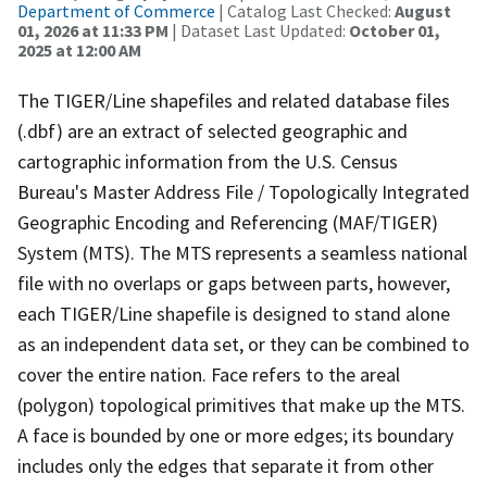
Department of Commerce
| Catalog Last Checked:
August
01, 2026 at 11:33 PM
| Dataset Last Updated:
October 01,
2025 at 12:00 AM
The TIGER/Line shapefiles and related database files
(.dbf) are an extract of selected geographic and
cartographic information from the U.S. Census
Bureau's Master Address File / Topologically Integrated
Geographic Encoding and Referencing (MAF/TIGER)
System (MTS). The MTS represents a seamless national
file with no overlaps or gaps between parts, however,
each TIGER/Line shapefile is designed to stand alone
as an independent data set, or they can be combined to
cover the entire nation. Face refers to the areal
(polygon) topological primitives that make up the MTS.
A face is bounded by one or more edges; its boundary
includes only the edges that separate it from other