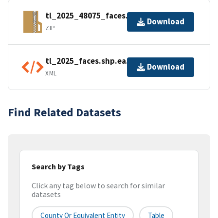
tl_2025_48075_faces.zip
Download
ZIP
tl_2025_faces.shp.ea.iso.xml
Download
XML
Find Related Datasets
Search by Tags
Click any tag below to search for similar
datasets
County Or Equivalent Entity
Table