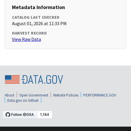
Metadata Information
CATALOG LAST CHECKED
August 01, 2026 at 11:33 PM
HARVEST RECORD
View Raw Data
About
Open Government
Website Policies
PERFORMANCE.GOV
Data.gov on Github