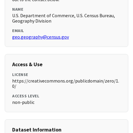
NAME
U.S. Department of Commerce, U.S. Census Bureau,
Geography Division
EMAIL
geo.geography@census.gov
Access & Use
LICENSE
https://creativecommons.org/publicdomain/zero/1.
0/
ACCESS LEVEL
non-public
Dataset Information