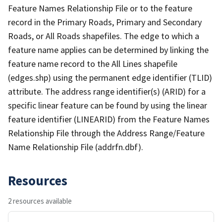
Feature Names Relationship File or to the feature
record in the Primary Roads, Primary and Secondary
Roads, or All Roads shapefiles. The edge to which a
feature name applies can be determined by linking the
feature name record to the All Lines shapefile
(edges.shp) using the permanent edge identifier (TLID)
attribute. The address range identifier(s) (ARID) for a
specific linear feature can be found by using the linear
feature identifier (LINEARID) from the Feature Names
Relationship File through the Address Range/Feature
Name Relationship File (addrfn.dbf).
Resources
2 resources available