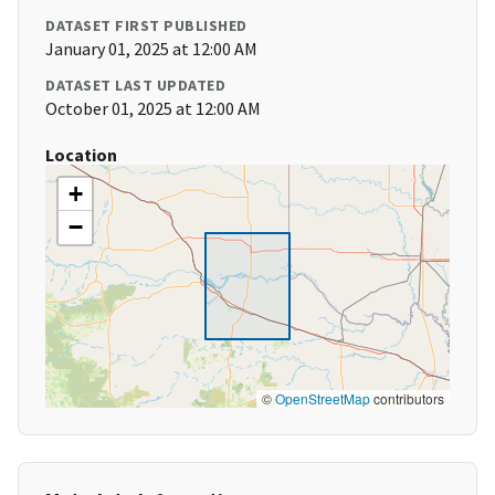
DATASET FIRST PUBLISHED
January 01, 2025 at 12:00 AM
DATASET LAST UPDATED
October 01, 2025 at 12:00 AM
Location
+
−
©
OpenStreetMap
contributors