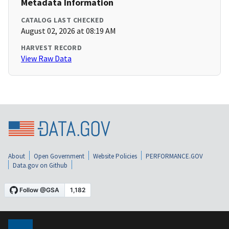
Metadata Information
CATALOG LAST CHECKED
August 02, 2026 at 08:19 AM
HARVEST RECORD
View Raw Data
About
Open Government
Website Policies
PERFORMANCE.GOV
Data.gov on Github