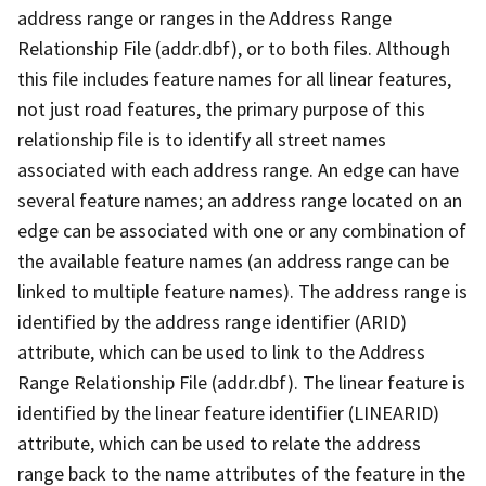
address range or ranges in the Address Range
Relationship File (addr.dbf), or to both files. Although
this file includes feature names for all linear features,
not just road features, the primary purpose of this
relationship file is to identify all street names
associated with each address range. An edge can have
several feature names; an address range located on an
edge can be associated with one or any combination of
the available feature names (an address range can be
linked to multiple feature names). The address range is
identified by the address range identifier (ARID)
attribute, which can be used to link to the Address
Range Relationship File (addr.dbf). The linear feature is
identified by the linear feature identifier (LINEARID)
attribute, which can be used to relate the address
range back to the name attributes of the feature in the