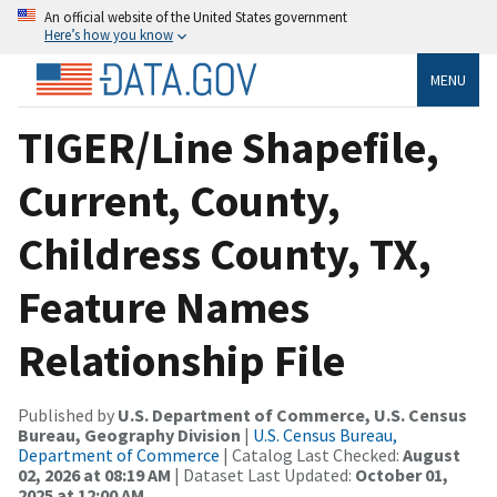
An official website of the United States government
Here’s how you know
MENU
TIGER/Line Shapefile,
Current, County,
Childress County, TX,
Feature Names
Relationship File
Published by
U.S. Department of Commerce, U.S. Census
Bureau, Geography Division
|
U.S. Census Bureau,
Department of Commerce
| Catalog Last Checked:
August
02, 2026 at 08:19 AM
| Dataset Last Updated:
October 01,
2025 at 12:00 AM