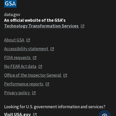
data.gov
An official website of the GSA's
Technology Transformation Services
About GSA
Accessibility statement
FOIA requests
No FEAR Act data
Office of the Inspector General
Performance reports
Privacy policy
Looking for U.S. government information and services?
Visit USA.gov