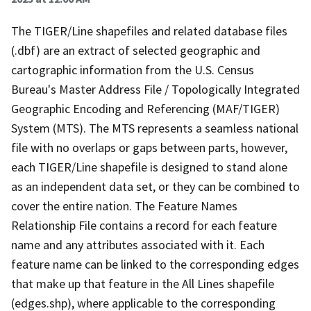
The TIGER/Line shapefiles and related database files
(.dbf) are an extract of selected geographic and
cartographic information from the U.S. Census
Bureau's Master Address File / Topologically Integrated
Geographic Encoding and Referencing (MAF/TIGER)
System (MTS). The MTS represents a seamless national
file with no overlaps or gaps between parts, however,
each TIGER/Line shapefile is designed to stand alone
as an independent data set, or they can be combined to
cover the entire nation. The Feature Names
Relationship File contains a record for each feature
name and any attributes associated with it. Each
feature name can be linked to the corresponding edges
that make up that feature in the All Lines shapefile
(edges.shp), where applicable to the corresponding