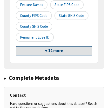
Feature Names
State FIPS Code
County FIPS Code
State GNIS Code
County GNIS Code
Permanent Edge ID
+ 12 more
Complete Metadata
Contact
Have questions or suggestions about this dataset? Reach
out to the contact below.