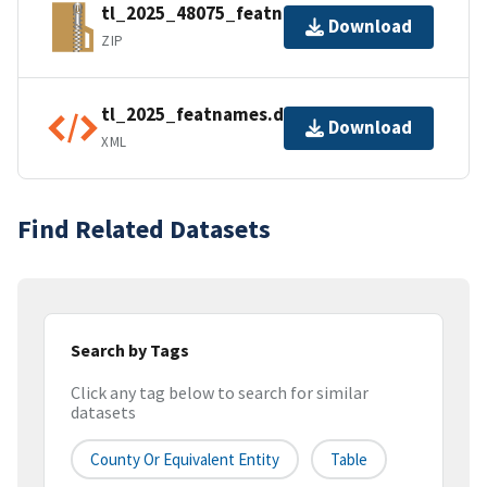
tl_2025_48075_featnames.zip
Download
ZIP
tl_2025_featnames.dbf.ea.iso.xml
Download
XML
Find Related Datasets
Search by Tags
Click any tag below to search for similar
datasets
County Or Equivalent Entity
Table