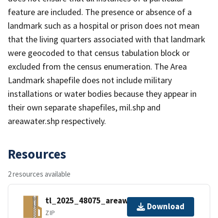
feature are included. The presence or absence of a
landmark such as a hospital or prison does not mean
that the living quarters associated with that landmark
were geocoded to that census tabulation block or
excluded from the census enumeration. The Area
Landmark shapefile does not include military
installations or water bodies because they appear in
their own separate shapefiles, mil.shp and
areawater.shp respectively.
Resources
2 resources available
tl_2025_48075_areawater.zip
Download
ZIP