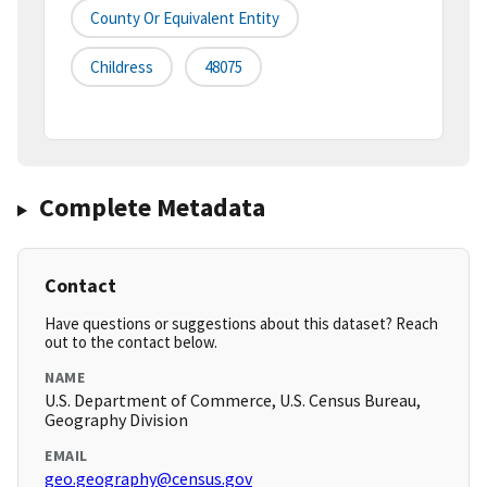
County Or Equivalent Entity
Childress
48075
Complete Metadata
Contact
Have questions or suggestions about this dataset? Reach
out to the contact below.
NAME
U.S. Department of Commerce, U.S. Census Bureau,
Geography Division
EMAIL
geo.geography@census.gov