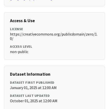
Access & Use
LICENSE
https://creativecommons.org/publicdomain/zero/1.
0/
ACCESS LEVEL
non-public
Dataset Information
DATASET FIRST PUBLISHED
January 01, 2025 at 12:00 AM
DATASET LAST UPDATED
October 01, 2025 at 12:00 AM