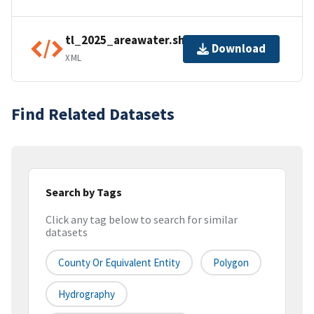
tl_2025_areawater.shp.ea.iso.xml
Download
XML
Find Related Datasets
Search by Tags
Click any tag below to search for similar
datasets
County Or Equivalent Entity
Polygon
Hydrography