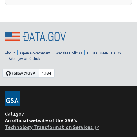
About
Open Government
Website Policies
PERFORMANCE.GOV
Data.gov on Github
data.gov
An official website of the GSA's
Technology Transformation Services