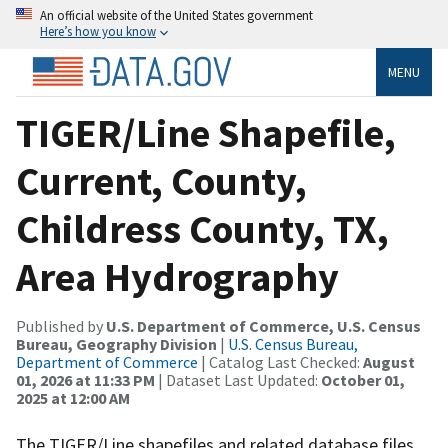
An official website of the United States government
Here’s how you know
MENU
TIGER/Line Shapefile,
Current, County,
Childress County, TX,
Area Hydrography
Published by
U.S. Department of Commerce, U.S. Census
Bureau, Geography Division
|
U.S. Census Bureau,
Department of Commerce
| Catalog Last Checked:
August
01, 2026 at 11:33 PM
| Dataset Last Updated:
October 01,
2025 at 12:00 AM
The TIGER/Line shapefiles and related database files