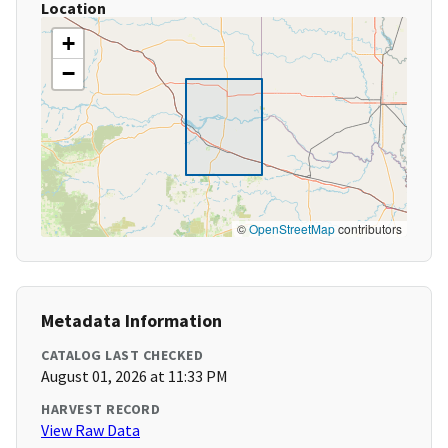
Location
+
−
©
OpenStreetMap
contributors
Metadata Information
CATALOG LAST CHECKED
August 01, 2026 at 11:33 PM
HARVEST RECORD
View Raw Data