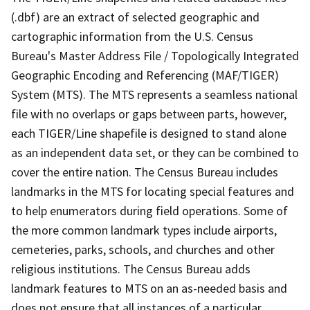
(.dbf) are an extract of selected geographic and
cartographic information from the U.S. Census
Bureau's Master Address File / Topologically Integrated
Geographic Encoding and Referencing (MAF/TIGER)
System (MTS). The MTS represents a seamless national
file with no overlaps or gaps between parts, however,
each TIGER/Line shapefile is designed to stand alone
as an independent data set, or they can be combined to
cover the entire nation. The Census Bureau includes
landmarks in the MTS for locating special features and
to help enumerators during field operations. Some of
the more common landmark types include airports,
cemeteries, parks, schools, and churches and other
religious institutions. The Census Bureau adds
landmark features to MTS on an as-needed basis and
does not ensure that all instances of a particular