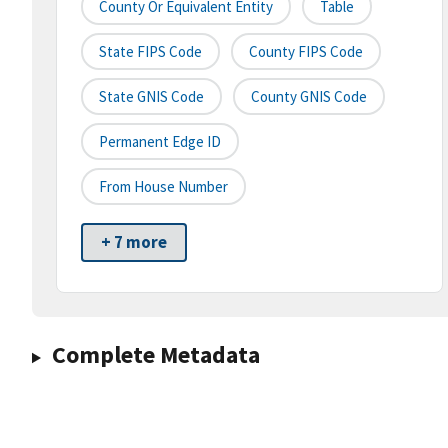
County Or Equivalent Entity
Table
State FIPS Code
County FIPS Code
State GNIS Code
County GNIS Code
Permanent Edge ID
From House Number
+ 7 more
Complete Metadata