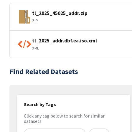
tl_2025_45025_addr.zip
ZIP
tl_2025_addr.dbf.ea.iso.xml
XML
Find Related Datasets
Search by Tags
Click any tag below to search for similar
datasets