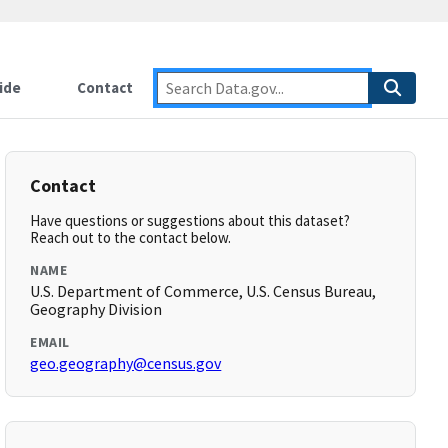
ide
Contact
Contact
Have questions or suggestions about this dataset?
Reach out to the contact below.
NAME
U.S. Department of Commerce, U.S. Census Bureau,
Geography Division
EMAIL
geo.geography@census.gov