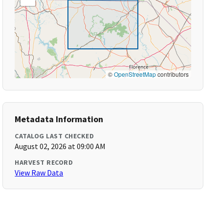
©
OpenStreetMap
contributors
Metadata Information
CATALOG LAST CHECKED
August 02, 2026 at 09:00 AM
HARVEST RECORD
View Raw Data