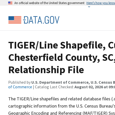
An official website of the United States government
Here’s how you kno
TIGER/Line Shapefile, C
Chesterfield County, S
Relationship File
Published by
U.S. Department of Commerce, U.S. Census B
of Commerce
| Catalog Last Checked:
August 02, 2026 at 09:
The TIGER/Line shapefiles and related database files (.
cartographic information from the U.S. Census Bureau's
Geographic Encoding and Referencing (MAF/TIGER) Syst