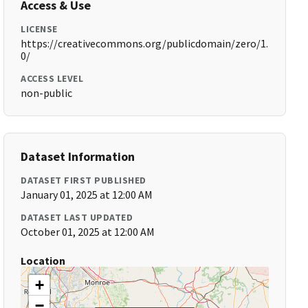
Access & Use
LICENSE
https://creativecommons.org/publicdomain/zero/1.
0/
ACCESS LEVEL
non-public
Dataset Information
DATASET FIRST PUBLISHED
January 01, 2025 at 12:00 AM
DATASET LAST UPDATED
October 01, 2025 at 12:00 AM
Location
+
−