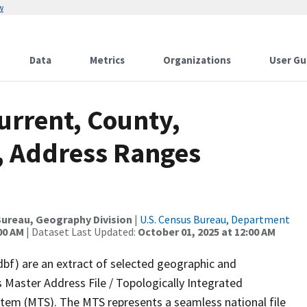
w
Data
Metrics
Organizations
User Gu
urrent, County,
C, Address Ranges
ureau, Geography Division
|
U.S. Census Bureau, Department
00 AM
| Dataset Last Updated:
October 01, 2025 at 12:00 AM
dbf) are an extract of selected geographic and
 Master Address File / Topologically Integrated
em (MTS). The MTS represents a seamless national file