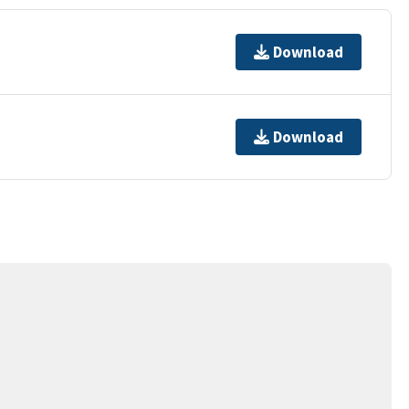
Download
Download