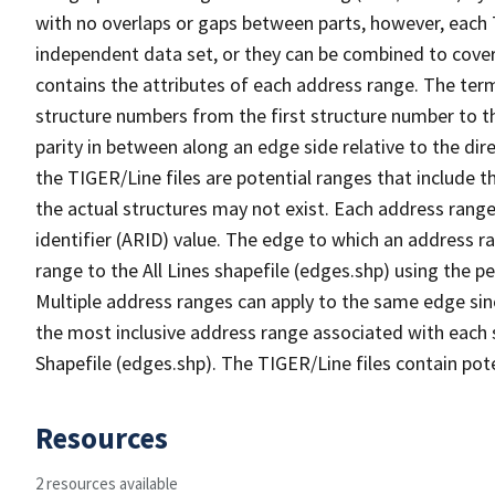
with no overlaps or gaps between parts, however, each 
independent data set, or they can be combined to cover
contains the attributes of each address range. The term 
structure numbers from the first structure number to th
parity in between along an edge side relative to the dir
the TIGER/Line files are potential ranges that include 
the actual structures may not exist. Each address range
identifier (ARID) value. The edge to which an address r
range to the All Lines shapefile (edges.shp) using the p
Multiple address ranges can apply to the same edge sin
the most inclusive address range associated with each s
Shapefile (edges.shp). The TIGER/Line files contain pot
Resources
2 resources available