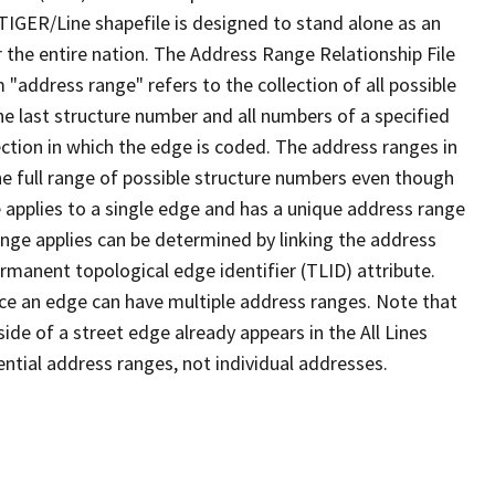
TIGER/Line shapefile is designed to stand alone as an
 the entire nation. The Address Range Relationship File
"address range" refers to the collection of all possible
e last structure number and all numbers of a specified
ection in which the edge is coded. The address ranges in
the full range of possible structure numbers even though
 applies to a single edge and has a unique address range
ange applies can be determined by linking the address
ermanent topological edge identifier (TLID) attribute.
ce an edge can have multiple address ranges. Note that
ide of a street edge already appears in the All Lines
ential address ranges, not individual addresses.