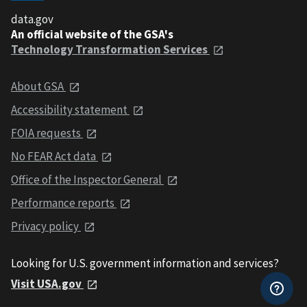
data.gov
An official website of the GSA's
Technology Transformation Services
About GSA
Accessibility statement
FOIA requests
No FEAR Act data
Office of the Inspector General
Performance reports
Privacy policy
Looking for U.S. government information and services?
Visit USA.gov