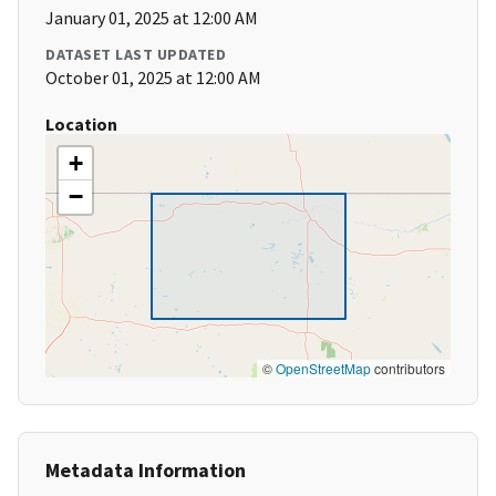
January 01, 2025 at 12:00 AM
DATASET LAST UPDATED
October 01, 2025 at 12:00 AM
Location
+
−
©
OpenStreetMap
contributors
Metadata Information