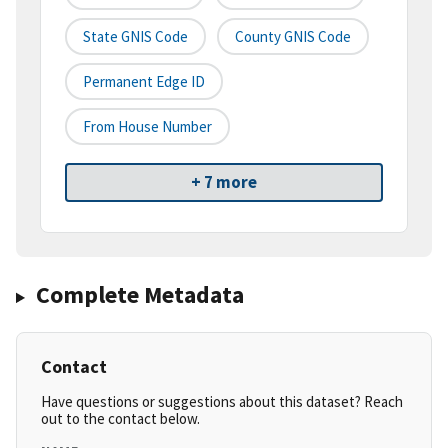
State GNIS Code
County GNIS Code
Permanent Edge ID
From House Number
+ 7 more
Complete Metadata
Contact
Have questions or suggestions about this dataset? Reach
out to the contact below.