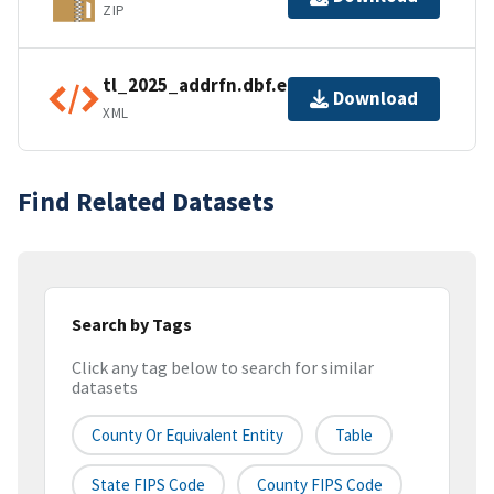
ZIP
tl_2025_addrfn.dbf.ea.iso.xml
Download
XML
Find Related Datasets
Search by Tags
Click any tag below to search for similar
datasets
County Or Equivalent Entity
Table
State FIPS Code
County FIPS Code