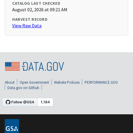
CATALOG LAST CHECKED
August 02, 2026 at 09:21 AM
HARVEST RECORD
View Raw Data
About
Open Government
Website Policies
PERFORMANCE.GOV
Data.gov on Github