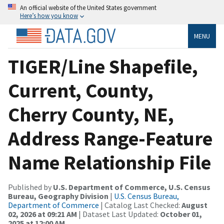
An official website of the United States government
Here’s how you know
MENU
TIGER/Line Shapefile,
Current, County,
Cherry County, NE,
Address Range-Feature
Name Relationship File
Published by
U.S. Department of Commerce, U.S. Census
Bureau, Geography Division
|
U.S. Census Bureau,
Department of Commerce
| Catalog Last Checked:
August
02, 2026 at 09:21 AM
| Dataset Last Updated:
October 01,
2025 at 12:00 AM