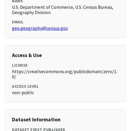
NAME
U.S. Department of Commerce, U.S. Census Bureau,
Geography Division
EMAIL
geo.geography@census.gov
Access & Use
LICENSE
https://creativecommons.org/publicdomain/zero/1.
0/
ACCESS LEVEL
non-public
Dataset Information
DATASET FIRST PUBLISHED