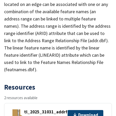
located on an edge can be associated with one or any
combination of the available feature names (an
address range can be linked to multiple feature
names). The address range is identified by the address
range identifier (ARID) attribute that can be used to
link to the Address Range Relationship File (addr.dbf).
The linear feature name is identified by the linear
feature identifier (LINEARID) attribute which can be
used to link to the Feature Names Relationship File
(featnames.dbf).
Resources
2 resources available
tl_2025_31031_addrfn.zip
Download