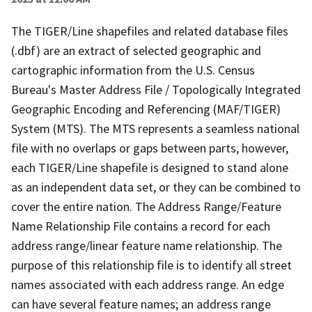
The TIGER/Line shapefiles and related database files
(.dbf) are an extract of selected geographic and
cartographic information from the U.S. Census
Bureau's Master Address File / Topologically Integrated
Geographic Encoding and Referencing (MAF/TIGER)
System (MTS). The MTS represents a seamless national
file with no overlaps or gaps between parts, however,
each TIGER/Line shapefile is designed to stand alone
as an independent data set, or they can be combined to
cover the entire nation. The Address Range/Feature
Name Relationship File contains a record for each
address range/linear feature name relationship. The
purpose of this relationship file is to identify all street
names associated with each address range. An edge
can have several feature names; an address range