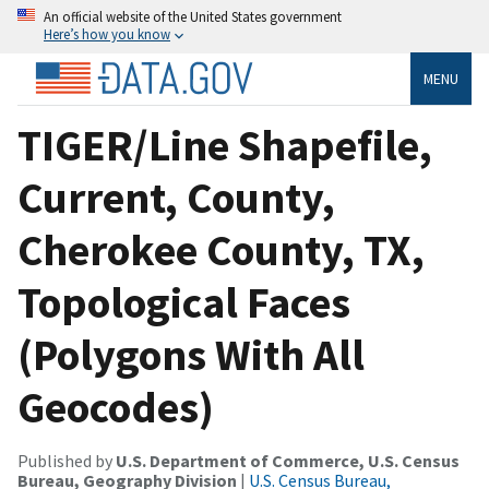
An official website of the United States government
Here’s how you know
MENU
TIGER/Line Shapefile,
Current, County,
Cherokee County, TX,
Topological Faces
(Polygons With All
Geocodes)
Published by
U.S. Department of Commerce, U.S. Census
Bureau, Geography Division
|
U.S. Census Bureau,