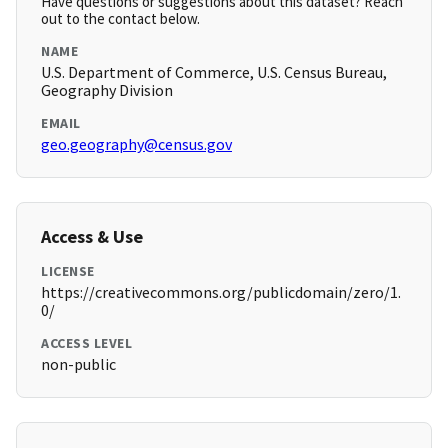
Have questions or suggestions about this dataset? Reach
out to the contact below.
NAME
U.S. Department of Commerce, U.S. Census Bureau,
Geography Division
EMAIL
geo.geography@census.gov
Access & Use
LICENSE
https://creativecommons.org/publicdomain/zero/1.
0/
ACCESS LEVEL
non-public