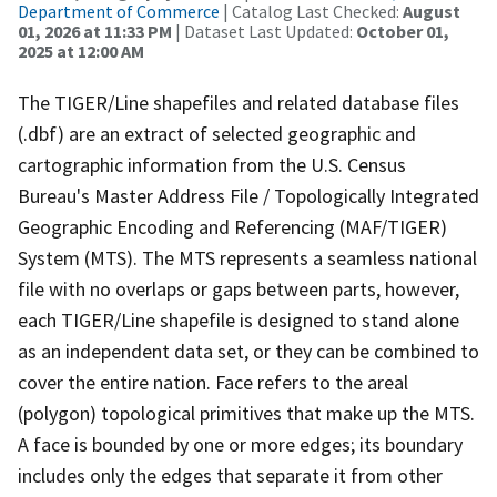
Department of Commerce
| Catalog Last Checked:
August
01, 2026 at 11:33 PM
| Dataset Last Updated:
October 01,
2025 at 12:00 AM
The TIGER/Line shapefiles and related database files
(.dbf) are an extract of selected geographic and
cartographic information from the U.S. Census
Bureau's Master Address File / Topologically Integrated
Geographic Encoding and Referencing (MAF/TIGER)
System (MTS). The MTS represents a seamless national
file with no overlaps or gaps between parts, however,
each TIGER/Line shapefile is designed to stand alone
as an independent data set, or they can be combined to
cover the entire nation. Face refers to the areal
(polygon) topological primitives that make up the MTS.
A face is bounded by one or more edges; its boundary
includes only the edges that separate it from other