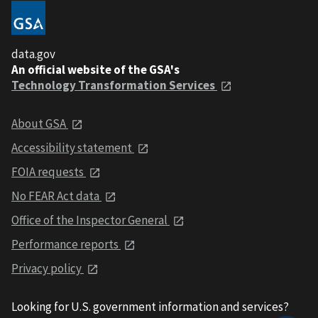
data.gov
An official website of the GSA's
Technology Transformation Services
About GSA
Accessibility statement
FOIA requests
No FEAR Act data
Office of the Inspector General
Performance reports
Privacy policy
Looking for U.S. government information and services?