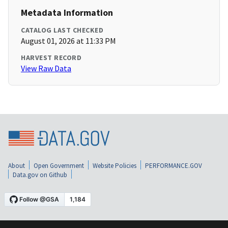
Metadata Information
CATALOG LAST CHECKED
August 01, 2026 at 11:33 PM
HARVEST RECORD
View Raw Data
About
Open Government
Website Policies
PERFORMANCE.GOV
Data.gov on Github