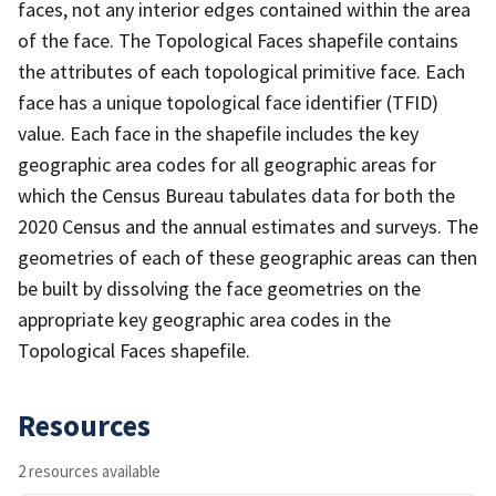
faces, not any interior edges contained within the area
of the face. The Topological Faces shapefile contains
the attributes of each topological primitive face. Each
face has a unique topological face identifier (TFID)
value. Each face in the shapefile includes the key
geographic area codes for all geographic areas for
which the Census Bureau tabulates data for both the
2020 Census and the annual estimates and surveys. The
geometries of each of these geographic areas can then
be built by dissolving the face geometries on the
appropriate key geographic area codes in the
Topological Faces shapefile.
Resources
2 resources available