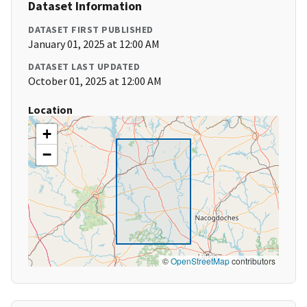
Dataset Information
DATASET FIRST PUBLISHED
January 01, 2025 at 12:00 AM
DATASET LAST UPDATED
October 01, 2025 at 12:00 AM
Location
+
−
©
OpenStreetMap
contributors