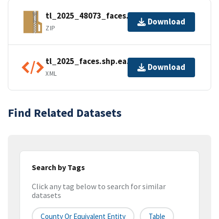
tl_2025_48073_faces.zip
Download
ZIP
tl_2025_faces.shp.ea.iso.xml
Download
XML
Find Related Datasets
Search by Tags
Click any tag below to search for similar
datasets
County Or Equivalent Entity
Table