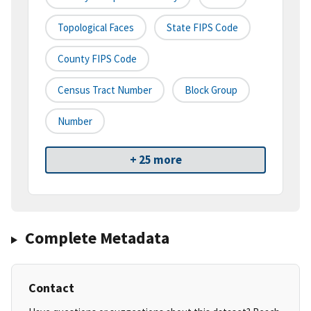
Topological Faces
State FIPS Code
County FIPS Code
Census Tract Number
Block Group
Number
+ 25 more
Complete Metadata
Contact