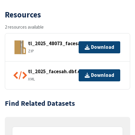
Resources
2 resources available
tl_2025_48073_facesah.zip
Download
ZIP
tl_2025_facesah.dbf.ea.iso.xml
Download
XML
Find Related Datasets