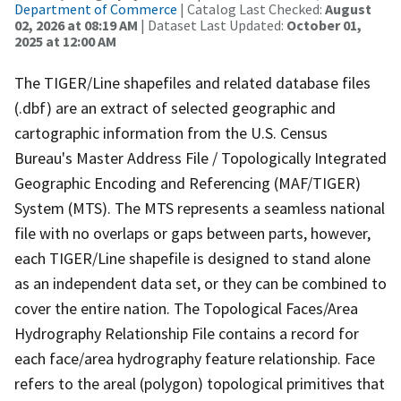
Department of Commerce
| Catalog Last Checked:
August
02, 2026 at 08:19 AM
| Dataset Last Updated:
October 01,
2025 at 12:00 AM
The TIGER/Line shapefiles and related database files
(.dbf) are an extract of selected geographic and
cartographic information from the U.S. Census
Bureau's Master Address File / Topologically Integrated
Geographic Encoding and Referencing (MAF/TIGER)
System (MTS). The MTS represents a seamless national
file with no overlaps or gaps between parts, however,
each TIGER/Line shapefile is designed to stand alone
as an independent data set, or they can be combined to
cover the entire nation. The Topological Faces/Area
Hydrography Relationship File contains a record for
each face/area hydrography feature relationship. Face
refers to the areal (polygon) topological primitives that