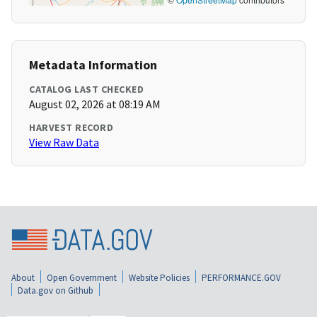
Metadata Information
CATALOG LAST CHECKED
August 02, 2026 at 08:19 AM
HARVEST RECORD
View Raw Data
About
Open Government
Website Policies
PERFORMANCE.GOV
Data.gov on Github