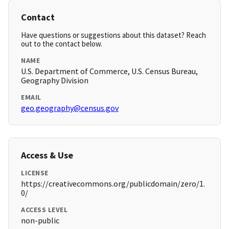
Contact
Have questions or suggestions about this dataset? Reach
out to the contact below.
NAME
U.S. Department of Commerce, U.S. Census Bureau,
Geography Division
EMAIL
geo.geography@census.gov
Access & Use
LICENSE
https://creativecommons.org/publicdomain/zero/1.
0/
ACCESS LEVEL
non-public