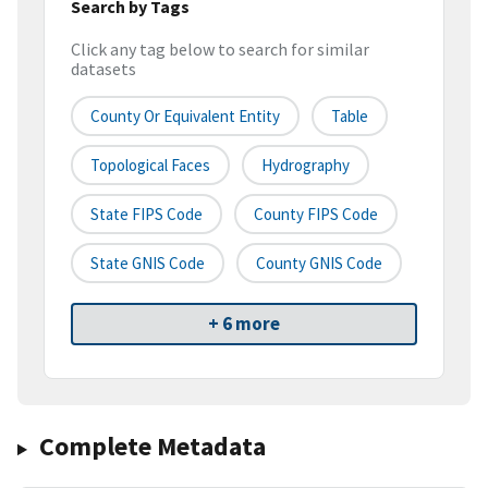
Search by Tags
Click any tag below to search for similar
datasets
County Or Equivalent Entity
Table
Topological Faces
Hydrography
State FIPS Code
County FIPS Code
State GNIS Code
County GNIS Code
+ 6 more
Complete Metadata