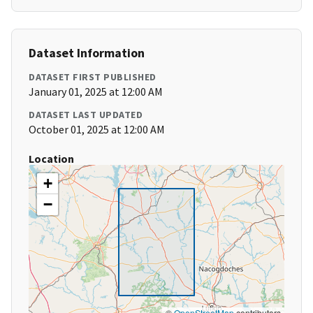
Dataset Information
DATASET FIRST PUBLISHED
January 01, 2025 at 12:00 AM
DATASET LAST UPDATED
October 01, 2025 at 12:00 AM
Location
+
−
©
OpenStreetMap
contributors