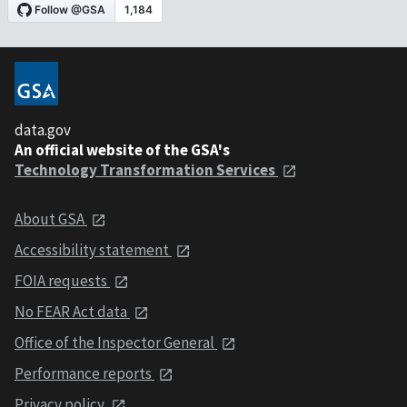
data.gov
An official website of the GSA's
Technology Transformation Services
About GSA
Accessibility statement
FOIA requests
No FEAR Act data
Office of the Inspector General
Performance reports
Privacy policy