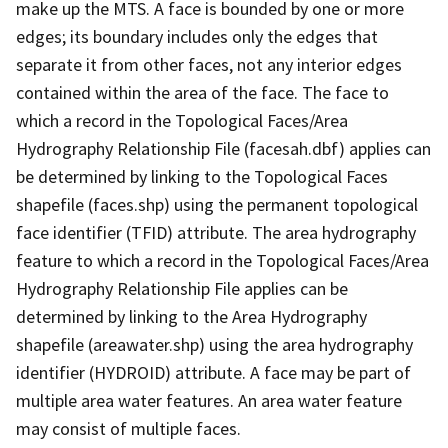
make up the MTS. A face is bounded by one or more
edges; its boundary includes only the edges that
separate it from other faces, not any interior edges
contained within the area of the face. The face to
which a record in the Topological Faces/Area
Hydrography Relationship File (facesah.dbf) applies can
be determined by linking to the Topological Faces
shapefile (faces.shp) using the permanent topological
face identifier (TFID) attribute. The area hydrography
feature to which a record in the Topological Faces/Area
Hydrography Relationship File applies can be
determined by linking to the Area Hydrography
shapefile (areawater.shp) using the area hydrography
identifier (HYDROID) attribute. A face may be part of
multiple area water features. An area water feature
may consist of multiple faces.