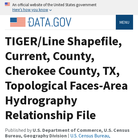
An official website of the United States government
Here’s how you know
MENU
TIGER/Line Shapefile,
Current, County,
Cherokee County, TX,
Topological Faces-Area
Hydrography
Relationship File
Published by
U.S. Department of Commerce, U.S. Census
Bureau, Geography Division
|
U.S. Census Bureau,