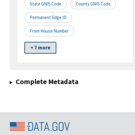
State GNIS Code
County GNIS Code
Permanent Edge ID
From House Number
+ 7 more
Complete Metadata