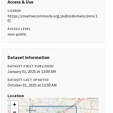
Access & Use
LICENSE
https://creativecommons.org/publicdomain/zero/1.
0/
ACCESS LEVEL
non-public
Dataset Information
DATASET FIRST PUBLISHED
January 01, 2025 at 12:00 AM
DATASET LAST UPDATED
October 01, 2025 at 12:00 AM
Location
+
−