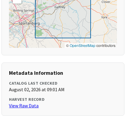
©
OpenStreetMap
contributors
Metadata Information
CATALOG LAST CHECKED
August 02, 2026 at 09:01 AM
HARVEST RECORD
View Raw Data