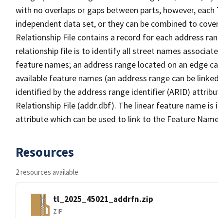
with no overlaps or gaps between parts, however, each 
independent data set, or they can be combined to cove
Relationship File contains a record for each address ra
relationship file is to identify all street names associ
feature names; an address range located on an edge ca
available feature names (an address range can be linke
identified by the address range identifier (ARID) attrib
Relationship File (addr.dbf). The linear feature name is 
attribute which can be used to link to the Feature Name
Resources
2 resources available
tl_2025_45021_addrfn.zip
ZIP