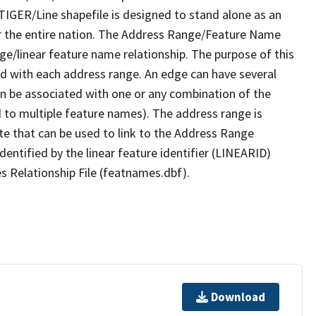
TIGER/Line shapefile is designed to stand alone as an
r the entire nation. The Address Range/Feature Name
nge/linear feature name relationship. The purpose of this
ated with each address range. An edge can have several
n be associated with one or any combination of the
d to multiple feature names). The address range is
ute that can be used to link to the Address Range
identified by the linear feature identifier (LINEARID)
s Relationship File (featnames.dbf).
Download