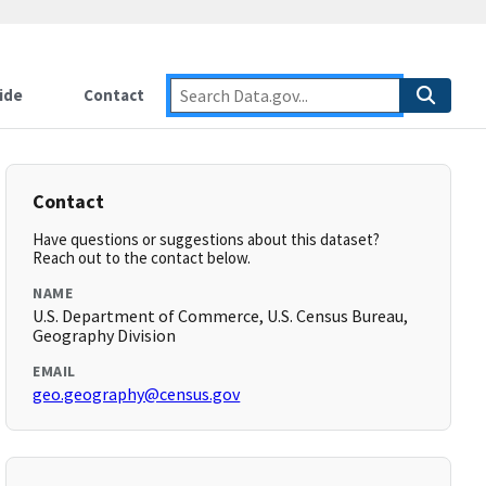
ide
Contact
Contact
Have questions or suggestions about this dataset?
Reach out to the contact below.
NAME
U.S. Department of Commerce, U.S. Census Bureau,
Geography Division
EMAIL
geo.geography@census.gov