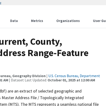
w
Data
Metrics
Organizations
User Gu
urrent, County,
ddress Range-Feature
ureau, Geography Division
|
U.S. Census Bureau, Department
01 AM
| Dataset Last Updated:
October 01, 2025 at 12:00 AM
dbf) are an extract of selected geographic and
 Master Address File / Topologically Integrated
em (MTS). The MTS represents a seamless national file