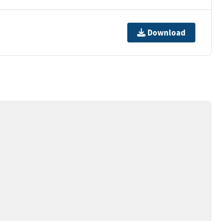
Download