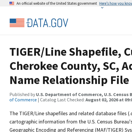
An official website of the United States government
Here’s how you kno
TIGER/Line Shapefile, C
Cherokee County, SC, A
Name Relationship File
Published by
U.S. Department of Commerce, U.S. Census B
of Commerce
| Catalog Last Checked:
August 02, 2026 at 09:
The TIGER/Line shapefiles and related database files (.
cartographic information from the U.S. Census Bureau's
Geographic Encoding and Referencing (MAF/TIGER) Syst