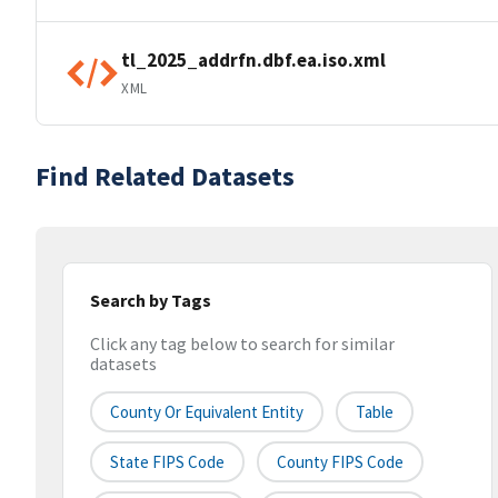
tl_2025_addrfn.dbf.ea.iso.xml
XML
Find Related Datasets
Search by Tags
Click any tag below to search for similar
datasets
County Or Equivalent Entity
Table
State FIPS Code
County FIPS Code