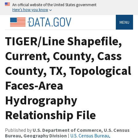
An official website of the United States government
Here’s how you know
MENU
TIGER/Line Shapefile,
Current, County, Cass
County, TX, Topological
Faces-Area
Hydrography
Relationship File
Published by
U.S. Department of Commerce, U.S. Census
Bureau, Geography Division
|
U.S. Census Bureau,