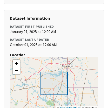
Dataset Information
DATASET FIRST PUBLISHED
January 01, 2025 at 12:00 AM
DATASET LAST UPDATED
October 01, 2025 at 12:00 AM
Location
+
−
©
OpenStreetMap
contributors