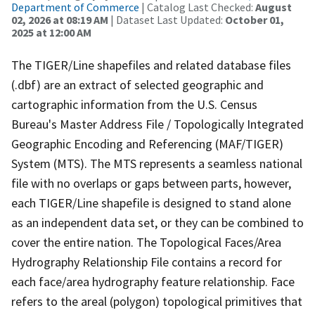
Department of Commerce
| Catalog Last Checked:
August
02, 2026 at 08:19 AM
| Dataset Last Updated:
October 01,
2025 at 12:00 AM
The TIGER/Line shapefiles and related database files
(.dbf) are an extract of selected geographic and
cartographic information from the U.S. Census
Bureau's Master Address File / Topologically Integrated
Geographic Encoding and Referencing (MAF/TIGER)
System (MTS). The MTS represents a seamless national
file with no overlaps or gaps between parts, however,
each TIGER/Line shapefile is designed to stand alone
as an independent data set, or they can be combined to
cover the entire nation. The Topological Faces/Area
Hydrography Relationship File contains a record for
each face/area hydrography feature relationship. Face
refers to the areal (polygon) topological primitives that