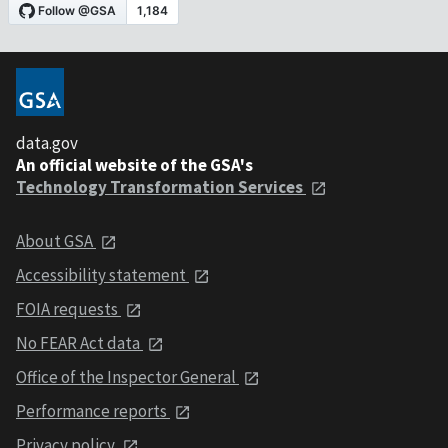
data.gov
An official website of the GSA's
Technology Transformation Services
About GSA
Accessibility statement
FOIA requests
No FEAR Act data
Office of the Inspector General
Performance reports
Privacy policy