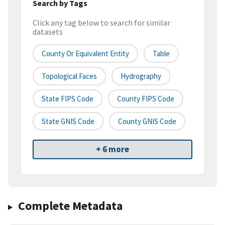
Search by Tags
Click any tag below to search for similar
datasets
County Or Equivalent Entity
Table
Topological Faces
Hydrography
State FIPS Code
County FIPS Code
State GNIS Code
County GNIS Code
+ 6 more
Complete Metadata