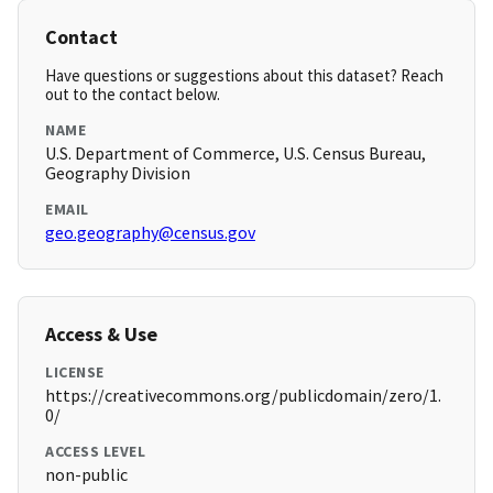
Contact
Have questions or suggestions about this dataset? Reach
out to the contact below.
NAME
U.S. Department of Commerce, U.S. Census Bureau,
Geography Division
EMAIL
geo.geography@census.gov
Access & Use
LICENSE
https://creativecommons.org/publicdomain/zero/1.
0/
ACCESS LEVEL
non-public