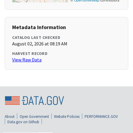
Metadata Information
CATALOG LAST CHECKED
August 02, 2026 at 08:19 AM
HARVEST RECORD
View Raw Data
About
Open Government
Website Policies
PERFORMANCE.GOV
Data.gov on Github