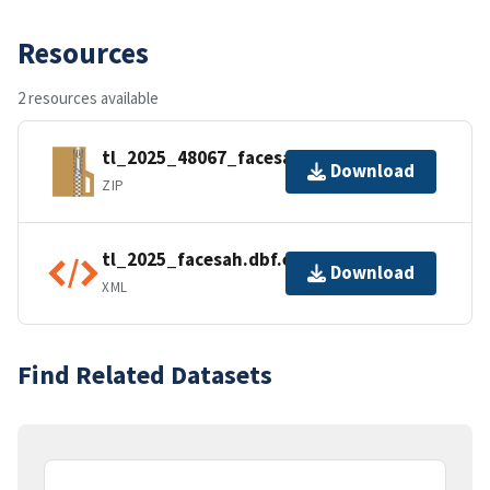
Resources
2 resources available
tl_2025_48067_facesah.zip
Download
ZIP
tl_2025_facesah.dbf.ea.iso.xml
Download
XML
Find Related Datasets