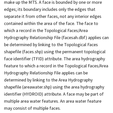
make up the MTS. A face is bounded by one or more
edges; its boundary includes only the edges that
separate it from other faces, not any interior edges
contained within the area of the face. The face to
which a record in the Topological Faces/Area
Hydrography Relationship File (facesah.dbf) applies can
be determined by linking to the Topological Faces
shapefile (faces.shp) using the permanent topological
face identifier (TFID) attribute. The area hydrography
feature to which a record in the Topological Faces/Area
Hydrography Relationship File applies can be
determined by linking to the Area Hydrography
shapefile (areawater.shp) using the area hydrography
identifier (HYDROID) attribute. A face may be part of
multiple area water features. An area water feature
may consist of multiple faces.