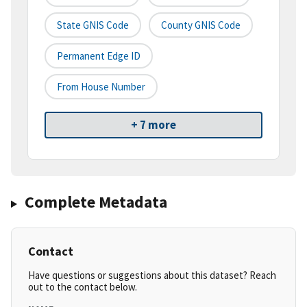
State GNIS Code
County GNIS Code
Permanent Edge ID
From House Number
+ 7 more
Complete Metadata
Contact
Have questions or suggestions about this dataset? Reach
out to the contact below.