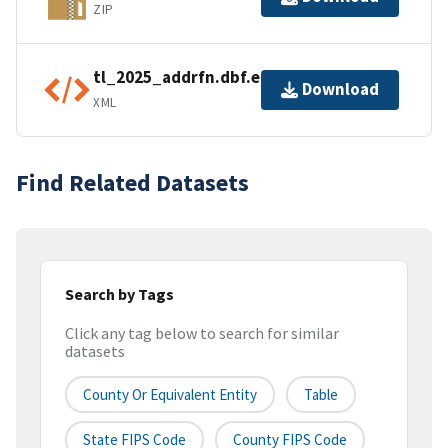
ZIP
tl_2025_addrfn.dbf.ea.iso.xml
Download
XML
Find Related Datasets
Search by Tags
Click any tag below to search for similar
datasets
County Or Equivalent Entity
Table
State FIPS Code
County FIPS Code