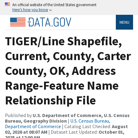
An official website of the United States government
Here’s how you know
MENU
TIGER/Line Shapefile,
Current, County, Carter
County, OK, Address
Range-Feature Name
Relationship File
Published by
U.S. Department of Commerce, U.S. Census
Bureau, Geography Division
|
U.S. Census Bureau,
Department of Commerce
| Catalog Last Checked:
August
02, 2026 at 08:07 AM
| Dataset Last Updated:
October 01,
2025 at 12:00 AM