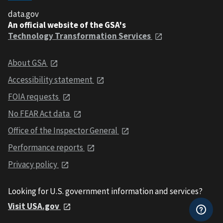
data.gov
An official website of the GSA's
Technology Transformation Services
About GSA
Accessibility statement
FOIA requests
No FEAR Act data
Office of the Inspector General
Performance reports
Privacy policy
Looking for U.S. government information and services?
Visit USA.gov