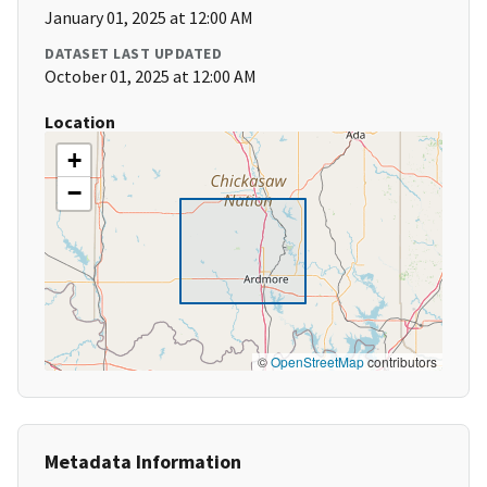
January 01, 2025 at 12:00 AM
DATASET LAST UPDATED
October 01, 2025 at 12:00 AM
Location
+
−
©
OpenStreetMap
contributors
Metadata Information