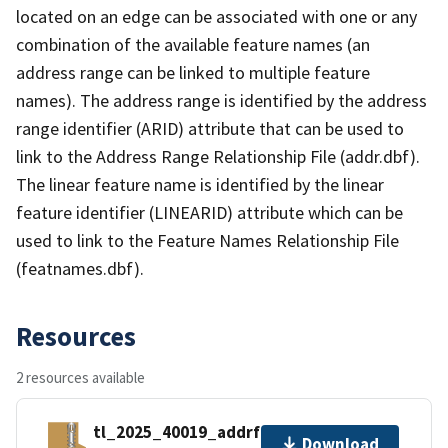
located on an edge can be associated with one or any
combination of the available feature names (an
address range can be linked to multiple feature
names). The address range is identified by the address
range identifier (ARID) attribute that can be used to
link to the Address Range Relationship File (addr.dbf).
The linear feature name is identified by the linear
feature identifier (LINEARID) attribute which can be
used to link to the Feature Names Relationship File
(featnames.dbf).
Resources
2 resources available
tl_2025_40019_addrfn.zip
Download