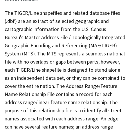
The TIGER/Line shapefiles and related database files
(.dbf) are an extract of selected geographic and
cartographic information from the U.S. Census
Bureau's Master Address File / Topologically Integrated
Geographic Encoding and Referencing (MAF/TIGER)
System (MTS). The MTS represents a seamless national
file with no overlaps or gaps between parts, however,
each TIGER/Line shapefile is designed to stand alone
as an independent data set, or they can be combined to
cover the entire nation. The Address Range/Feature
Name Relationship File contains a record for each
address range/linear feature name relationship. The
purpose of this relationship file is to identify all street
names associated with each address range. An edge
can have several feature names; an address range