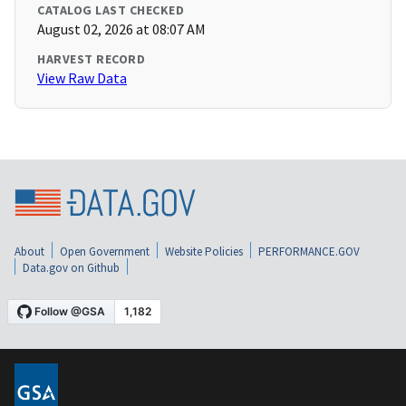
CATALOG LAST CHECKED
August 02, 2026 at 08:07 AM
HARVEST RECORD
View Raw Data
About
Open Government
Website Policies
PERFORMANCE.GOV
Data.gov on Github