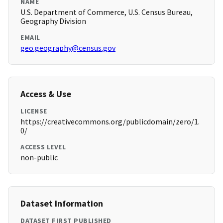
NAME
U.S. Department of Commerce, U.S. Census Bureau,
Geography Division
EMAIL
geo.geography@census.gov
Access & Use
LICENSE
https://creativecommons.org/publicdomain/zero/1.
0/
ACCESS LEVEL
non-public
Dataset Information
DATASET FIRST PUBLISHED