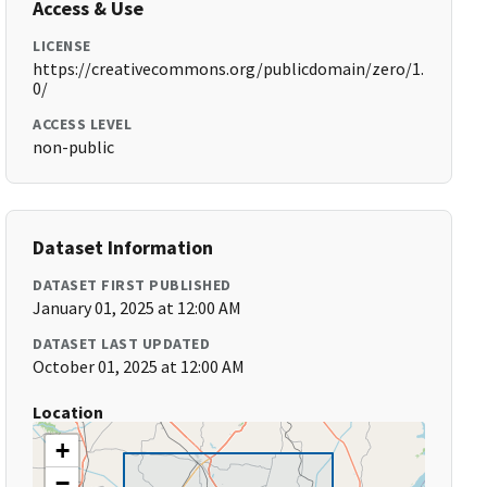
Access & Use
LICENSE
https://creativecommons.org/publicdomain/zero/1.
0/
ACCESS LEVEL
non-public
Dataset Information
DATASET FIRST PUBLISHED
January 01, 2025 at 12:00 AM
DATASET LAST UPDATED
October 01, 2025 at 12:00 AM
Location
+
−