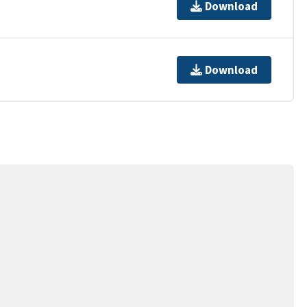
Download
Download