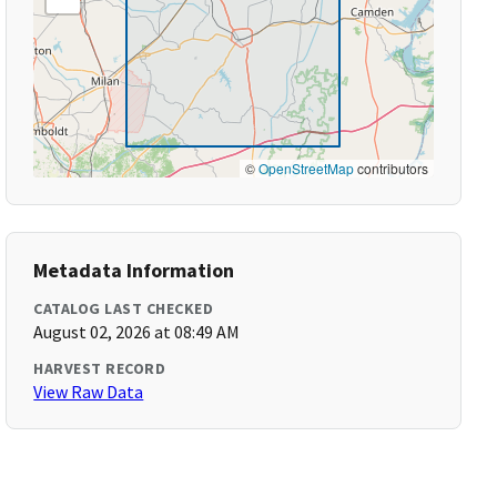
©
OpenStreetMap
contributors
Metadata Information
CATALOG LAST CHECKED
August 02, 2026 at 08:49 AM
HARVEST RECORD
View Raw Data