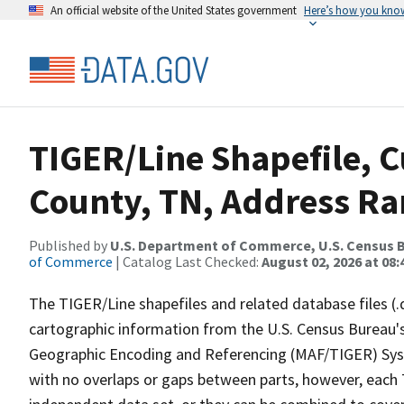
An official website of the United States government
Here’s how you kno
TIGER/Line Shapefile, C
County, TN, Address Ran
Published by
U.S. Department of Commerce, U.S. Census B
of Commerce
| Catalog Last Checked:
August 02, 2026 at 08:
The TIGER/Line shapefiles and related database files (.
cartographic information from the U.S. Census Bureau's
Geographic Encoding and Referencing (MAF/TIGER) Syst
with no overlaps or gaps between parts, however, each 