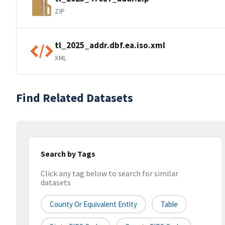
ZIP
tl_2025_addr.dbf.ea.iso.xml
XML
Find Related Datasets
Search by Tags
Click any tag below to search for similar
datasets
County Or Equivalent Entity
Table