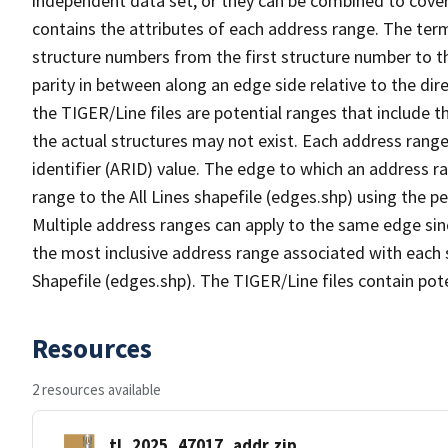
independent data set, or they can be combined to cover
contains the attributes of each address range. The term 
structure numbers from the first structure number to th
parity in between along an edge side relative to the dir
the TIGER/Line files are potential ranges that include 
the actual structures may not exist. Each address range
identifier (ARID) value. The edge to which an address r
range to the All Lines shapefile (edges.shp) using the p
Multiple address ranges can apply to the same edge sin
the most inclusive address range associated with each s
Shapefile (edges.shp). The TIGER/Line files contain pot
Resources
2 resources available
tl_2025_47017_addr.zip