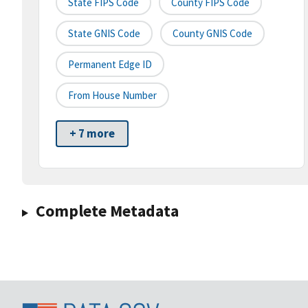
State FIPS Code
County FIPS Code
State GNIS Code
County GNIS Code
Permanent Edge ID
From House Number
+ 7 more
Complete Metadata