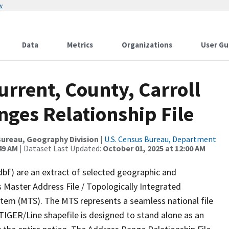
w
Data
Metrics
Organizations
User Gu
urrent, County, Carroll
ges Relationship File
ureau, Geography Division
|
U.S. Census Bureau, Department
49 AM
| Dataset Last Updated:
October 01, 2025 at 12:00 AM
dbf) are an extract of selected geographic and
 Master Address File / Topologically Integrated
em (MTS). The MTS represents a seamless national file
TIGER/Line shapefile is designed to stand alone as an