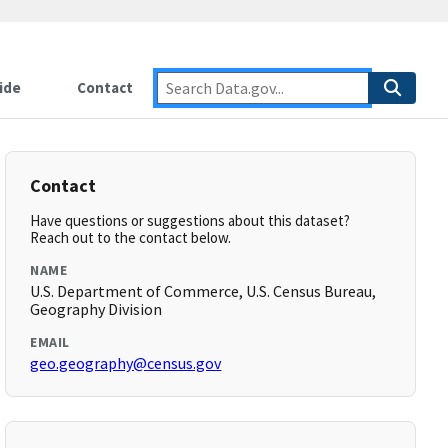
ide
Contact
Contact
Have questions or suggestions about this dataset?
Reach out to the contact below.
NAME
U.S. Department of Commerce, U.S. Census Bureau,
Geography Division
EMAIL
geo.geography@census.gov