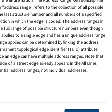
 the entire nation. The Address Range Relationship File
"address range" refers to the collection of all possible
e last structure number and all numbers of a specified
ection in which the edge is coded. The address ranges in
the full range of possible structure numbers even though
 applies to a single edge and has a unique address range
ange applies can be determined by linking the address
ermanent topological edge identifier (TLID) attribute.
ce an edge can have multiple address ranges. Note that
ide of a street edge already appears in the All Lines
ential address ranges, not individual addresses.