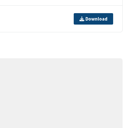
Download