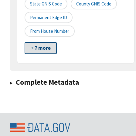
State GNIS Code
County GNIS Code
Permanent Edge ID
From House Number
+ 7 more
Complete Metadata