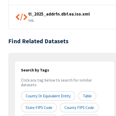
tl_2025_addrfn.dbf.ea.iso.xml
XML
Find Related Datasets
Search by Tags
Click any tag below to search for similar
datasets
County Or Equivalent Entity
Table
State FIPS Code
County FIPS Code