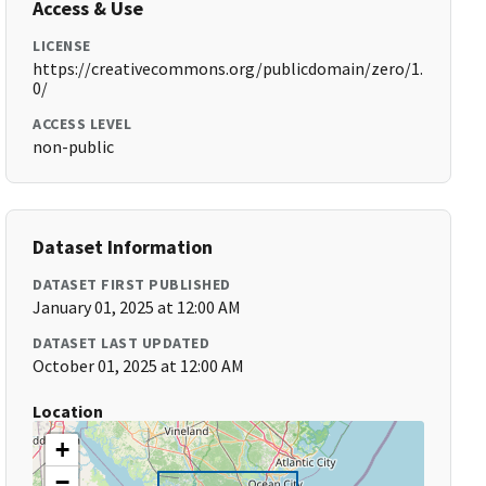
Access & Use
LICENSE
https://creativecommons.org/publicdomain/zero/1.
0/
ACCESS LEVEL
non-public
Dataset Information
DATASET FIRST PUBLISHED
January 01, 2025 at 12:00 AM
DATASET LAST UPDATED
October 01, 2025 at 12:00 AM
Location
+
−