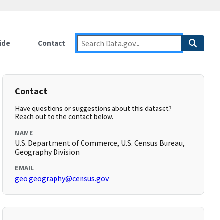
ide
Contact
Contact
Have questions or suggestions about this dataset?
Reach out to the contact below.
NAME
U.S. Department of Commerce, U.S. Census Bureau,
Geography Division
EMAIL
geo.geography@census.gov