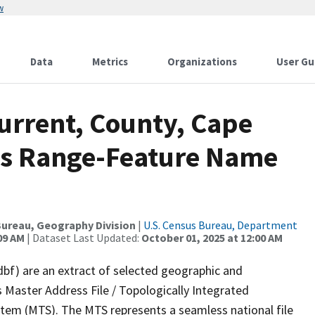
w
Data
Metrics
Organizations
User Gu
urrent, County, Cape
ss Range-Feature Name
ureau, Geography Division
|
U.S. Census Bureau, Department
09 AM
| Dataset Last Updated:
October 01, 2025 at 12:00 AM
dbf) are an extract of selected geographic and
 Master Address File / Topologically Integrated
em (MTS). The MTS represents a seamless national file