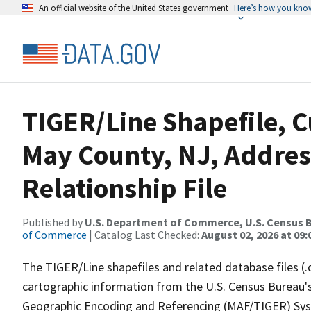
An official website of the United States government
Here’s how you kno
TIGER/Line Shapefile, C
May County, NJ, Addre
Relationship File
Published by
U.S. Department of Commerce, U.S. Census B
of Commerce
| Catalog Last Checked:
August 02, 2026 at 09:
The TIGER/Line shapefiles and related database files (.
cartographic information from the U.S. Census Bureau's
Geographic Encoding and Referencing (MAF/TIGER) Syst