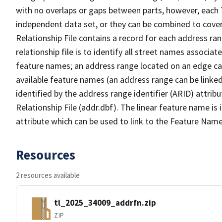
with no overlaps or gaps between parts, however, each 
independent data set, or they can be combined to cove
Relationship File contains a record for each address ra
relationship file is to identify all street names associ
feature names; an address range located on an edge ca
available feature names (an address range can be linke
identified by the address range identifier (ARID) attrib
Relationship File (addr.dbf). The linear feature name is 
attribute which can be used to link to the Feature Name
Resources
2 resources available
tl_2025_34009_addrfn.zip
ZIP