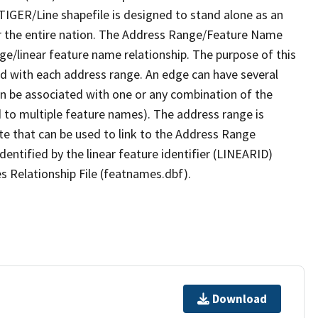
TIGER/Line shapefile is designed to stand alone as an
r the entire nation. The Address Range/Feature Name
nge/linear feature name relationship. The purpose of this
ated with each address range. An edge can have several
n be associated with one or any combination of the
d to multiple feature names). The address range is
ute that can be used to link to the Address Range
identified by the linear feature identifier (LINEARID)
s Relationship File (featnames.dbf).
Download