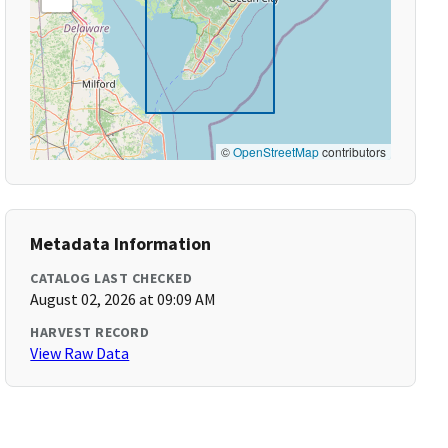
©
OpenStreetMap
contributors
Metadata Information
CATALOG LAST CHECKED
August 02, 2026 at 09:09 AM
HARVEST RECORD
View Raw Data