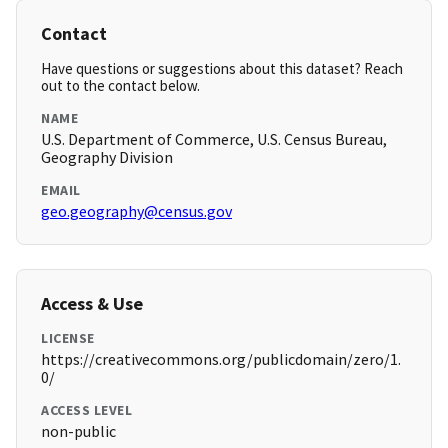
Contact
Have questions or suggestions about this dataset? Reach
out to the contact below.
NAME
U.S. Department of Commerce, U.S. Census Bureau,
Geography Division
EMAIL
geo.geography@census.gov
Access & Use
LICENSE
https://creativecommons.org/publicdomain/zero/1.
0/
ACCESS LEVEL
non-public