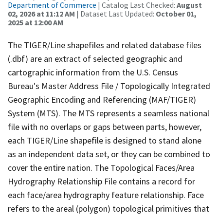
Department of Commerce
| Catalog Last Checked:
August
02, 2026 at 11:12 AM
| Dataset Last Updated:
October 01,
2025 at 12:00 AM
The TIGER/Line shapefiles and related database files
(.dbf) are an extract of selected geographic and
cartographic information from the U.S. Census
Bureau's Master Address File / Topologically Integrated
Geographic Encoding and Referencing (MAF/TIGER)
System (MTS). The MTS represents a seamless national
file with no overlaps or gaps between parts, however,
each TIGER/Line shapefile is designed to stand alone
as an independent data set, or they can be combined to
cover the entire nation. The Topological Faces/Area
Hydrography Relationship File contains a record for
each face/area hydrography feature relationship. Face
refers to the areal (polygon) topological primitives that