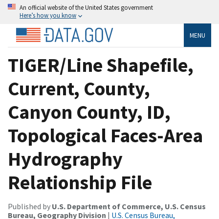
An official website of the United States government
Here’s how you know
MENU
TIGER/Line Shapefile,
Current, County,
Canyon County, ID,
Topological Faces-Area
Hydrography
Relationship File
Published by
U.S. Department of Commerce, U.S. Census
Bureau, Geography Division
|
U.S. Census Bureau,