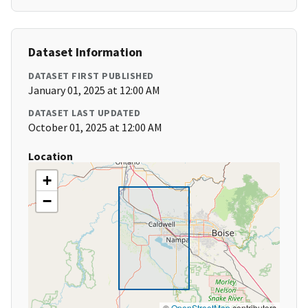
Dataset Information
DATASET FIRST PUBLISHED
January 01, 2025 at 12:00 AM
DATASET LAST UPDATED
October 01, 2025 at 12:00 AM
Location
+
−
©
OpenStreetMap
contributors