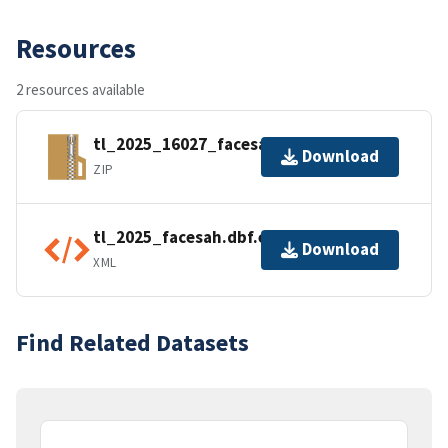
Resources
2 resources available
tl_2025_16027_facesah.zip
Download
ZIP
tl_2025_facesah.dbf.ea.iso.xml
Download
XML
Find Related Datasets