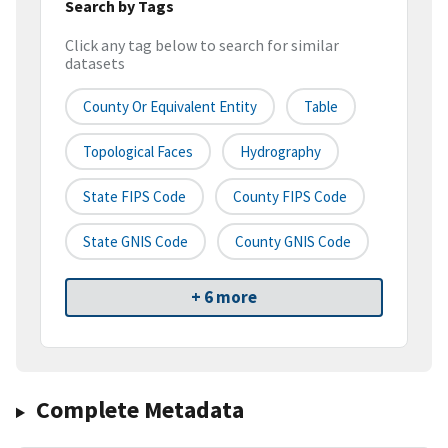
Search by Tags
Click any tag below to search for similar
datasets
County Or Equivalent Entity
Table
Topological Faces
Hydrography
State FIPS Code
County FIPS Code
State GNIS Code
County GNIS Code
+ 6 more
Complete Metadata