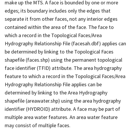
make up the MTS. A face is bounded by one or more
edges; its boundary includes only the edges that
separate it from other faces, not any interior edges
contained within the area of the face. The face to
which a record in the Topological Faces/Area
Hydrography Relationship File (facesah.dbf) applies can
be determined by linking to the Topological Faces
shapefile (faces.shp) using the permanent topological
face identifier (TFID) attribute. The area hydrography
feature to which a record in the Topological Faces/Area
Hydrography Relationship File applies can be
determined by linking to the Area Hydrography
shapefile (areawater.shp) using the area hydrography
identifier (HYDROID) attribute. A face may be part of
multiple area water features. An area water feature
may consist of multiple faces.