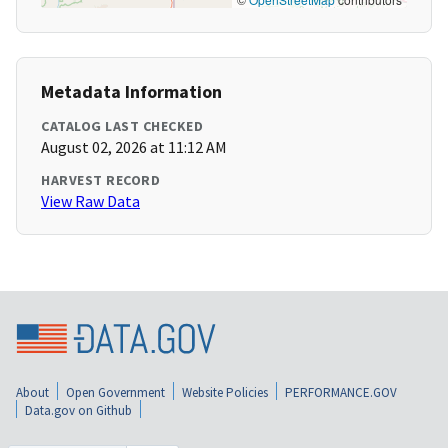
Metadata Information
CATALOG LAST CHECKED
August 02, 2026 at 11:12 AM
HARVEST RECORD
View Raw Data
About
Open Government
Website Policies
PERFORMANCE.GOV
Data.gov on Github