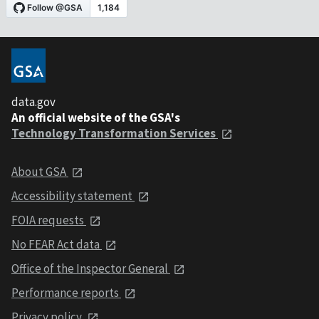
data.gov
An official website of the GSA's
Technology Transformation Services
About GSA
Accessibility statement
FOIA requests
No FEAR Act data
Office of the Inspector General
Performance reports
Privacy policy