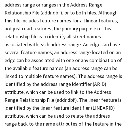
address range or ranges in the Address Range
Relationship File (addr.dbf), or to both files. Although
this file includes feature names for all linear features,
not just road features, the primary purpose of this
relationship file is to identify all street names
associated with each address range. An edge can have
several feature names; an address range located on an
edge can be associated with one or any combination of
the available feature names (an address range can be
linked to multiple feature names). The address range is
identified by the address range identifier (ARID)
attribute, which can be used to link to the Address
Range Relationship File (addr.dbf). The linear feature is
identified by the linear feature identifier (LINEARID)
attribute, which can be used to relate the address
range back to the name attributes of the feature in the