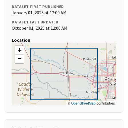
DATASET FIRST PUBLISHED
January 01, 2025 at 12:00 AM
DATASET LAST UPDATED
October 01, 2025 at 12:00 AM
Location
+
−
©
OpenStreetMap
contributors