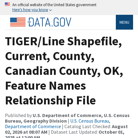
An official website of the United States government
Here’s how you know
MENU
TIGER/Line Shapefile,
Current, County,
Canadian County, OK,
Feature Names
Relationship File
Published by
U.S. Department of Commerce, U.S. Census
Bureau, Geography Division
|
U.S. Census Bureau,
Department of Commerce
| Catalog Last Checked:
August
02, 2026 at 08:07 AM
| Dataset Last Updated:
October 01,
2025 at 12:00 AM