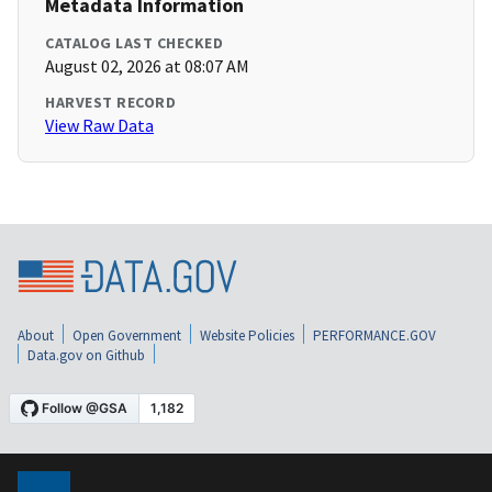
Metadata Information
CATALOG LAST CHECKED
August 02, 2026 at 08:07 AM
HARVEST RECORD
View Raw Data
About
Open Government
Website Policies
PERFORMANCE.GOV
Data.gov on Github