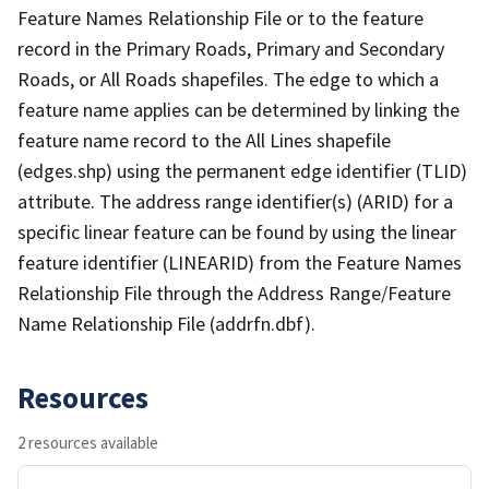
Feature Names Relationship File or to the feature
record in the Primary Roads, Primary and Secondary
Roads, or All Roads shapefiles. The edge to which a
feature name applies can be determined by linking the
feature name record to the All Lines shapefile
(edges.shp) using the permanent edge identifier (TLID)
attribute. The address range identifier(s) (ARID) for a
specific linear feature can be found by using the linear
feature identifier (LINEARID) from the Feature Names
Relationship File through the Address Range/Feature
Name Relationship File (addrfn.dbf).
Resources
2 resources available