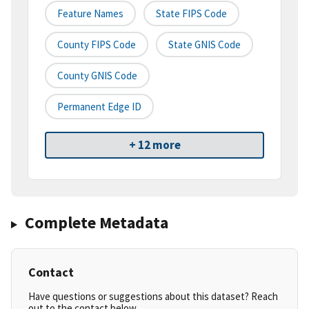
Feature Names
State FIPS Code
County FIPS Code
State GNIS Code
County GNIS Code
Permanent Edge ID
+ 12 more
Complete Metadata
Contact
Have questions or suggestions about this dataset? Reach
out to the contact below.