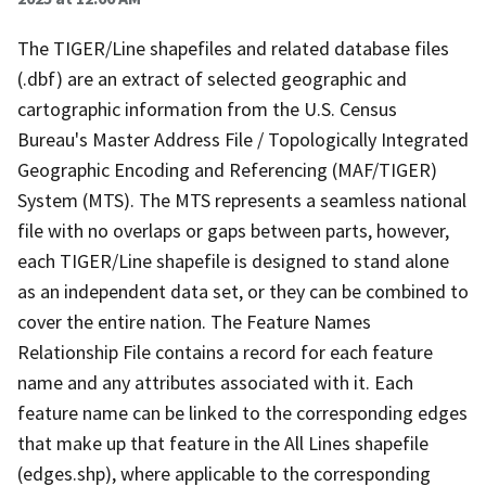
The TIGER/Line shapefiles and related database files
(.dbf) are an extract of selected geographic and
cartographic information from the U.S. Census
Bureau's Master Address File / Topologically Integrated
Geographic Encoding and Referencing (MAF/TIGER)
System (MTS). The MTS represents a seamless national
file with no overlaps or gaps between parts, however,
each TIGER/Line shapefile is designed to stand alone
as an independent data set, or they can be combined to
cover the entire nation. The Feature Names
Relationship File contains a record for each feature
name and any attributes associated with it. Each
feature name can be linked to the corresponding edges
that make up that feature in the All Lines shapefile
(edges.shp), where applicable to the corresponding