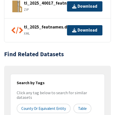
tl_2025_40017_featnames.zip
Download
ZIP
tl_2025_featnames.dbf.ea.iso.xml
Download
XML
Find Related Datasets
Search by Tags
Click any tag below to search for similar
datasets
County Or Equivalent Entity
Table