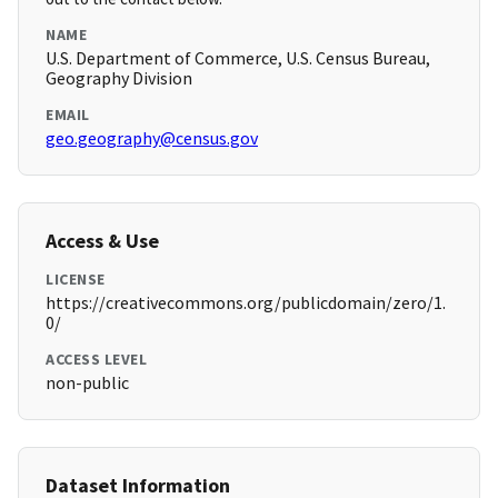
NAME
U.S. Department of Commerce, U.S. Census Bureau,
Geography Division
EMAIL
geo.geography@census.gov
Access & Use
LICENSE
https://creativecommons.org/publicdomain/zero/1.
0/
ACCESS LEVEL
non-public
Dataset Information