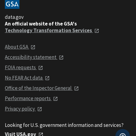
data.gov
An official website of the GSA's
Technology Transformation Services
About GSA
Accessibility statement
FOIA requests
No FEAR Act data
Office of the Inspector General
Performance reports
Privacy policy
Looking for U.S. government information and services?
Visit USA.gov