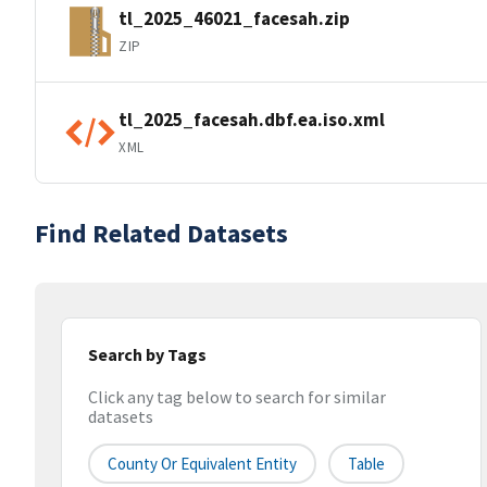
tl_2025_46021_facesah.zip
ZIP
tl_2025_facesah.dbf.ea.iso.xml
XML
Find Related Datasets
Search by Tags
Click any tag below to search for similar
datasets
County Or Equivalent Entity
Table