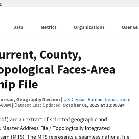
w
Data
Metrics
Organizations
User Gu
urrent, County,
opological Faces-Area
ip File
ureau, Geography Division
|
U.S. Census Bureau, Department
56 AM
| Dataset Last Updated:
October 01, 2025 at 12:00 AM
dbf) are an extract of selected geographic and
 Master Address File / Topologically Integrated
em (MTS). The MTS represents a seamless national file