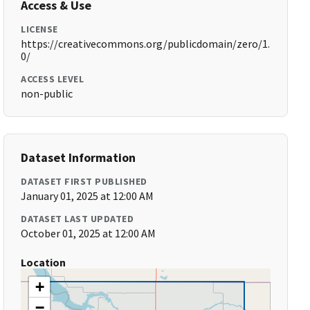
Access & Use
LICENSE
https://creativecommons.org/publicdomain/zero/1.
0/
ACCESS LEVEL
non-public
Dataset Information
DATASET FIRST PUBLISHED
January 01, 2025 at 12:00 AM
DATASET LAST UPDATED
October 01, 2025 at 12:00 AM
Location
+
−