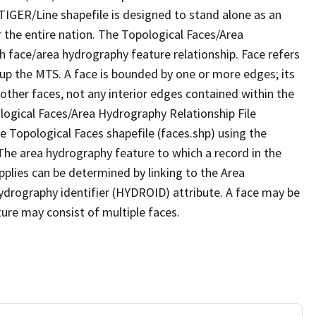
TIGER/Line shapefile is designed to stand alone as an
 the entire nation. The Topological Faces/Area
h face/area hydrography feature relationship. Face refers
 up the MTS. A face is bounded by one or more edges; its
other faces, not any interior edges contained within the
ological Faces/Area Hydrography Relationship File
e Topological Faces shapefile (faces.shp) using the
 The area hydrography feature to which a record in the
plies can be determined by linking to the Area
ydrography identifier (HYDROID) attribute. A face may be
ture may consist of multiple faces.