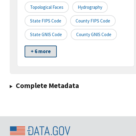
Topological Faces
Hydrography
State FIPS Code
County FIPS Code
State GNIS Code
County GNIS Code
+ 6 more
Complete Metadata