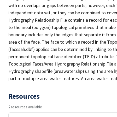
with no overlaps or gaps between parts, however, each 
independent data set, or they can be combined to cover
Hydrography Relationship File contains a record for eac
to the areal (polygon) topological primitives that make
boundary includes only the edges that separate it from 
area of the face. The face to which a record in the Top
(facesah.dbf) applies can be determined by linking to th
permanent topological face identifier (TFID) attribute.
Topological Faces/Area Hydrography Relationship File ap
Hydrography shapefile (areawater.shp) using the area h
part of multiple area water features. An area water fea
Resources
2 resources available