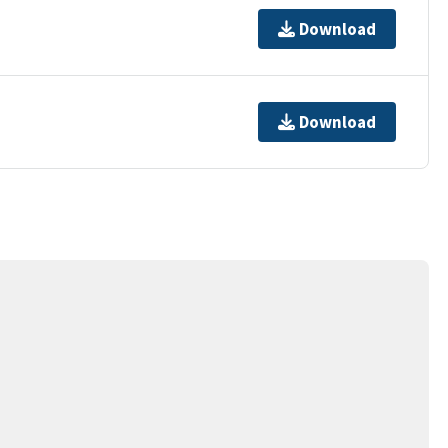
Download
Download