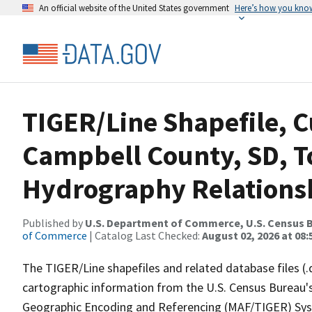
An official website of the United States government
Here’s how you kno
TIGER/Line Shapefile, C
Campbell County, SD, T
Hydrography Relationsh
Published by
U.S. Department of Commerce, U.S. Census B
of Commerce
| Catalog Last Checked:
August 02, 2026 at 08:
The TIGER/Line shapefiles and related database files (.
cartographic information from the U.S. Census Bureau's
Geographic Encoding and Referencing (MAF/TIGER) Syst