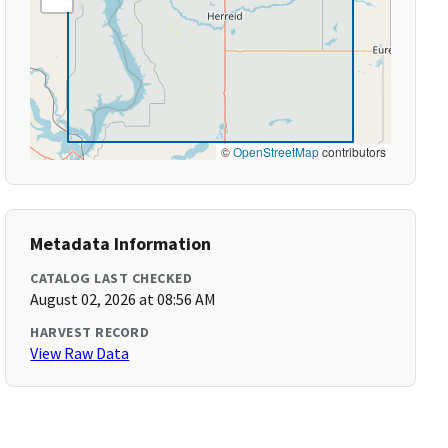
©
OpenStreetMap
contributors
Metadata Information
CATALOG LAST CHECKED
August 02, 2026 at 08:56 AM
HARVEST RECORD
View Raw Data