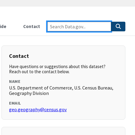
ide
Contact
Contact
Have questions or suggestions about this dataset?
Reach out to the contact below.
NAME
U.S. Department of Commerce, U.S. Census Bureau,
Geography Division
EMAIL
geo.geography@census.gov