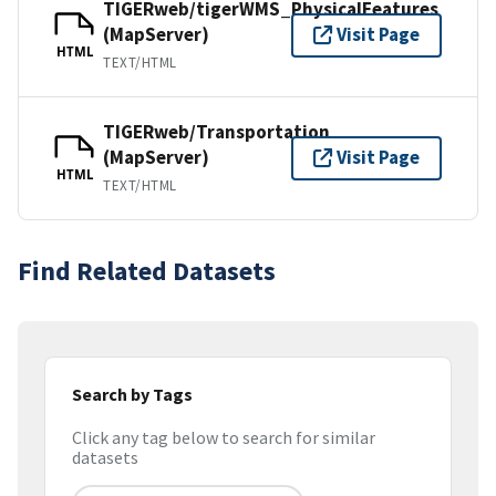
TIGERweb/tigerWMS_PhysicalFeatures
(MapServer)
Visit Page
HTML
TEXT/HTML
TIGERweb/Transportation
(MapServer)
Visit Page
HTML
TEXT/HTML
Find Related Datasets
Search by Tags
Click any tag below to search for similar
datasets