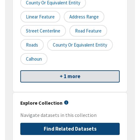
County Or Equivalent Entity
Linear Feature
Address Range
Street Centerline
Road Feature
Roads
County Or Equivalent Entity
Calhoun
+ 1 more
Explore Collection
Navigate datasets in this collection
Find Related Datasets