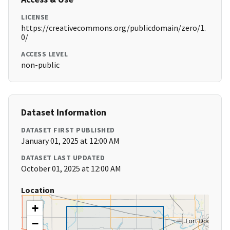
LICENSE
https://creativecommons.org/publicdomain/zero/1.
0/
ACCESS LEVEL
non-public
Dataset Information
DATASET FIRST PUBLISHED
January 01, 2025 at 12:00 AM
DATASET LAST UPDATED
October 01, 2025 at 12:00 AM
Location
+
−