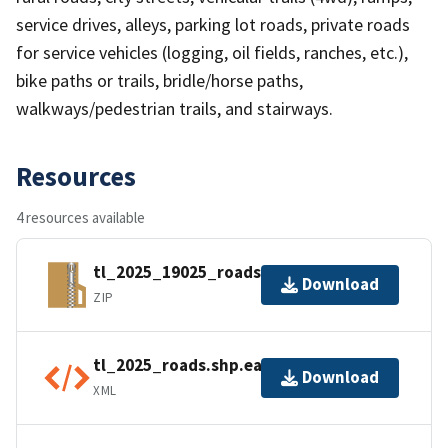
service drives, alleys, parking lot roads, private roads
for service vehicles (logging, oil fields, ranches, etc.),
bike paths or trails, bridle/horse paths,
walkways/pedestrian trails, and stairways.
Resources
4 resources available
tl_2025_19025_roads.zip
Download
ZIP
tl_2025_roads.shp.ea.iso.xml
Download
XML