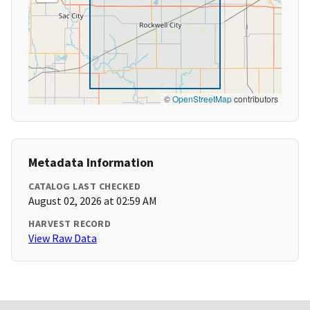
©
OpenStreetMap
contributors
Metadata Information
CATALOG LAST CHECKED
August 02, 2026 at 02:59 AM
HARVEST RECORD
View Raw Data