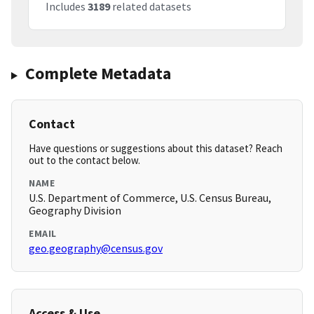
Includes
3189
related datasets
Complete Metadata
Contact
Have questions or suggestions about this dataset? Reach
out to the contact below.
NAME
U.S. Department of Commerce, U.S. Census Bureau,
Geography Division
EMAIL
geo.geography@census.gov
Access & Use