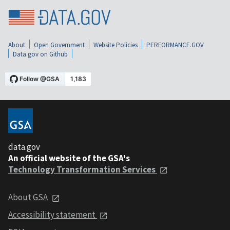
About
Open Government
Website Policies
PERFORMANCE.GOV
Data.gov on Github
data.gov
An official website of the GSA's
Technology Transformation Services
About GSA
Accessibility statement