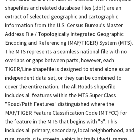
shapefiles and related database files (.dbf) are an
extract of selected geographic and cartographic
information from the U.S. Census Bureau's Master
Address File / Topologically Integrated Geographic
Encoding and Referencing (MAF/TIGER) System (MTS).
The MTS represents a seamless national file with no
overlaps or gaps between parts, however, each
TIGER/Line shapefile is designed to stand alone as an
independent data set, or they can be combined to
cover the entire nation. The All Roads shapefile
includes all features within the MTS Super Class
"Road/Path Features" distinguished where the
MAF/TIGER Feature Classification Code (MTFCC) for
the feature in the MTS that begins with "S". This
includes all primary, secondary, local neighborhood, and
rural roads, city streets, vehicular trails (4wd), ramps,