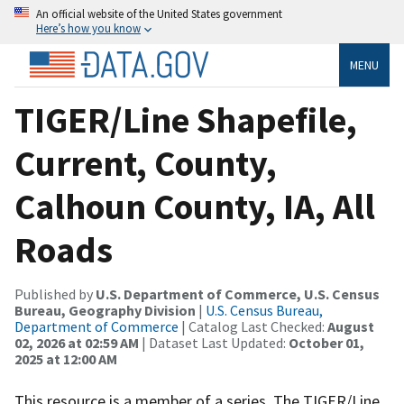
An official website of the United States government
Here’s how you know
MENU
TIGER/Line Shapefile,
Current, County,
Calhoun County, IA, All
Roads
Published by
U.S. Department of Commerce, U.S. Census
Bureau, Geography Division
|
U.S. Census Bureau,
Department of Commerce
| Catalog Last Checked:
August
02, 2026 at 02:59 AM
| Dataset Last Updated:
October 01,
2025 at 12:00 AM
This resource is a member of a series. The TIGER/Line