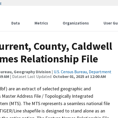
w
Data
Metrics
Organizations
User Gu
urrent, County, Caldwell
mes Relationship File
ureau, Geography Division
|
U.S. Census Bureau, Department
39 AM
| Dataset Last Updated:
October 01, 2025 at 12:00 AM
dbf) are an extract of selected geographic and
 Master Address File / Topologically Integrated
em (MTS). The MTS represents a seamless national file
TIGER/Line shapefile is designed to stand alone as an