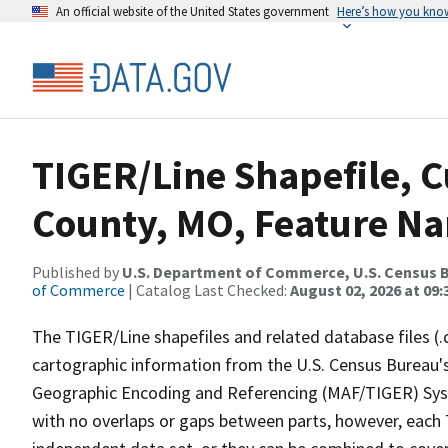
An official website of the United States government
Here’s how you kno
TIGER/Line Shapefile, C
County, MO, Feature Na
Published by
U.S. Department of Commerce, U.S. Census B
of Commerce
| Catalog Last Checked:
August 02, 2026 at 09:
The TIGER/Line shapefiles and related database files (.
cartographic information from the U.S. Census Bureau's
Geographic Encoding and Referencing (MAF/TIGER) Syst
with no overlaps or gaps between parts, however, each 