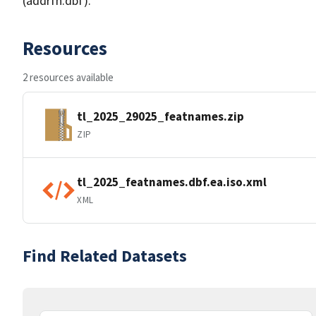
(addrfn.dbf).
Resources
2 resources available
tl_2025_29025_featnames.zip
ZIP
tl_2025_featnames.dbf.ea.iso.xml
XML
Find Related Datasets