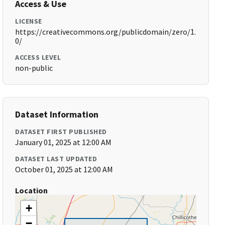
Access & Use
LICENSE
https://creativecommons.org/publicdomain/zero/1.
0/
ACCESS LEVEL
non-public
Dataset Information
DATASET FIRST PUBLISHED
January 01, 2025 at 12:00 AM
DATASET LAST UPDATED
October 01, 2025 at 12:00 AM
Location
+
−