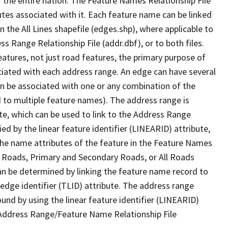
 the entire nation. The Feature Names Relationship File
tes associated with it. Each feature name can be linked
 the All Lines shapefile (edges.shp), where applicable to
 Range Relationship File (addr.dbf), or to both files.
features, not just road features, the primary purpose of
ssociated with each address range. An edge can have several
n be associated with one or any combination of the
d to multiple feature names). The address range is
ute, which can be used to link to the Address Range
fied by the linear feature identifier (LINEARID) attribute,
the name attributes of the feature in the Feature Names
ry Roads, Primary and Secondary Roads, or All Roads
an be determined by linking the feature name record to
 edge identifier (TLID) attribute. The address range
found by using the linear feature identifier (LINEARID)
 Address Range/Feature Name Relationship File