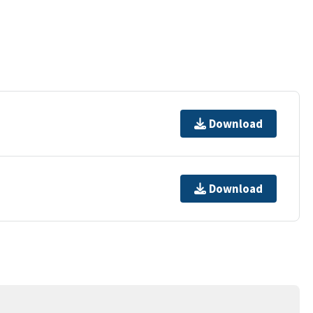
Download
Download