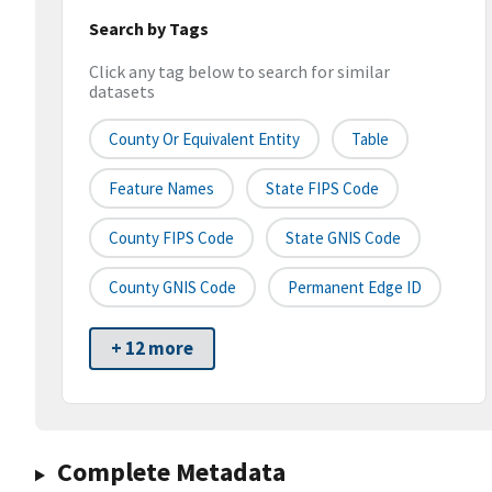
Search by Tags
Click any tag below to search for similar
datasets
County Or Equivalent Entity
Table
Feature Names
State FIPS Code
County FIPS Code
State GNIS Code
County GNIS Code
Permanent Edge ID
+ 12 more
Complete Metadata