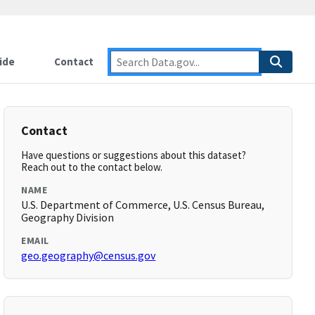
ide
Contact
Contact
Have questions or suggestions about this dataset?
Reach out to the contact below.
NAME
U.S. Department of Commerce, U.S. Census Bureau,
Geography Division
EMAIL
geo.geography@census.gov