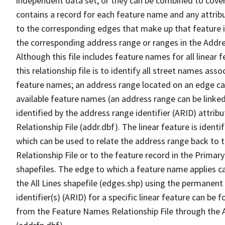
independent data set, or they can be combined to cover
contains a record for each feature name and any attribu
to the corresponding edges that make up that feature in
the corresponding address range or ranges in the Address
Although this file includes feature names for all linear 
this relationship file is to identify all street names a
feature names; an address range located on an edge ca
available feature names (an address range can be linke
identified by the address range identifier (ARID) attrib
Relationship File (addr.dbf). The linear feature is identi
which can be used to relate the address range back to 
Relationship File or to the feature record in the Prima
shapefiles. The edge to which a feature name applies c
the All Lines shapefile (edges.shp) using the permanent
identifier(s) (ARID) for a specific linear feature can be 
from the Feature Names Relationship File through the