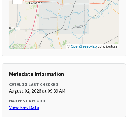
©
OpenStreetMap
contributors
Metadata Information
CATALOG LAST CHECKED
August 02, 2026 at 09:39 AM
HARVEST RECORD
View Raw Data