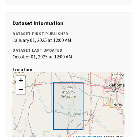
Dataset Information
DATASET FIRST PUBLISHED
January 01, 2025 at 12:00 AM
DATASET LAST UPDATED
October 01, 2025 at 12:00 AM
Location
+
−
©
OpenStreetMap
contributors