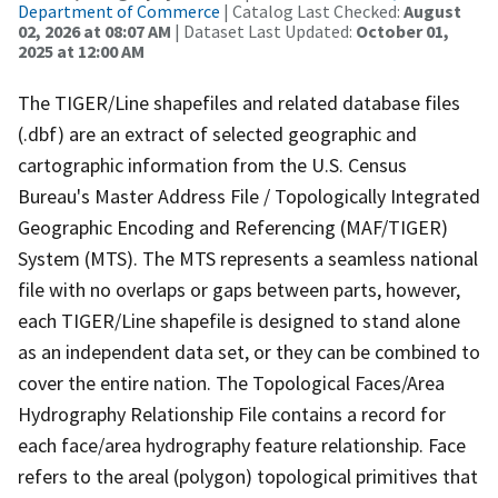
Department of Commerce
| Catalog Last Checked:
August
02, 2026 at 08:07 AM
| Dataset Last Updated:
October 01,
2025 at 12:00 AM
The TIGER/Line shapefiles and related database files
(.dbf) are an extract of selected geographic and
cartographic information from the U.S. Census
Bureau's Master Address File / Topologically Integrated
Geographic Encoding and Referencing (MAF/TIGER)
System (MTS). The MTS represents a seamless national
file with no overlaps or gaps between parts, however,
each TIGER/Line shapefile is designed to stand alone
as an independent data set, or they can be combined to
cover the entire nation. The Topological Faces/Area
Hydrography Relationship File contains a record for
each face/area hydrography feature relationship. Face
refers to the areal (polygon) topological primitives that