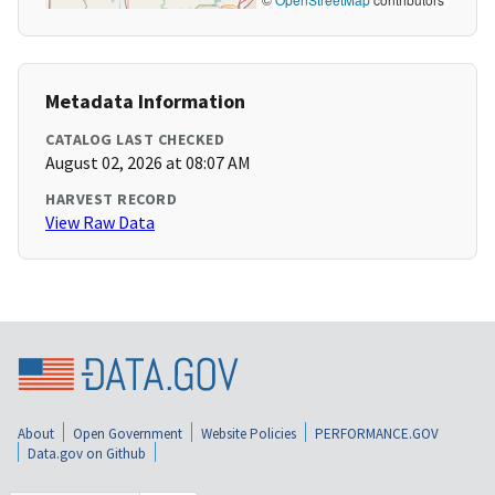
Metadata Information
CATALOG LAST CHECKED
August 02, 2026 at 08:07 AM
HARVEST RECORD
View Raw Data
About
Open Government
Website Policies
PERFORMANCE.GOV
Data.gov on Github