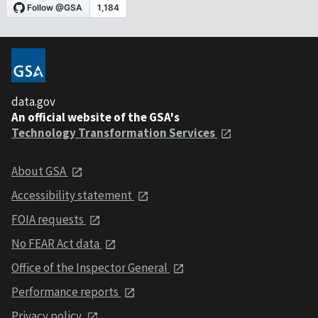
data.gov
An official website of the GSA's
Technology Transformation Services
About GSA
Accessibility statement
FOIA requests
No FEAR Act data
Office of the Inspector General
Performance reports
Privacy policy