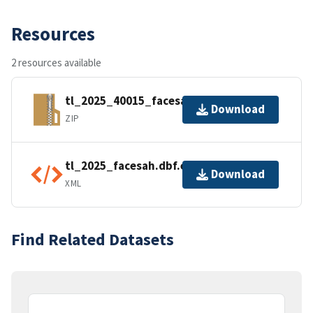
Resources
2 resources available
tl_2025_40015_facesah.zip
Download
ZIP
tl_2025_facesah.dbf.ea.iso.xml
Download
XML
Find Related Datasets