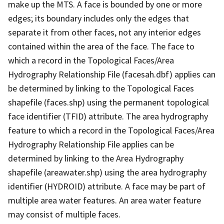
make up the MTS. A face is bounded by one or more
edges; its boundary includes only the edges that
separate it from other faces, not any interior edges
contained within the area of the face. The face to
which a record in the Topological Faces/Area
Hydrography Relationship File (facesah.dbf) applies can
be determined by linking to the Topological Faces
shapefile (faces.shp) using the permanent topological
face identifier (TFID) attribute. The area hydrography
feature to which a record in the Topological Faces/Area
Hydrography Relationship File applies can be
determined by linking to the Area Hydrography
shapefile (areawater.shp) using the area hydrography
identifier (HYDROID) attribute. A face may be part of
multiple area water features. An area water feature
may consist of multiple faces.