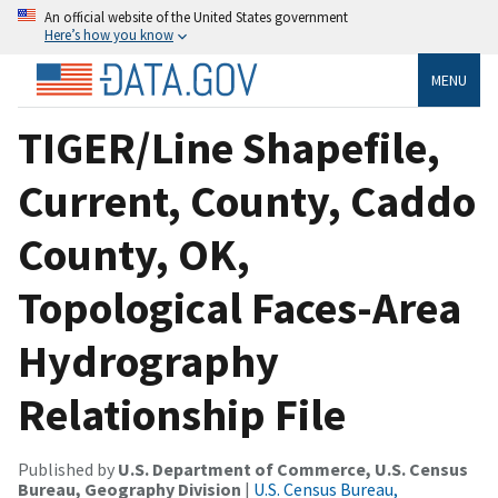
An official website of the United States government
Here’s how you know
MENU
TIGER/Line Shapefile,
Current, County, Caddo
County, OK,
Topological Faces-Area
Hydrography
Relationship File
Published by
U.S. Department of Commerce, U.S. Census
Bureau, Geography Division
|
U.S. Census Bureau,