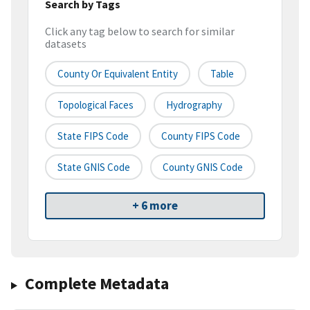
Search by Tags
Click any tag below to search for similar
datasets
County Or Equivalent Entity
Table
Topological Faces
Hydrography
State FIPS Code
County FIPS Code
State GNIS Code
County GNIS Code
+ 6 more
Complete Metadata