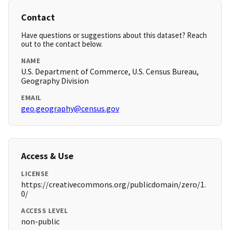
Contact
Have questions or suggestions about this dataset? Reach
out to the contact below.
NAME
U.S. Department of Commerce, U.S. Census Bureau,
Geography Division
EMAIL
geo.geography@census.gov
Access & Use
LICENSE
https://creativecommons.org/publicdomain/zero/1.
0/
ACCESS LEVEL
non-public