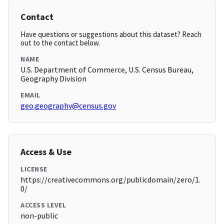
Contact
Have questions or suggestions about this dataset? Reach
out to the contact below.
NAME
U.S. Department of Commerce, U.S. Census Bureau,
Geography Division
EMAIL
geo.geography@census.gov
Access & Use
LICENSE
https://creativecommons.org/publicdomain/zero/1.
0/
ACCESS LEVEL
non-public