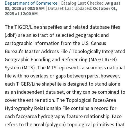
Department of Commerce
| Catalog Last Checked:
August
02, 2026 at 08:56 AM
| Dataset Last Updated:
October 01,
2025 at 12:00 AM
The TIGER/Line shapefiles and related database files
(.dbf) are an extract of selected geographic and
cartographic information from the U.S. Census
Bureau's Master Address File / Topologically Integrated
Geographic Encoding and Referencing (MAF/TIGER)
System (MTS). The MTS represents a seamless national
file with no overlaps or gaps between parts, however,
each TIGER/Line shapefile is designed to stand alone
as an independent data set, or they can be combined to
cover the entire nation. The Topological Faces/Area
Hydrography Relationship File contains a record for
each face/area hydrography feature relationship. Face
refers to the areal (polygon) topological primitives that