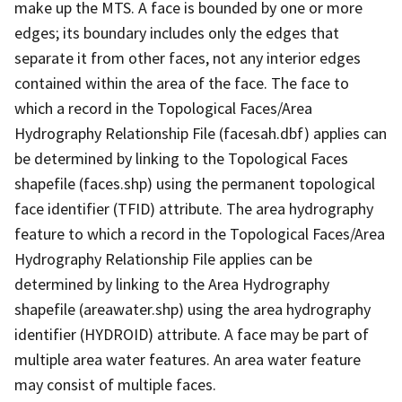
make up the MTS. A face is bounded by one or more
edges; its boundary includes only the edges that
separate it from other faces, not any interior edges
contained within the area of the face. The face to
which a record in the Topological Faces/Area
Hydrography Relationship File (facesah.dbf) applies can
be determined by linking to the Topological Faces
shapefile (faces.shp) using the permanent topological
face identifier (TFID) attribute. The area hydrography
feature to which a record in the Topological Faces/Area
Hydrography Relationship File applies can be
determined by linking to the Area Hydrography
shapefile (areawater.shp) using the area hydrography
identifier (HYDROID) attribute. A face may be part of
multiple area water features. An area water feature
may consist of multiple faces.