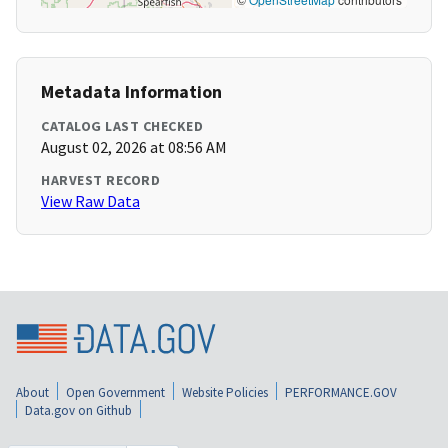
Metadata Information
CATALOG LAST CHECKED
August 02, 2026 at 08:56 AM
HARVEST RECORD
View Raw Data
About
Open Government
Website Policies
PERFORMANCE.GOV
Data.gov on Github