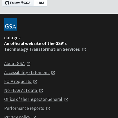
data.gov
An official website of the GSA's
Technology Transformation Services
About GSA
Accessibility statement
FOIA requests
No FEAR Act data
Office of the Inspector General
Performance reports
Privacy policy