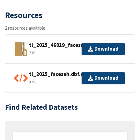
Resources
2 resources available
tl_2025_46019_facesah.zip
Download
ZIP
tl_2025_facesah.dbf.ea.iso.xml
Download
XML
Find Related Datasets