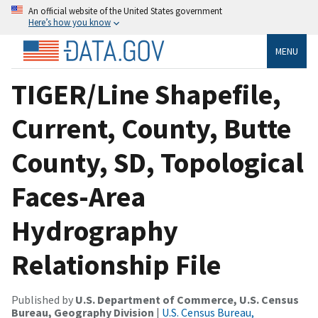
An official website of the United States government
Here’s how you know
MENU
TIGER/Line Shapefile,
Current, County, Butte
County, SD, Topological
Faces-Area
Hydrography
Relationship File
Published by
U.S. Department of Commerce, U.S. Census
Bureau, Geography Division
|
U.S. Census Bureau,