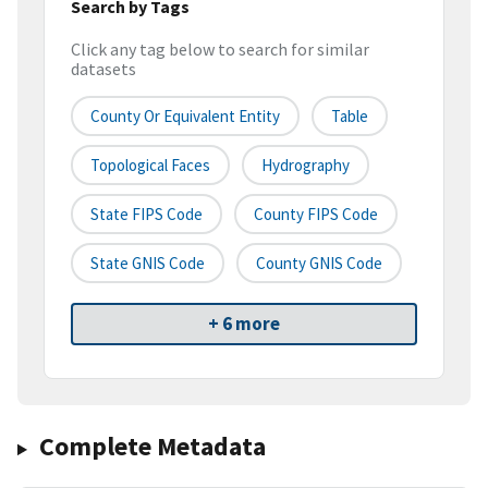
Search by Tags
Click any tag below to search for similar
datasets
County Or Equivalent Entity
Table
Topological Faces
Hydrography
State FIPS Code
County FIPS Code
State GNIS Code
County GNIS Code
+ 6 more
Complete Metadata