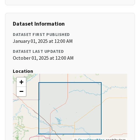
Dataset Information
DATASET FIRST PUBLISHED
January 01, 2025 at 12:00 AM
DATASET LAST UPDATED
October 01, 2025 at 12:00 AM
Location
+
−
©
OpenStreetMap
contributors