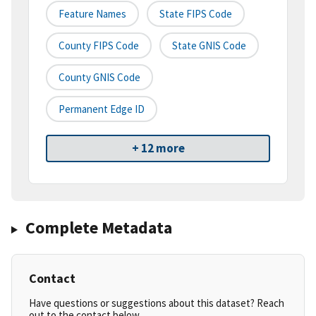
Feature Names
State FIPS Code
County FIPS Code
State GNIS Code
County GNIS Code
Permanent Edge ID
+ 12 more
Complete Metadata
Contact
Have questions or suggestions about this dataset? Reach
out to the contact below.