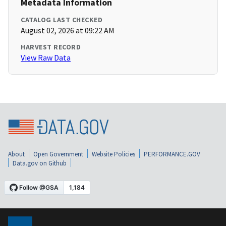
Metadata Information
CATALOG LAST CHECKED
August 02, 2026 at 09:22 AM
HARVEST RECORD
View Raw Data
About
Open Government
Website Policies
PERFORMANCE.GOV
Data.gov on Github