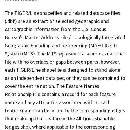
The TIGER/Line shapefiles and related database files
(.dbf) are an extract of selected geographic and
cartographic information from the U.S. Census
Bureau's Master Address File / Topologically Integrated
Geographic Encoding and Referencing (MAF/TIGER)
System (MTS). The MTS represents a seamless national
file with no overlaps or gaps between parts, however,
each TIGER/Line shapefile is designed to stand alone
as an independent data set, or they can be combined to
cover the entire nation. The Feature Names
Relationship File contains a record for each feature
name and any attributes associated with it. Each
feature name can be linked to the corresponding edges
that make up that feature in the All Lines shapefile
(edges.shp), where applicable to the corresponding