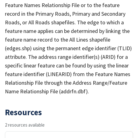
Feature Names Relationship File or to the feature
record in the Primary Roads, Primary and Secondary
Roads, or All Roads shapefiles. The edge to which a
feature name applies can be determined by linking the
feature name record to the All Lines shapefile
(edges.shp) using the permanent edge identifier (TLID)
attribute. The address range identifier(s) (ARID) for a
specific linear feature can be found by using the linear
feature identifier (LINEARID) from the Feature Names
Relationship File through the Address Range/Feature
Name Relationship File (addrfn.dbf).
Resources
2 resources available