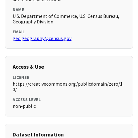
NAME
U.S. Department of Commerce, U.S. Census Bureau,
Geography Division
EMAIL
geo.geography@census.gov
Access & Use
LICENSE
https://creativecommons.org/publicdomain/zero/1.
0/
ACCESS LEVEL
non-public
Dataset Information