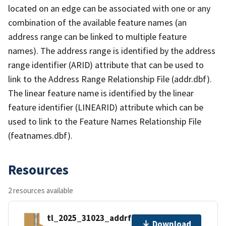
located on an edge can be associated with one or any
combination of the available feature names (an
address range can be linked to multiple feature
names). The address range is identified by the address
range identifier (ARID) attribute that can be used to
link to the Address Range Relationship File (addr.dbf).
The linear feature name is identified by the linear
feature identifier (LINEARID) attribute which can be
used to link to the Feature Names Relationship File
(featnames.dbf).
Resources
2 resources available
tl_2025_31023_addrfn.zip
Download