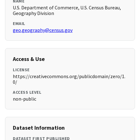
NAME
U.S. Department of Commerce, U.S. Census Bureau,
Geography Division
EMAIL
geo.geography@census.gov
Access & Use
LICENSE
https://creativecommons.org/publicdomain/zero/1.
0/
ACCESS LEVEL
non-public
Dataset Information
DATASET FIRST PUBLISHED