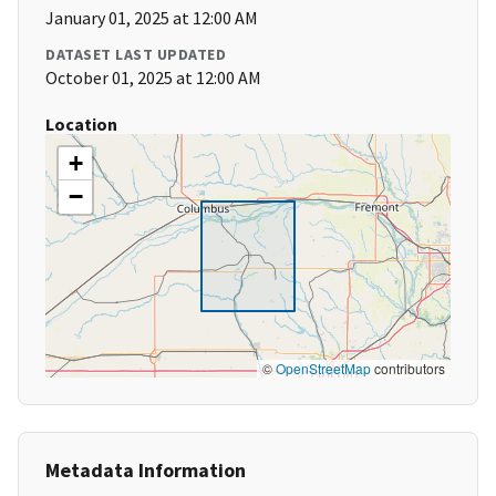
January 01, 2025 at 12:00 AM
DATASET LAST UPDATED
October 01, 2025 at 12:00 AM
Location
+
−
©
OpenStreetMap
contributors
Metadata Information