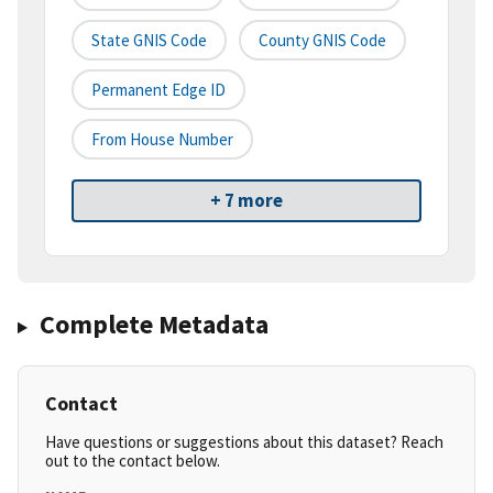
State GNIS Code
County GNIS Code
Permanent Edge ID
From House Number
+ 7 more
Complete Metadata
Contact
Have questions or suggestions about this dataset? Reach
out to the contact below.