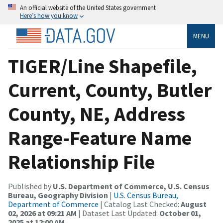
An official website of the United States government
Here’s how you know
MENU
TIGER/Line Shapefile,
Current, County, Butler
County, NE, Address
Range-Feature Name
Relationship File
Published by
U.S. Department of Commerce, U.S. Census
Bureau, Geography Division
|
U.S. Census Bureau,
Department of Commerce
| Catalog Last Checked:
August
02, 2026 at 09:21 AM
| Dataset Last Updated:
October 01,
2025 at 12:00 AM