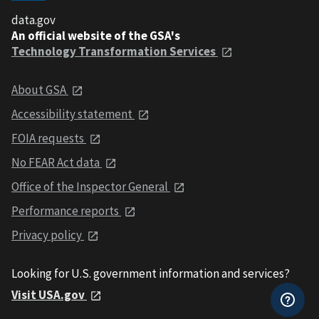
data.gov
An official website of the GSA's
Technology Transformation Services
About GSA
Accessibility statement
FOIA requests
No FEAR Act data
Office of the Inspector General
Performance reports
Privacy policy
Looking for U.S. government information and services?
Visit USA.gov