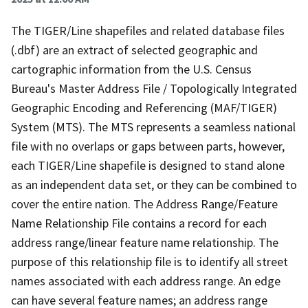
The TIGER/Line shapefiles and related database files
(.dbf) are an extract of selected geographic and
cartographic information from the U.S. Census
Bureau's Master Address File / Topologically Integrated
Geographic Encoding and Referencing (MAF/TIGER)
System (MTS). The MTS represents a seamless national
file with no overlaps or gaps between parts, however,
each TIGER/Line shapefile is designed to stand alone
as an independent data set, or they can be combined to
cover the entire nation. The Address Range/Feature
Name Relationship File contains a record for each
address range/linear feature name relationship. The
purpose of this relationship file is to identify all street
names associated with each address range. An edge
can have several feature names; an address range