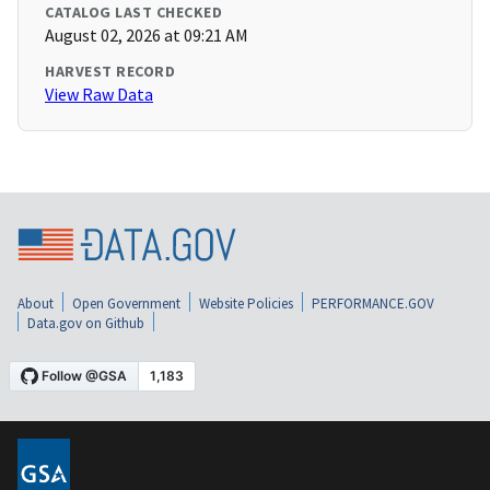
CATALOG LAST CHECKED
August 02, 2026 at 09:21 AM
HARVEST RECORD
View Raw Data
About
Open Government
Website Policies
PERFORMANCE.GOV
Data.gov on Github