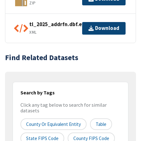
ZIP
tl_2025_addrfn.dbf.ea.iso.xml
Download
XML
Find Related Datasets
Search by Tags
Click any tag below to search for similar
datasets
County Or Equivalent Entity
Table
State FIPS Code
County FIPS Code