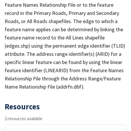
Feature Names Relationship File or to the feature
record in the Primary Roads, Primary and Secondary
Roads, or All Roads shapefiles. The edge to which a
feature name applies can be determined by linking the
feature name record to the All Lines shapefile
(edges.shp) using the permanent edge identifier (TLID)
attribute. The address range identifier(s) (ARID) for a
specific linear feature can be found by using the linear
feature identifier (LINEARID) from the Feature Names
Relationship File through the Address Range/Feature
Name Relationship File (addrfn.dbf).
Resources
2 resources available