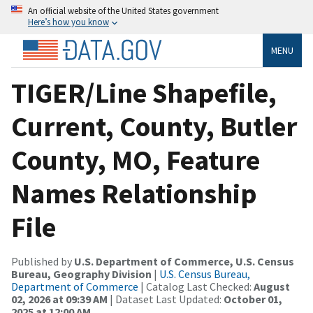
An official website of the United States government
Here’s how you know
MENU
TIGER/Line Shapefile,
Current, County, Butler
County, MO, Feature
Names Relationship
File
Published by
U.S. Department of Commerce, U.S. Census
Bureau, Geography Division
|
U.S. Census Bureau,
Department of Commerce
| Catalog Last Checked:
August
02, 2026 at 09:39 AM
| Dataset Last Updated:
October 01,
2025 at 12:00 AM