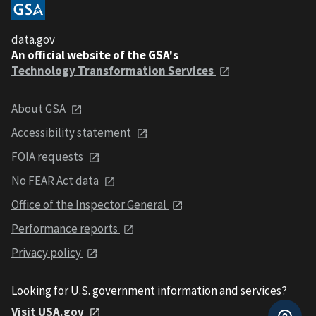
data.gov
An official website of the GSA's
Technology Transformation Services
About GSA
Accessibility statement
FOIA requests
No FEAR Act data
Office of the Inspector General
Performance reports
Privacy policy
Looking for U.S. government information and services?
Visit USA.gov