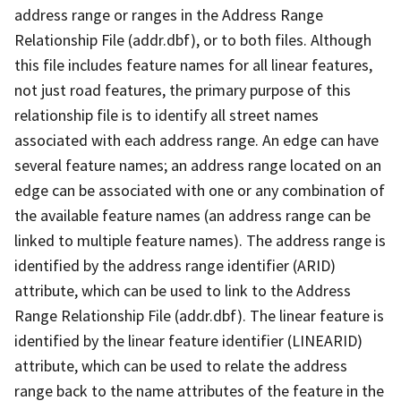
address range or ranges in the Address Range
Relationship File (addr.dbf), or to both files. Although
this file includes feature names for all linear features,
not just road features, the primary purpose of this
relationship file is to identify all street names
associated with each address range. An edge can have
several feature names; an address range located on an
edge can be associated with one or any combination of
the available feature names (an address range can be
linked to multiple feature names). The address range is
identified by the address range identifier (ARID)
attribute, which can be used to link to the Address
Range Relationship File (addr.dbf). The linear feature is
identified by the linear feature identifier (LINEARID)
attribute, which can be used to relate the address
range back to the name attributes of the feature in the