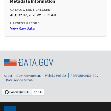
Metadata Information
CATALOG LAST CHECKED
August 02, 2026 at 09:39 AM
HARVEST RECORD
View Raw Data
About
Open Government
Website Policies
PERFORMANCE.GOV
Data.gov on Github