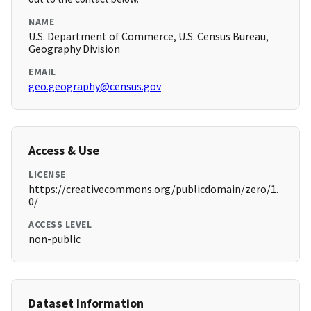
NAME
U.S. Department of Commerce, U.S. Census Bureau,
Geography Division
EMAIL
geo.geography@census.gov
Access & Use
LICENSE
https://creativecommons.org/publicdomain/zero/1.
0/
ACCESS LEVEL
non-public
Dataset Information