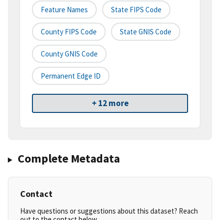
Feature Names
State FIPS Code
County FIPS Code
State GNIS Code
County GNIS Code
Permanent Edge ID
+ 12 more
Complete Metadata
Contact
Have questions or suggestions about this dataset? Reach
out to the contact below.