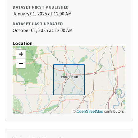
DATASET FIRST PUBLISHED
January 01, 2025 at 12:00 AM
DATASET LAST UPDATED
October 01, 2025 at 12:00 AM
Location
+
−
©
OpenStreetMap
contributors