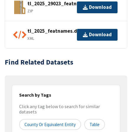
tl_2025_29023_featnames.zip
Download
ZIP
tl_2025_featnames.dbf.ea.iso.xml
Download
XML
Find Related Datasets
Search by Tags
Click any tag below to search for similar
datasets
County Or Equivalent Entity
Table