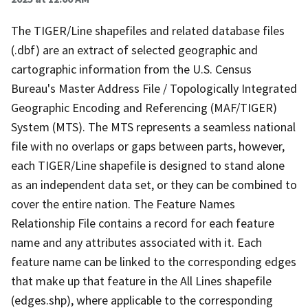
The TIGER/Line shapefiles and related database files
(.dbf) are an extract of selected geographic and
cartographic information from the U.S. Census
Bureau's Master Address File / Topologically Integrated
Geographic Encoding and Referencing (MAF/TIGER)
System (MTS). The MTS represents a seamless national
file with no overlaps or gaps between parts, however,
each TIGER/Line shapefile is designed to stand alone
as an independent data set, or they can be combined to
cover the entire nation. The Feature Names
Relationship File contains a record for each feature
name and any attributes associated with it. Each
feature name can be linked to the corresponding edges
that make up that feature in the All Lines shapefile
(edges.shp), where applicable to the corresponding