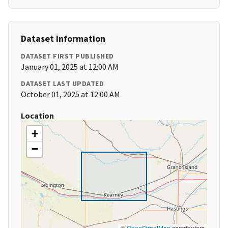
Dataset Information
DATASET FIRST PUBLISHED
January 01, 2025 at 12:00 AM
DATASET LAST UPDATED
October 01, 2025 at 12:00 AM
Location
+
−
©
OpenStreetMap
contributors