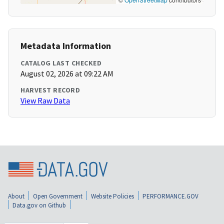
Metadata Information
CATALOG LAST CHECKED
August 02, 2026 at 09:22 AM
HARVEST RECORD
View Raw Data
About
Open Government
Website Policies
PERFORMANCE.GOV
Data.gov on Github