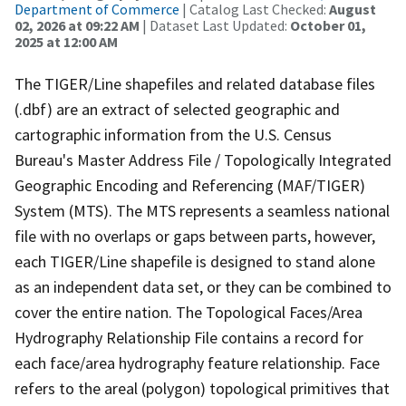
Department of Commerce
| Catalog Last Checked:
August
02, 2026 at 09:22 AM
| Dataset Last Updated:
October 01,
2025 at 12:00 AM
The TIGER/Line shapefiles and related database files
(.dbf) are an extract of selected geographic and
cartographic information from the U.S. Census
Bureau's Master Address File / Topologically Integrated
Geographic Encoding and Referencing (MAF/TIGER)
System (MTS). The MTS represents a seamless national
file with no overlaps or gaps between parts, however,
each TIGER/Line shapefile is designed to stand alone
as an independent data set, or they can be combined to
cover the entire nation. The Topological Faces/Area
Hydrography Relationship File contains a record for
each face/area hydrography feature relationship. Face
refers to the areal (polygon) topological primitives that