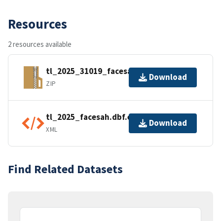
Resources
2 resources available
tl_2025_31019_facesah.zip
Download
ZIP
tl_2025_facesah.dbf.ea.iso.xml
Download
XML
Find Related Datasets