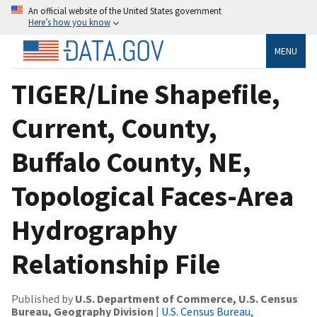
An official website of the United States government
Here’s how you know
MENU
TIGER/Line Shapefile,
Current, County,
Buffalo County, NE,
Topological Faces-Area
Hydrography
Relationship File
Published by
U.S. Department of Commerce, U.S. Census
Bureau, Geography Division
|
U.S. Census Bureau,