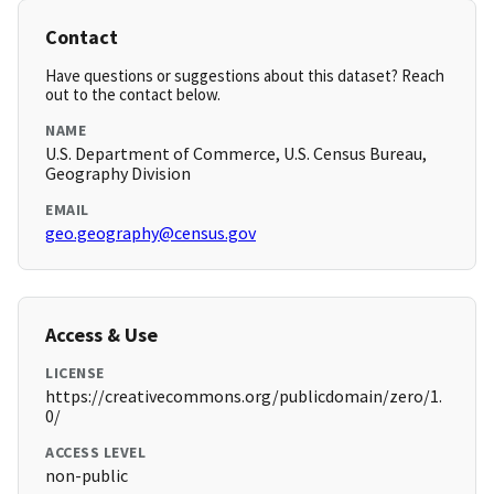
Contact
Have questions or suggestions about this dataset? Reach
out to the contact below.
NAME
U.S. Department of Commerce, U.S. Census Bureau,
Geography Division
EMAIL
geo.geography@census.gov
Access & Use
LICENSE
https://creativecommons.org/publicdomain/zero/1.
0/
ACCESS LEVEL
non-public