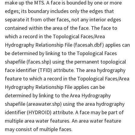
make up the MTS. A face is bounded by one or more
edges; its boundary includes only the edges that
separate it from other faces, not any interior edges
contained within the area of the face. The face to
which a record in the Topological Faces/Area
Hydrography Relationship File (facesah.dbf) applies can
be determined by linking to the Topological Faces
shapefile (faces.shp) using the permanent topological
face identifier (TFID) attribute. The area hydrography
feature to which a record in the Topological Faces/Area
Hydrography Relationship File applies can be
determined by linking to the Area Hydrography
shapefile (areawater.shp) using the area hydrography
identifier (HYDROID) attribute. A face may be part of
multiple area water features. An area water feature
may consist of multiple faces.