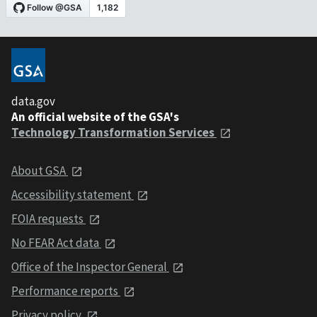
data.gov
An official website of the GSA's
Technology Transformation Services
About GSA
Accessibility statement
FOIA requests
No FEAR Act data
Office of the Inspector General
Performance reports
Privacy policy