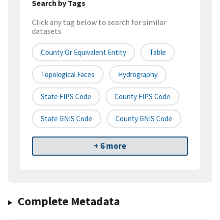
Search by Tags
Click any tag below to search for similar
datasets
County Or Equivalent Entity
Table
Topological Faces
Hydrography
State FIPS Code
County FIPS Code
State GNIS Code
County GNIS Code
+ 6 more
Complete Metadata