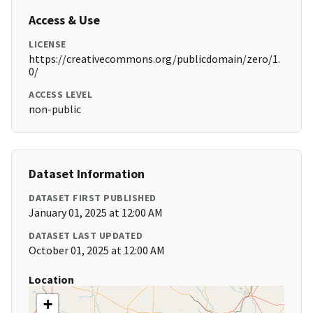
Access & Use
LICENSE
https://creativecommons.org/publicdomain/zero/1.
0/
ACCESS LEVEL
non-public
Dataset Information
DATASET FIRST PUBLISHED
January 01, 2025 at 12:00 AM
DATASET LAST UPDATED
October 01, 2025 at 12:00 AM
Location
+