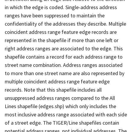
in which the edge is coded. Single-address address
ranges have been suppressed to maintain the
confidentiality of the addresses they describe. Multiple
coincident address range feature edge records are
represented in the shapefile if more than one left or
right address ranges are associated to the edge. This
shapefile contains a record for each address range to
street name combination. Address ranges associated
to more than one street name are also represented by
multiple coincident address range feature edge
records. Note that this shapefile includes all
unsuppressed address ranges compared to the All
Lines shapefile (edges.shp) which only includes the
most inclusive address range associated with each side
of a street edge. The TIGER/Line shapefiles contain
potential address ranges, not individual addresses. The