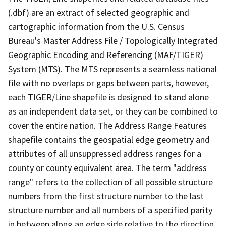
(.dbf) are an extract of selected geographic and
cartographic information from the U.S. Census
Bureau's Master Address File / Topologically Integrated
Geographic Encoding and Referencing (MAF/TIGER)
System (MTS). The MTS represents a seamless national
file with no overlaps or gaps between parts, however,
each TIGER/Line shapefile is designed to stand alone
as an independent data set, or they can be combined to
cover the entire nation. The Address Range Features
shapefile contains the geospatial edge geometry and
attributes of all unsuppressed address ranges for a
county or county equivalent area. The term "address
range" refers to the collection of all possible structure
numbers from the first structure number to the last
structure number and all numbers of a specified parity
in between along an edge side relative to the direction