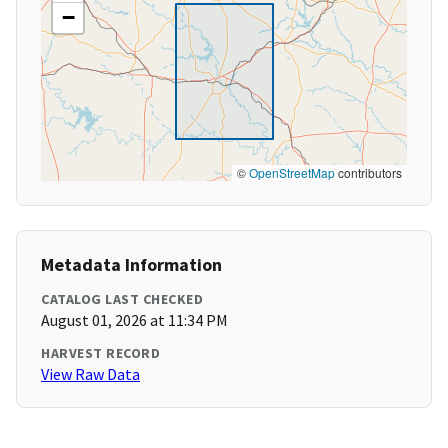
−
©
OpenStreetMap
contributors
Metadata Information
CATALOG LAST CHECKED
August 01, 2026 at 11:34 PM
HARVEST RECORD
View Raw Data