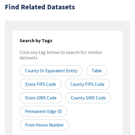
Find Related Datasets
Search by Tags
Click any tag below to search for similar
datasets
County Or Equivalent Entity
Table
State FIPS Code
County FIPS Code
State GNIS Code
County GNIS Code
Permanent Edge ID
From House Number