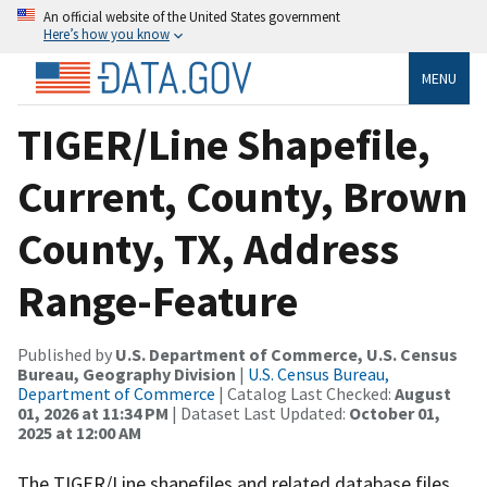
An official website of the United States government
Here’s how you know
MENU
TIGER/Line Shapefile,
Current, County, Brown
County, TX, Address
Range-Feature
Published by
U.S. Department of Commerce, U.S. Census
Bureau, Geography Division
|
U.S. Census Bureau,
Department of Commerce
| Catalog Last Checked:
August
01, 2026 at 11:34 PM
| Dataset Last Updated:
October 01,
2025 at 12:00 AM
The TIGER/Line shapefiles and related database files