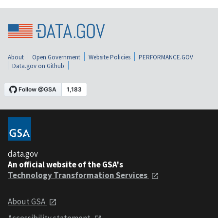
About
Open Government
Website Policies
PERFORMANCE.GOV
Data.gov on Github
data.gov
An official website of the GSA's
Technology Transformation Services
About GSA
Accessibility statement