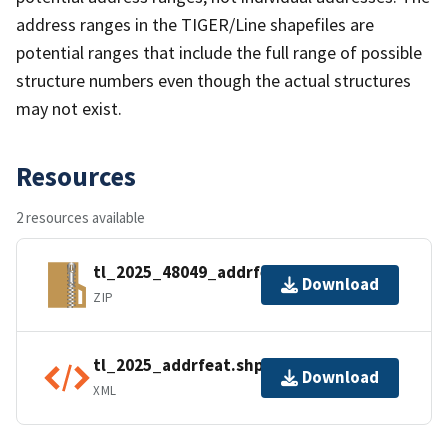
address ranges in the TIGER/Line shapefiles are
potential ranges that include the full range of possible
structure numbers even though the actual structures
may not exist.
Resources
2 resources available
tl_2025_48049_addrfeat.zip
Download
ZIP
tl_2025_addrfeat.shp.ea.iso.xml
Download
XML