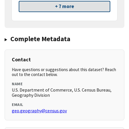
+ 7 more
Complete Metadata
Contact
Have questions or suggestions about this dataset? Reach
out to the contact below.
NAME
U.S. Department of Commerce, U.S. Census Bureau,
Geography Division
EMAIL
geo.geography@census.gov