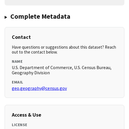
Complete Metadata
Contact
Have questions or suggestions about this dataset? Reach
out to the contact below.
NAME
U.S. Department of Commerce, U.S. Census Bureau,
Geography Division
EMAIL
geo.geography@census.gov
Access & Use
LICENSE