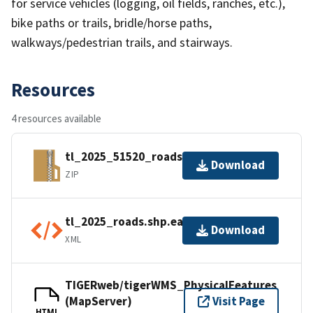
for service vehicles (logging, oil fields, ranches, etc.),
bike paths or trails, bridle/horse paths,
walkways/pedestrian trails, and stairways.
Resources
4 resources available
tl_2025_51520_roads.zip
Download
ZIP
tl_2025_roads.shp.ea.iso.xml
Download
XML
TIGERweb/tigerWMS_PhysicalFeatures
(MapServer)
Visit Page
HTML