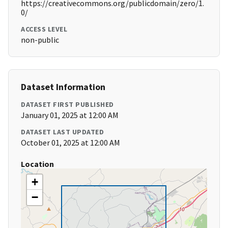
https://creativecommons.org/publicdomain/zero/1.
0/
ACCESS LEVEL
non-public
Dataset Information
DATASET FIRST PUBLISHED
January 01, 2025 at 12:00 AM
DATASET LAST UPDATED
October 01, 2025 at 12:00 AM
Location
+
−