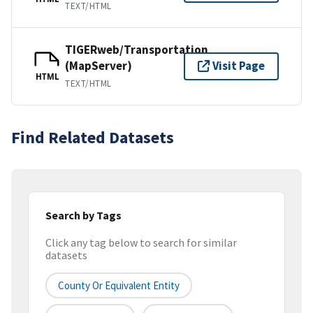
TEXT/HTML
TIGERweb/Transportation
(MapServer)
Visit Page
HTML
TEXT/HTML
Find Related Datasets
Search by Tags
Click any tag below to search for similar
datasets
County Or Equivalent Entity