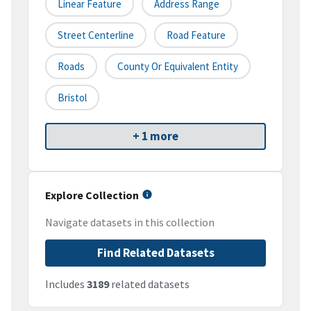
Linear Feature
Address Range
Street Centerline
Road Feature
Roads
County Or Equivalent Entity
Bristol
+ 1 more
Explore Collection
Navigate datasets in this collection
Find Related Datasets
Includes
3189
related datasets