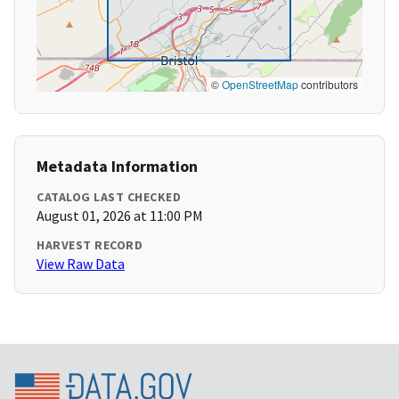
©
OpenStreetMap
contributors
Metadata Information
CATALOG LAST CHECKED
August 01, 2026 at 11:00 PM
HARVEST RECORD
View Raw Data