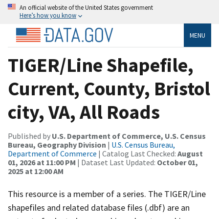
An official website of the United States government
Here’s how you know
MENU
TIGER/Line Shapefile,
Current, County, Bristol
city, VA, All Roads
Published by
U.S. Department of Commerce, U.S. Census
Bureau, Geography Division
|
U.S. Census Bureau,
Department of Commerce
| Catalog Last Checked:
August
01, 2026 at 11:00 PM
| Dataset Last Updated:
October 01,
2025 at 12:00 AM
This resource is a member of a series. The TIGER/Line
shapefiles and related database files (.dbf) are an