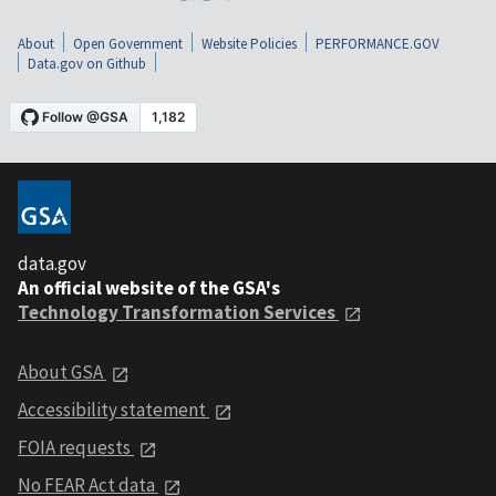
About
Open Government
Website Policies
PERFORMANCE.GOV
Data.gov on Github
data.gov
An official website of the GSA's
Technology Transformation Services
About GSA
Accessibility statement
FOIA requests
No FEAR Act data