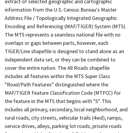
extract of selected geographic and cartographic
information from the U.S. Census Bureau's Master
Address File / Topologically Integrated Geographic
Encoding and Referencing (MAF/TIGER) System (MTS).
The MTS represents a seamless national file with no
overlaps or gaps between parts, however, each
TIGER/Line shapefile is designed to stand alone as an
independent data set, or they can be combined to
cover the entire nation. The All Roads shapefile
includes all features within the MTS Super Class
"Road/Path Features" distinguished where the
MAF/TIGER Feature Classification Code (MTFCC) for
the feature in the MTS that begins with "S". This
includes all primary, secondary, local neighborhood, and
rural roads, city streets, vehicular trails (4wd), ramps,
service drives, alleys, parking lot roads, private roads