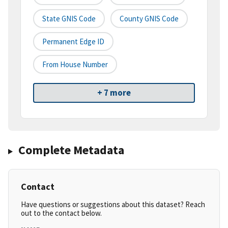
State GNIS Code
County GNIS Code
Permanent Edge ID
From House Number
+ 7 more
Complete Metadata
Contact
Have questions or suggestions about this dataset? Reach
out to the contact below.