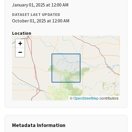
January 01, 2025 at 12:00 AM
DATASET LAST UPDATED
October 01, 2025 at 12:00 AM
Location
+
−
©
OpenStreetMap
contributors
Metadata Information