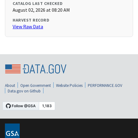
CATALOG LAST CHECKED
August 02, 2026 at 08:20 AM
HARVEST RECORD
View Raw Data
About
Open Government
Website Policies
PERFORMANCE.GOV
Data.gov on Github