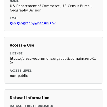
NAME
U.S. Department of Commerce, U.S. Census Bureau,
Geography Division
EMAIL
geo.geography@census.gov
Access & Use
LICENSE
https://creativecommons.org/publicdomain/zero/1.
0/
ACCESS LEVEL
non-public
Dataset Information
DATASET FIRST PUBLISHED