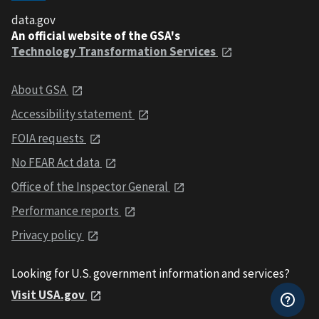
data.gov
An official website of the GSA's
Technology Transformation Services
About GSA
Accessibility statement
FOIA requests
No FEAR Act data
Office of the Inspector General
Performance reports
Privacy policy
Looking for U.S. government information and services?
Visit USA.gov