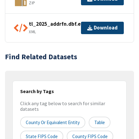
ZIP
tl_2025_addrfn.dbf.ea.iso.xml
Download
XML
Find Related Datasets
Search by Tags
Click any tag below to search for similar
datasets
County Or Equivalent Entity
Table
State FIPS Code
County FIPS Code