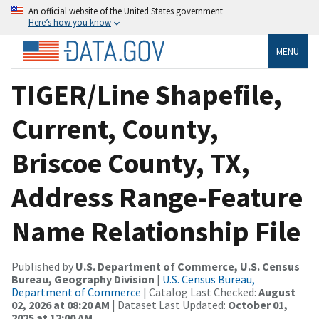
An official website of the United States government
Here’s how you know
MENU
TIGER/Line Shapefile,
Current, County,
Briscoe County, TX,
Address Range-Feature
Name Relationship File
Published by
U.S. Department of Commerce, U.S. Census
Bureau, Geography Division
|
U.S. Census Bureau,
Department of Commerce
| Catalog Last Checked:
August
02, 2026 at 08:20 AM
| Dataset Last Updated:
October 01,
2025 at 12:00 AM