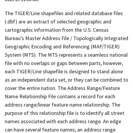
The TIGER/Line shapefiles and related database files
(.dbf) are an extract of selected geographic and
cartographic information from the U.S. Census
Bureau's Master Address File / Topologically Integrated
Geographic Encoding and Referencing (MAF/TIGER)
System (MTS). The MTS represents a seamless national
file with no overlaps or gaps between parts, however,
each TIGER/Line shapefile is designed to stand alone
as an independent data set, or they can be combined to
cover the entire nation. The Address Range/Feature
Name Relationship File contains a record for each
address range/linear feature name relationship. The
purpose of this relationship file is to identify all street
names associated with each address range. An edge
can have several feature names; an address range