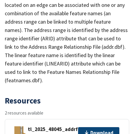
located on an edge can be associated with one or any
combination of the available feature names (an
address range can be linked to multiple feature
names). The address range is identified by the address
range identifier (ARID) attribute that can be used to
link to the Address Range Relationship File (addr.dbf).
The linear feature name is identified by the linear
feature identifier (LINEARID) attribute which can be
used to link to the Feature Names Relationship File
(featnames.dbf).
Resources
2 resources available
tl_2025_48045_addrfn.zip
Download