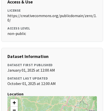
Access & Use
LICENSE
https://creativecommons.org/publicdomain/zero/1.
0/
ACCESS LEVEL
non-public
Dataset Information
DATASET FIRST PUBLISHED
January 01, 2025 at 12:00 AM
DATASET LAST UPDATED
October 01, 2025 at 12:00 AM
Location
+
−