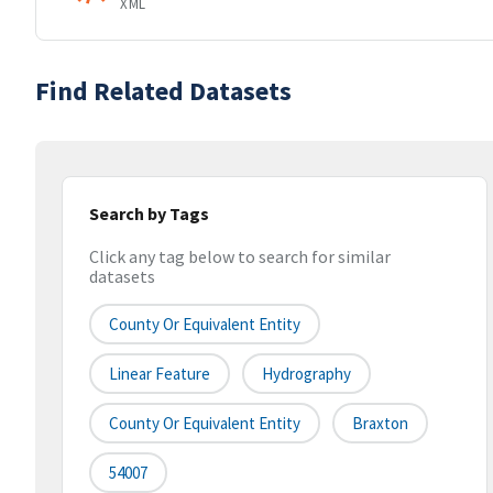
XML
Find Related Datasets
Search by Tags
Click any tag below to search for similar
datasets
County Or Equivalent Entity
Linear Feature
Hydrography
County Or Equivalent Entity
Braxton
54007