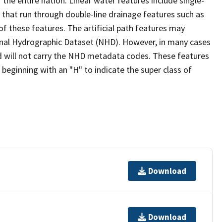
the entire nation. Linear water features include single-
s that run through double-line drainage features such as
of these features. The artificial path features may
ional Hydrographic Dataset (NHD). However, in many cases
 will not carry the NHD metadata codes. These features
eginning with an "H" to indicate the super class of
Download
Download