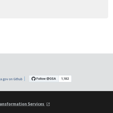
a.gov on Github
ansformation Services