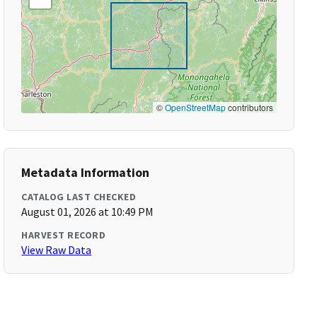
©
OpenStreetMap
contributors
Metadata Information
CATALOG LAST CHECKED
August 01, 2026 at 10:49 PM
HARVEST RECORD
View Raw Data