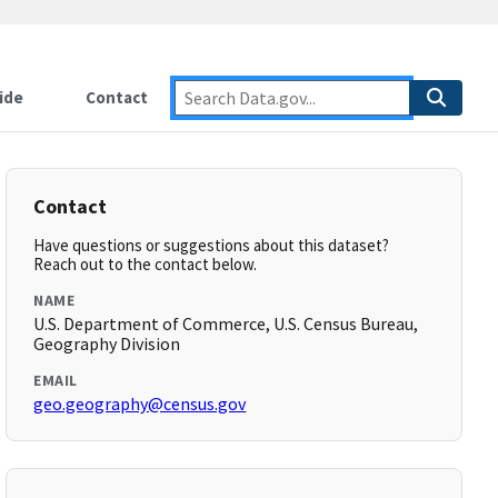
ide
Contact
Contact
Have questions or suggestions about this dataset?
Reach out to the contact below.
NAME
U.S. Department of Commerce, U.S. Census Bureau,
Geography Division
EMAIL
geo.geography@census.gov