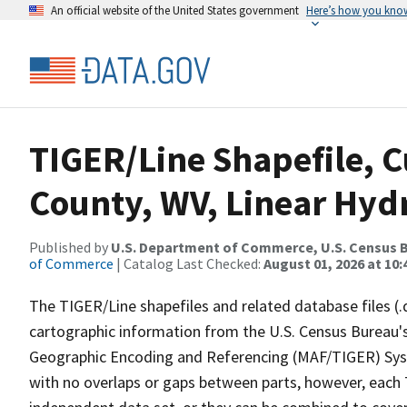
An official website of the United States government
Here’s how you kno
TIGER/Line Shapefile, C
County, WV, Linear Hy
Published by
U.S. Department of Commerce, U.S. Census B
of Commerce
| Catalog Last Checked:
August 01, 2026 at 10
The TIGER/Line shapefiles and related database files (.
cartographic information from the U.S. Census Bureau's
Geographic Encoding and Referencing (MAF/TIGER) Syst
with no overlaps or gaps between parts, however, each 