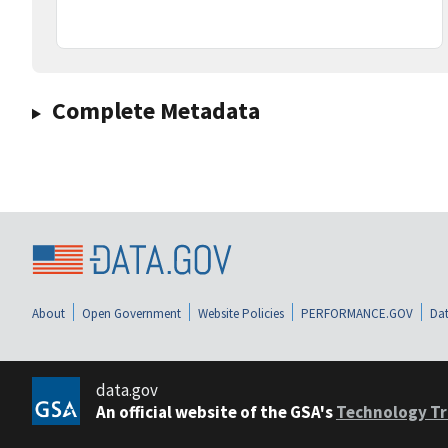
Complete Metadata
About
Open Government
Website Policies
PERFORMANCE.GOV
Dat
data.gov
An official website of the GSA's
Technology Tr