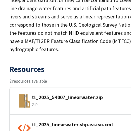
independent data set, or they can be combined to cover 
line drainage water features and artificial path feature
rivers and streams and serve as a linear representation 
correspond to those in the U.S. Geological Survey Nat
the features do not match NHD equivalent features and
have a MAF/TIGER Feature Classification Code (MTFCC) b
hydrographic features.
Resources
2 resources available
tl_2025_54007_linearwater.zip
ZIP
tl_2025_linearwater.shp.ea.iso.xml