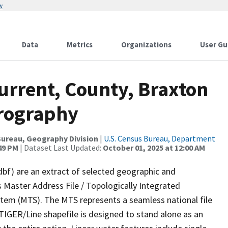
w
Data
Metrics
Organizations
User Gu
urrent, County, Braxton
drography
ureau, Geography Division
|
U.S. Census Bureau, Department
:49 PM
| Dataset Last Updated:
October 01, 2025 at 12:00 AM
dbf) are an extract of selected geographic and
 Master Address File / Topologically Integrated
em (MTS). The MTS represents a seamless national file
TIGER/Line shapefile is designed to stand alone as an