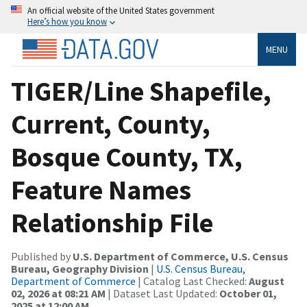
An official website of the United States government
Here’s how you know
MENU
TIGER/Line Shapefile,
Current, County,
Bosque County, TX,
Feature Names
Relationship File
Published by
U.S. Department of Commerce, U.S. Census
Bureau, Geography Division
|
U.S. Census Bureau,
Department of Commerce
| Catalog Last Checked:
August
02, 2026 at 08:21 AM
| Dataset Last Updated:
October 01,
2025 at 12:00 AM