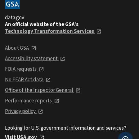
data.gov
An official website of the GSA's
Technology Transformation Services
About GSA
Accessibility statement
FOIA requests
No FEAR Act data
Office of the Inspector General
Performance reports
Privacy policy
Looking for U.S. government information and services?
Visit USA.gov