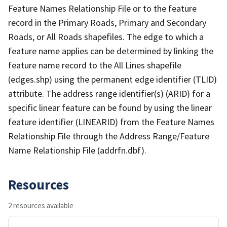
Feature Names Relationship File or to the feature
record in the Primary Roads, Primary and Secondary
Roads, or All Roads shapefiles. The edge to which a
feature name applies can be determined by linking the
feature name record to the All Lines shapefile
(edges.shp) using the permanent edge identifier (TLID)
attribute. The address range identifier(s) (ARID) for a
specific linear feature can be found by using the linear
feature identifier (LINEARID) from the Feature Names
Relationship File through the Address Range/Feature
Name Relationship File (addrfn.dbf).
Resources
2 resources available