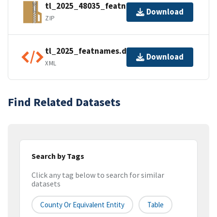
tl_2025_48035_featnames.zip
Download
ZIP
tl_2025_featnames.dbf.ea.iso.xml
Download
XML
Find Related Datasets
Search by Tags
Click any tag below to search for similar
datasets
County Or Equivalent Entity
Table