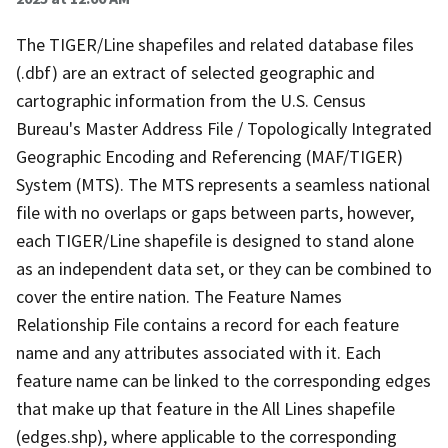
The TIGER/Line shapefiles and related database files
(.dbf) are an extract of selected geographic and
cartographic information from the U.S. Census
Bureau's Master Address File / Topologically Integrated
Geographic Encoding and Referencing (MAF/TIGER)
System (MTS). The MTS represents a seamless national
file with no overlaps or gaps between parts, however,
each TIGER/Line shapefile is designed to stand alone
as an independent data set, or they can be combined to
cover the entire nation. The Feature Names
Relationship File contains a record for each feature
name and any attributes associated with it. Each
feature name can be linked to the corresponding edges
that make up that feature in the All Lines shapefile
(edges.shp), where applicable to the corresponding