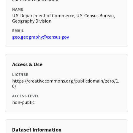
NAME
U.S. Department of Commerce, U.S. Census Bureau,
Geography Division
EMAIL
geo.geography@census.gov
Access & Use
LICENSE
https://creativecommons.org/publicdomain/zero/1.
0/
ACCESS LEVEL
non-public
Dataset Information