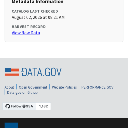
Metadata Information
CATALOG LAST CHECKED
August 02, 2026 at 08:21 AM
HARVEST RECORD
View Raw Data
About
Open Government
Website Policies
PERFORMANCE.GOV
Data.gov on Github