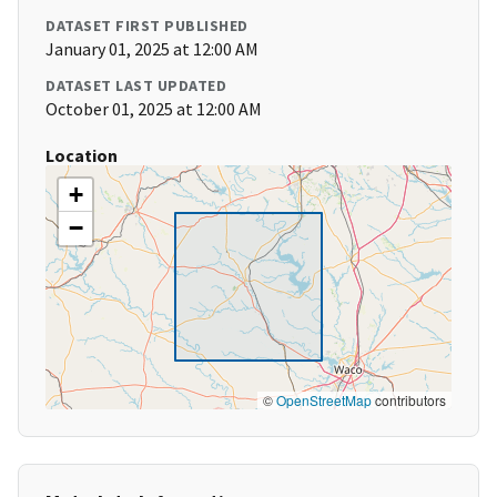
DATASET FIRST PUBLISHED
January 01, 2025 at 12:00 AM
DATASET LAST UPDATED
October 01, 2025 at 12:00 AM
Location
+
−
©
OpenStreetMap
contributors