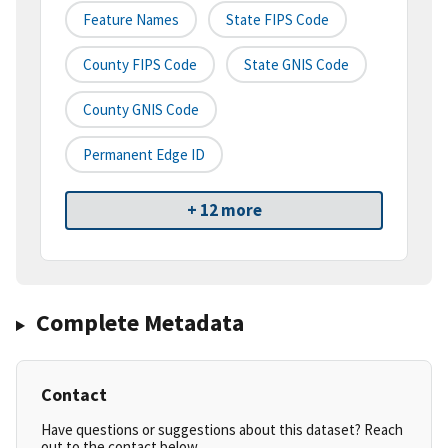
Feature Names
State FIPS Code
County FIPS Code
State GNIS Code
County GNIS Code
Permanent Edge ID
+ 12 more
Complete Metadata
Contact
Have questions or suggestions about this dataset? Reach
out to the contact below.