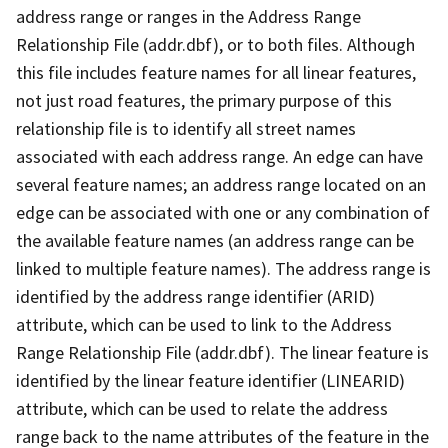
address range or ranges in the Address Range
Relationship File (addr.dbf), or to both files. Although
this file includes feature names for all linear features,
not just road features, the primary purpose of this
relationship file is to identify all street names
associated with each address range. An edge can have
several feature names; an address range located on an
edge can be associated with one or any combination of
the available feature names (an address range can be
linked to multiple feature names). The address range is
identified by the address range identifier (ARID)
attribute, which can be used to link to the Address
Range Relationship File (addr.dbf). The linear feature is
identified by the linear feature identifier (LINEARID)
attribute, which can be used to relate the address
range back to the name attributes of the feature in the